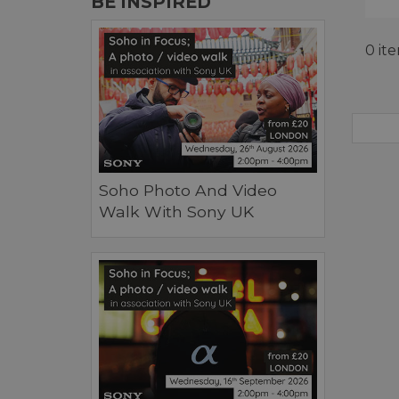
BE INSPIRED
0 it
Soho Photo And Video
Walk With Sony UK