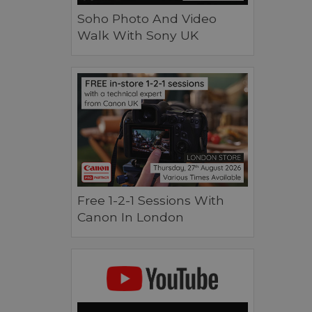
Soho Photo And Video
Walk With Sony UK
Free 1-2-1 Sessions With
Canon In London