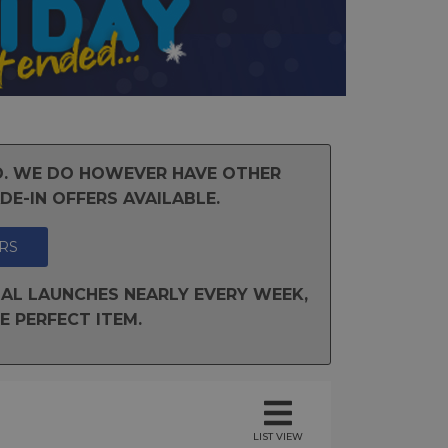
ND. WE DO HOWEVER HAVE OTHER
E-IN OFFERS AVAILABLE.
RS
AL LAUNCHES NEARLY EVERY WEEK,
E PERFECT ITEM.
LIST VIEW