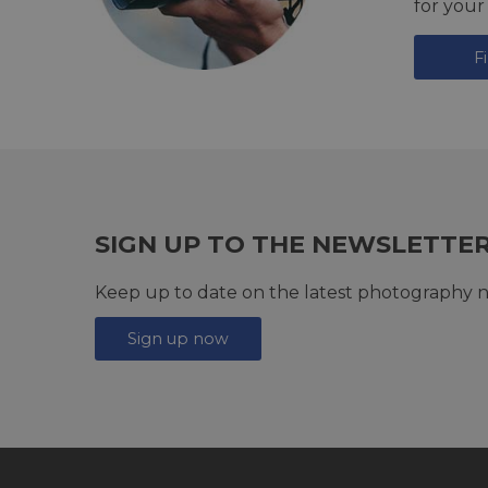
for your
F
SIGN UP TO THE NEWSLETTE
Keep up to date on the latest photography n
Sign up now