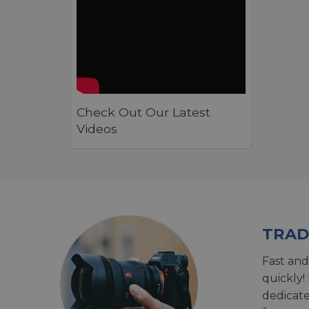
Check Out Our Latest
Videos
TRAD
Fast and
quickly!
dedicat