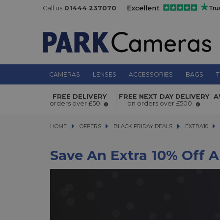
Call us
01444 237070
CAMERAS
LENSES
ACCESSORIES
BAGS
T
FREE DELIVERY
FREE NEXT DAY DELIVERY
A
orders over £50
on orders over £500
HOME
OFFERS
OFFERS
BLACK FRIDAY DEALS
BLACK FRIDAY DEALS
EXTRA10
EXTRA10
EX
Save An Extra 10% Off A