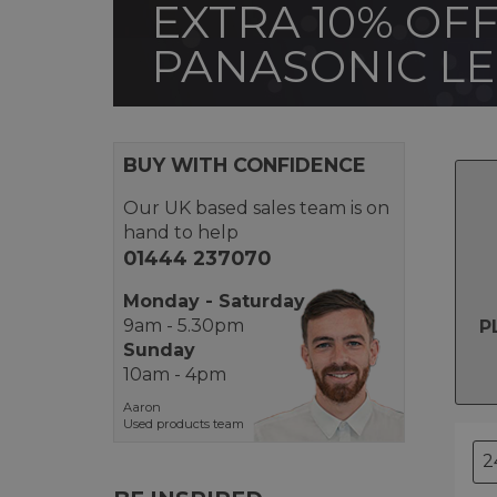
EXTRA 10% OFF
PANASONIC L
BUY WITH CONFIDENCE
Our UK based sales team is on
hand to help
01444 237070
Monday - Saturday
9am - 5.30pm
P
Sunday
10am - 4pm
Aaron
Used products team