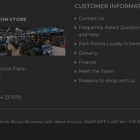
CUSTOMER INFORMA
Contact Us
ON STORE
Frequently Asked Question
and Help
Park Points Loyalty Sche
Delivery
Finance
bone Place,
Meet the Team
,
Reasons to shop with us
444 237070
ork Road, Burgess Hill, West Sussex, RH15 9TT | VAT No. GB 3
Company No. 1449928