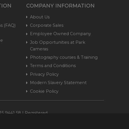
TION
COMPANY INFORMATION
About Us
s (FAQ)
Corporate Sales
Employee Owned Company
me
Job Opportunities at Park
Cameras
Photography courses & Training
Terms and Conditions
Privacy Policy
Modern Slavery Statement
Cookie Policy
15 9441 58 | Registered