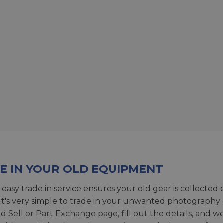
E IN YOUR OLD EQUIPMENT
 easy trade in service ensures your old gear is collected 
 It's very simple to trade in your unwanted photography 
ed
Sell or Part Exchange page
, fill out the details, and 