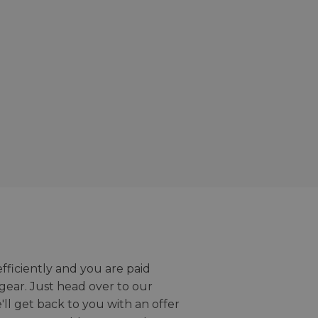
efficiently and you are paid
gear. Just head over to our
we'll get back to you with an offer