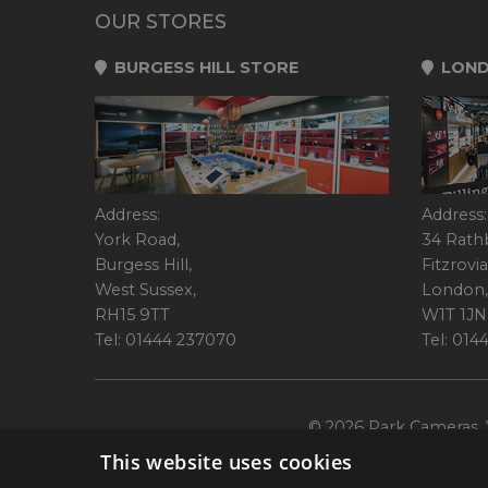
OUR STORES
BURGESS HILL STORE
LOND
Address:
Address:
York Road,
34 Rath
Burgess Hill,
Fitzrovia
West Sussex,
London,
RH15 9TT
W1T 1JN
Tel: 01444 237070
Tel: 01
© 2026 Park Cameras, Y
This website uses cookies