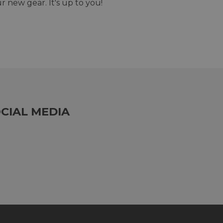
r new gear. It's up to you!
CIAL MEDIA