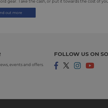
 old gear. Take the cash, or put it towards the cost of you
ind out more
R
FOLLOW US ON SO
ews, events and offers.