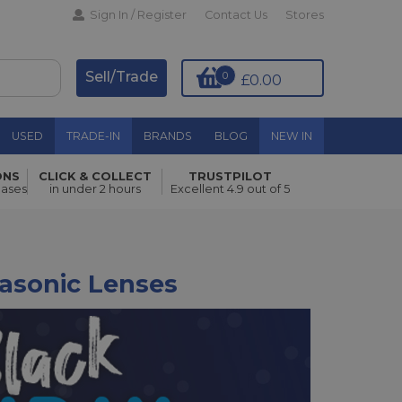
Sign In / Register
Contact Us
Stores
Sell/Trade
0
£0.00
USED
TRADE-IN
BRANDS
BLOG
NEW IN
ONS
CLICK & COLLECT
TRUSTPILOT
hases
in under 2 hours
Excellent 4.9 out of 5
nasonic Lenses