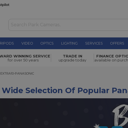
RIPODS
VIDEO
OPTICS
LIGHTING
SERVICES
OFFERS
WARD WINNING SERVICE
TRADE IN
FINANCE OPTI
for over 50 years
upgrade today
available on purc
TRA10-PANASONIC
EXTRA10-PANASONIC
 Wide Selection Of Popular Pa