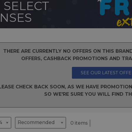
 SELECT
ENSES
THERE ARE CURRENTLY NO OFFERS ON THIS BRA
OFFERS, CASHBACK PROMOTIONS AND TRAD
SEE OUR LATEST OFFE
LEASE CHECK BACK SOON, AS WE HAVE PROMOTION
SO WE'RE SURE YOU WILL FIND TH
0 items