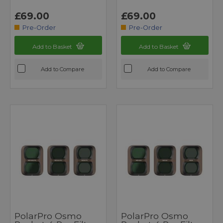
£69.00
£69.00
Pre-Order
Pre-Order
Add to Basket
Add to Basket
Add to Compare
Add to Compare
PolarPro Osmo
PolarPro Osmo