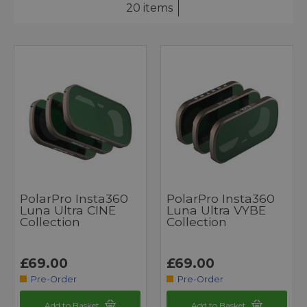
20 items
PolarPro Insta360
PolarPro Insta360
Luna Ultra CINE
Luna Ultra VYBE
Collection
Collection
£69.00
£69.00
Pre-Order
Pre-Order
Add to Basket
Add to Basket