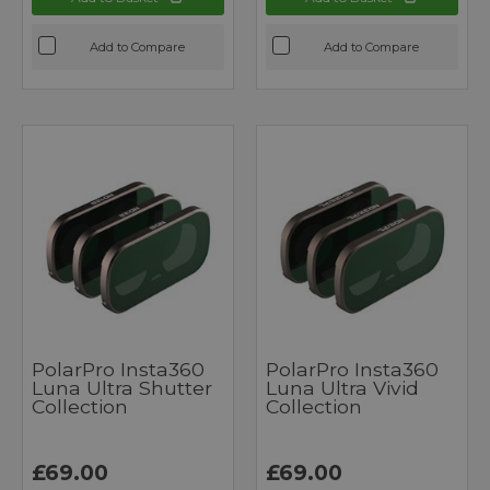
Add to Compare
Add to Compare
PolarPro Insta360
PolarPro Insta360
Luna Ultra Shutter
Luna Ultra Vivid
Collection
Collection
£69.00
£69.00