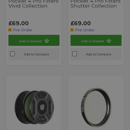
Pocket 4 Pro Filters
Pocket 4 Pro Filters
Vivid Collection
Shutter Collection
£69.00
£69.00
Pre-Order
Pre-Order
Add to Basket
Add to Basket
Add to Compare
Add to Compare