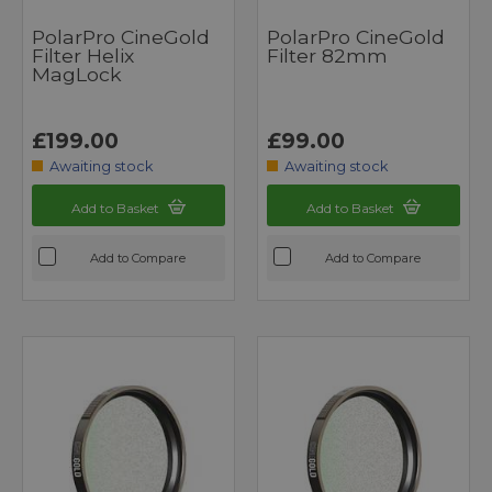
PolarPro CineGold
PolarPro CineGold
Filter Helix
Filter 82mm
MagLock
£199.00
£99.00
Awaiting stock
Awaiting stock
Add to Basket
Add to Basket
Add to Compare
Add to Compare