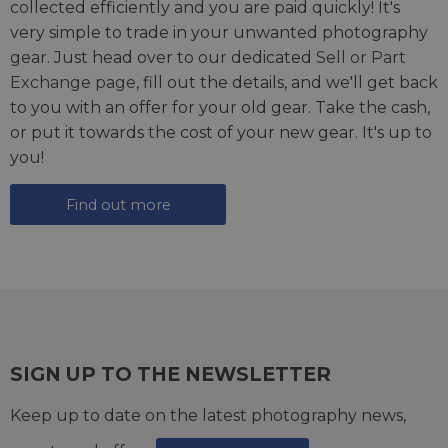
collected efficiently and you are paid quickly! It's
very simple to trade in your unwanted photography
gear. Just head over to our dedicated
Sell or Part
Exchange page
, fill out the details, and we'll get back
to you with an offer for your old gear. Take the cash,
or put it towards the cost of your new gear. It's up to
you!
Find out more
SIGN UP TO THE NEWSLETTER
Keep up to date on the latest photography news,