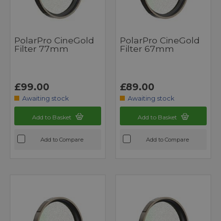
PolarPro CineGold
PolarPro CineGold
Filter 77mm
Filter 67mm
£99.00
£89.00
Awaiting stock
Awaiting stock
Add to Basket
Add to Basket
Add to Compare
Add to Compare