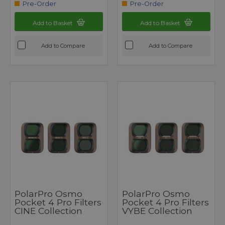
Pre-Order
Pre-Order
Add to Basket
Add to Basket
Add to Compare
Add to Compare
PolarPro Osmo
PolarPro Osmo
Pocket 4 Pro Filters
Pocket 4 Pro Filters
CINE Collection
VYBE Collection