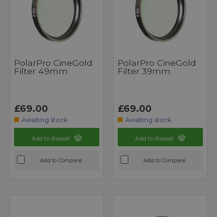
PolarPro CineGold
PolarPro CineGold
Filter 49mm
Filter 39mm
£69.00
£69.00
Awaiting stock
Awaiting stock
Add to Basket
Add to Basket
Add to Compare
Add to Compare