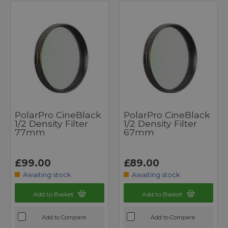
PolarPro CineBlack
PolarPro CineBlack
1/2 Density Filter
1/2 Density Filter
77mm
67mm
£99.00
£89.00
Awaiting stock
Awaiting stock
Add to Basket
Add to Basket
Add to Compare
Add to Compare