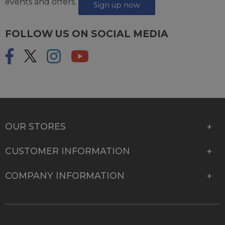
events and offers.
Sign up now
FOLLOW US ON SOCIAL MEDIA
OUR STORES
CUSTOMER INFORMATION
COMPANY INFORMATION