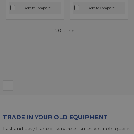
Add to Compare
Add to Compare
20 items
TRADE IN YOUR OLD EQUIPMENT
Fast and easy trade in service ensures your old gear is