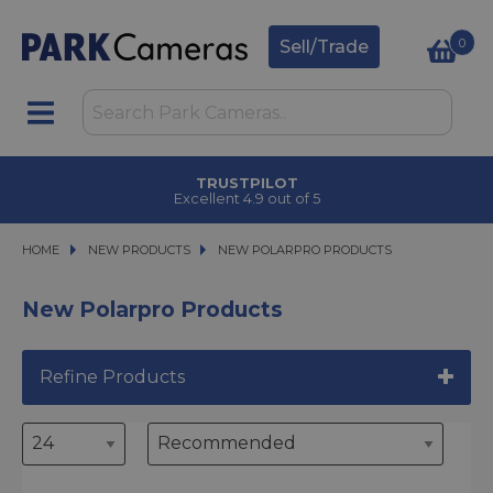
0
Sell/Trade
TRUSTPILOT
Excellent 4.9 out of 5
HOME
NEW PRODUCTS
NEW PRODUCTS
NEW POLARPRO PRODUCTS
NEW POLARPRO PRODUCTS
New Polarpro Products
Refine Products