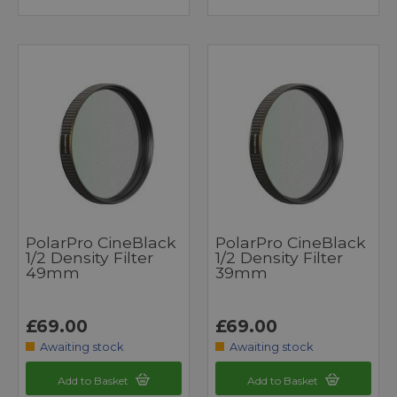
PolarPro CineBlack
PolarPro CineBlack
1/2 Density Filter
1/2 Density Filter
49mm
39mm
£69.00
£69.00
Awaiting stock
Awaiting stock
Add to Basket
Add to Basket