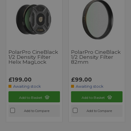
PolarPro CineBlack
PolarPro CineBlack
1/2 Density Filter
1/2 Density Filter
Helix MagLock
82mm
£199.00
£99.00
Awaiting stock
Awaiting stock
Add to Basket
Add to Basket
Add to Compare
Add to Compare