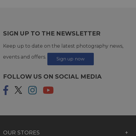
SIGN UP TO THE NEWSLETTER
Keep up to date on the latest photography news,
events and offers.
Sign up now
FOLLOW US ON SOCIAL MEDIA
OUR STORES