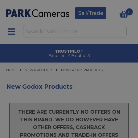
0
Sell/Trade
TRUSTPILOT
Excellent 4.9 out of 5
HOME
NEW PRODUCTS
NEW PRODUCTS
NEW GODOX PRODUCTS
NEW GODOX PRODUCTS
New Godox Products
THERE ARE CURRENTLY NO OFFERS ON
THIS BRAND. WE DO HOWEVER HAVE
OTHER OFFERS, CASHBACK
PROMOTIONS AND TRADE-IN OFFERS