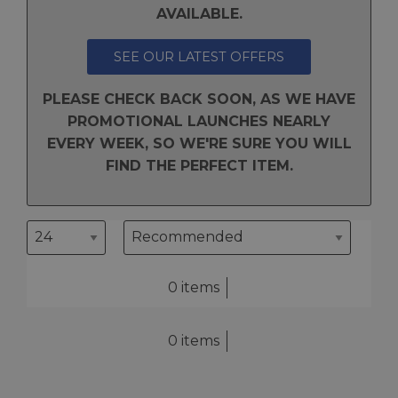
AVAILABLE.
SEE OUR LATEST OFFERS
PLEASE CHECK BACK SOON, AS WE HAVE
PROMOTIONAL LAUNCHES NEARLY
EVERY WEEK, SO WE'RE SURE YOU WILL
FIND THE PERFECT ITEM.
0 items
0 items