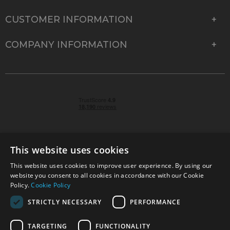
CUSTOMER INFORMATION
COMPANY INFORMATION
This website uses cookies
This website uses cookies to improve user experience. By using our
© 2026 Park Cameras, York Road, Burgess Hill, West
website you consent to all cookies in accordance with our Cookie
Sussex, RH15 9TT | VAT No. GB 315 9441 58 | Registered
Policy.
Cookie Policy
Company No. 1449928
STRICTLY NECESSARY
PERFORMANCE
TARGETING
FUNCTIONALITY