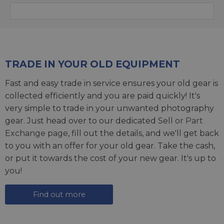
TRADE IN YOUR OLD EQUIPMENT
Fast and easy trade in service ensures your old gear is
collected efficiently and you are paid quickly! It's
very simple to trade in your unwanted photography
gear. Just head over to our dedicated
Sell or Part
Exchange page
, fill out the details, and we'll get back
to you with an offer for your old gear. Take the cash,
or put it towards the cost of your new gear. It's up to
you!
Find out more