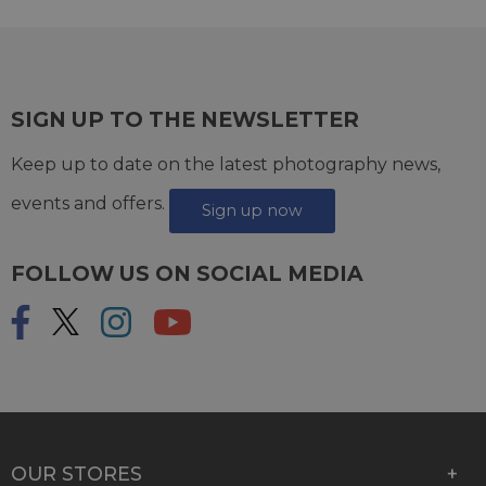
SIGN UP TO THE NEWSLETTER
Keep up to date on the latest photography news,
events and offers.
Sign up now
FOLLOW US ON SOCIAL MEDIA
OUR STORES