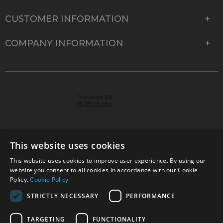
CUSTOMER INFORMATION
COMPANY INFORMATION
This website uses cookies
This website uses cookies to improve user experience. By using our
© 2026 Park Cameras, York Road, Burgess Hill, West
website you consent to all cookies in accordance with our Cookie
Sussex, RH15 9TT | VAT No. GB 315 9441 58 | Registered
Policy.
Cookie Policy
Company No. 1449928
STRICTLY NECESSARY
PERFORMANCE
TARGETING
FUNCTIONALITY