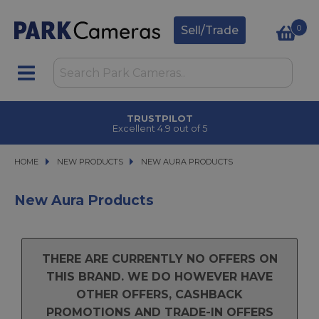
0
Sell/Trade
TRUSTPILOT
Excellent 4.9 out of 5
HOME
NEW PRODUCTS
NEW PRODUCTS
NEW AURA PRODUCTS
NEW AURA PRODUCTS
New Aura Products
THERE ARE CURRENTLY NO OFFERS ON
THIS BRAND. WE DO HOWEVER HAVE
OTHER OFFERS, CASHBACK
PROMOTIONS AND TRADE-IN OFFERS