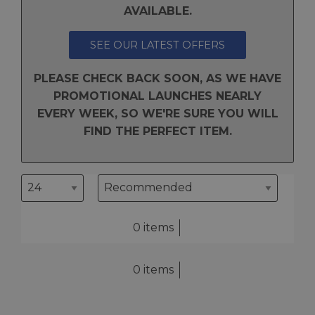
AVAILABLE.
SEE OUR LATEST OFFERS
PLEASE CHECK BACK SOON, AS WE HAVE
PROMOTIONAL LAUNCHES NEARLY
EVERY WEEK, SO WE'RE SURE YOU WILL
FIND THE PERFECT ITEM.
0 items
0 items