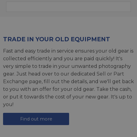
TRADE IN YOUR OLD EQUIPMENT
Fast and easy trade in service ensures your old gear is
collected efficiently and you are paid quickly! It's
very simple to trade in your unwanted photography
gear. Just head over to our dedicated
Sell or Part
Exchange page
, fill out the details, and we'll get back
to you with an offer for your old gear. Take the cash,
or put it towards the cost of your new gear. It's up to
you!
Find out more