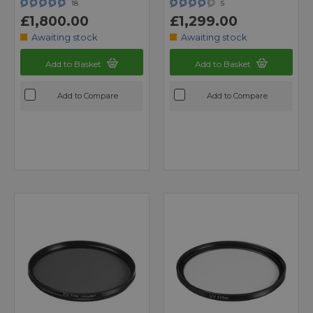
18
5
£1,800.00
£1,299.00
Awaiting stock
Awaiting stock
Add to Basket
Add to Basket
Add to Compare
Add to Compare