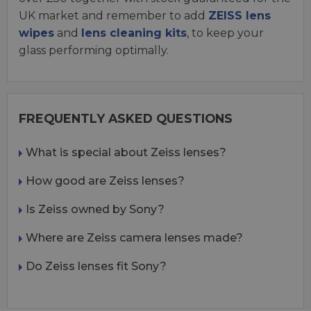
UK market and remember to add
ZEISS lens
wipes
and
lens cleaning kits
, to keep your
glass performing optimally.
FREQUENTLY ASKED QUESTIONS
What is special about Zeiss lenses?
How good are Zeiss lenses?
Is Zeiss owned by Sony?
Where are Zeiss camera lenses made?
Do Zeiss lenses fit Sony?