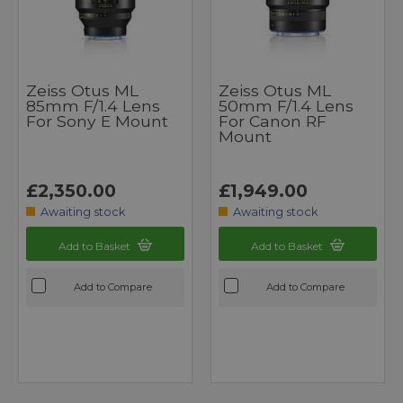
Zeiss Otus ML
Zeiss Otus ML
85mm F/1.4 Lens
50mm F/1.4 Lens
For Sony E Mount
For Canon RF
Mount
£2,350.00
£1,949.00
Awaiting stock
Awaiting stock
Add to Basket
Add to Basket
Add to Compare
Add to Compare