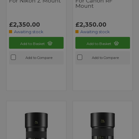
For Nikon Z Mount
For Canon RF
Mount
£2,350.00
£2,350.00
Awaiting stock
Awaiting stock
Add to Basket
Add to Basket
Add to Compare
Add to Compare