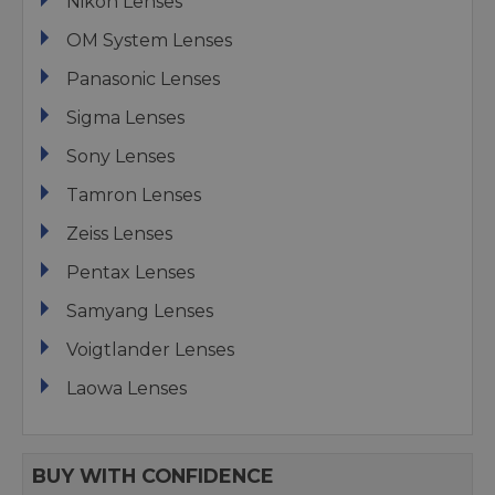
Nikon Lenses
OM System Lenses
Panasonic Lenses
Sigma Lenses
Sony Lenses
Tamron Lenses
Zeiss Lenses
Pentax Lenses
Samyang Lenses
Voigtlander Lenses
Laowa Lenses
BUY WITH CONFIDENCE