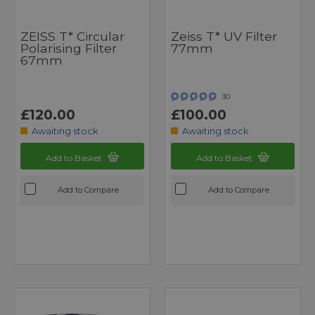
ZEISS T* Circular
Zeiss T* UV Filter
Polarising Filter
77mm
67mm
30
£120.00
£100.00
Awaiting stock
Awaiting stock
Add to Basket
Add to Basket
Add to Compare
Add to Compare