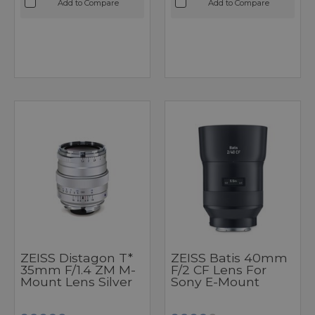
Add to Compare
Add to Compare
ZEISS Distagon T*
ZEISS Batis 40mm
35mm F/1.4 ZM M-
F/2 CF Lens For
Mount Lens Silver
Sony E-Mount