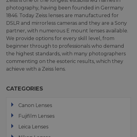
Zeiss is one of the longest established names in
photography, having been founded in Germany
1846. Today Zeiss lenses are manufactured for
DSLR and mirrorless cameras and they are a Sony
partner, with numerous E mount lenses available.
We provide options for every skill level, from
beginner through to professionals who demand
the highest standards, with many photographers
commenting on the esoteric results, which they
achieve with a Zeiss lens.
CATEGORIES
Canon Lenses
Fujifilm Lenses
Leica Lenses