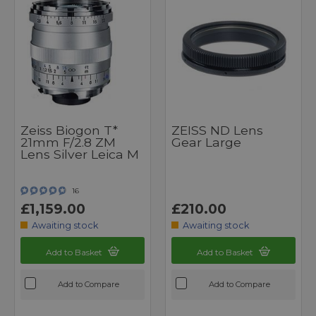
Zeiss Biogon T*
ZEISS ND Lens
21mm F/2.8 ZM
Gear Large
Lens Silver Leica M
16
£1,159.00
£210.00
Awaiting stock
Awaiting stock
Add to Basket
Add to Basket
Add to Compare
Add to Compare