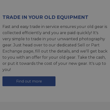
TRADE IN YOUR OLD EQUIPMENT
Fast and easy trade in service ensures your old gear is
collected efficiently and you are paid quickly! It's
very simple to trade in your unwanted photography
gear. Just head over to our dedicated
Sell or Part
Exchange page
, fill out the details, and we'll get back
to you with an offer for your old gear. Take the cash,
or put it towards the cost of your new gear. It's up to
you!
Find out more