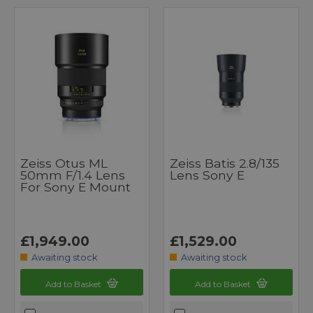
Zeiss Otus ML
Zeiss Batis 2.8/135
50mm F/1.4 Lens
Lens Sony E
For Sony E Mount
£1,949.00
£1,529.00
Awaiting stock
Awaiting stock
Add to Basket
Add to Basket