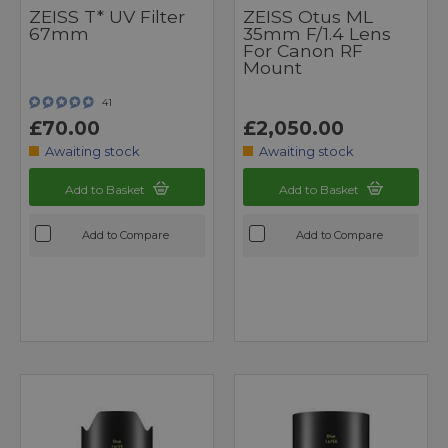
ZEISS T* UV Filter
ZEISS Otus ML
67mm
35mm F/1.4 Lens
For Canon RF
Mount
41
£70.00
£2,050.00
Awaiting stock
Awaiting stock
Add to Basket
Add to Basket
Add to Compare
Add to Compare