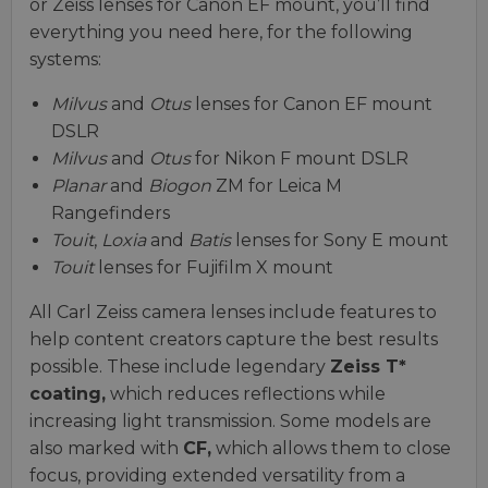
or Zeiss lenses for Canon EF mount, you’ll find
everything you need here, for the following
systems:
Milvus
and
Otus
lenses for Canon EF mount
DSLR
Milvus
and
Otus
for Nikon F mount DSLR
Planar
and
Biogon
ZM for Leica M
Rangefinders
Touit
,
Loxia
and
Batis
lenses for Sony E mount
Touit
lenses for Fujifilm X mount
All Carl Zeiss camera lenses include features to
help content creators capture the best results
possible. These include legendary
Zeiss T*
coating,
which reduces reflections while
increasing light transmission. Some models are
also marked with
CF,
which allows them to close
focus, providing extended versatility from a