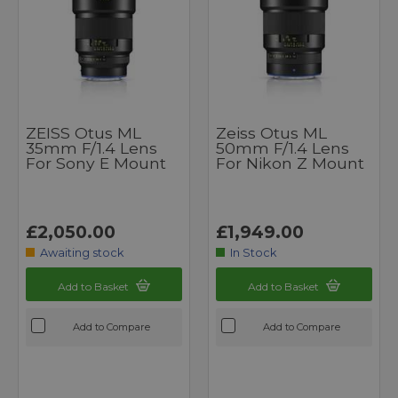
ZEISS Otus ML
Zeiss Otus ML
35mm F/1.4 Lens
50mm F/1.4 Lens
For Sony E Mount
For Nikon Z Mount
£2,050.00
£1,949.00
Awaiting stock
In Stock
Add to Basket
Add to Basket
Add to Compare
Add to Compare