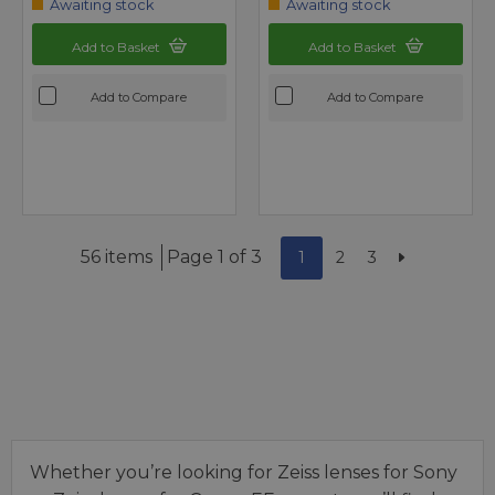
Awaiting stock
Awaiting stock
Add to Basket
Add to Basket
Add to Compare
Add to Compare
56 items
Page 1 of 3
1
2
3
Whether you’re looking for Zeiss lenses for Sony