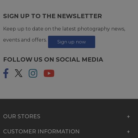
SIGN UP TO THE NEWSLETTER
Keep up to date on the latest photography news,
events and offers.
Sign up now
FOLLOW US ON SOCIAL MEDIA
OUR STORES
CUSTOMER INFORMATION