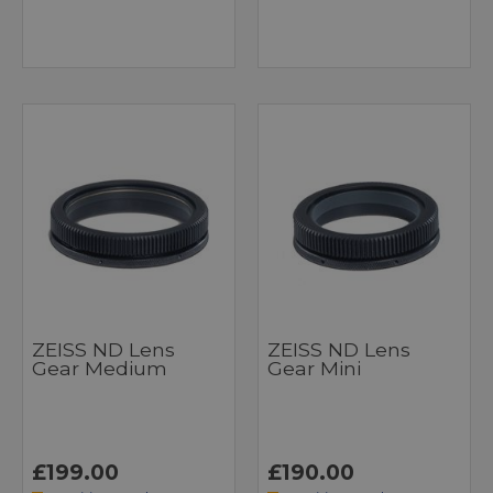
ZEISS ND Lens
ZEISS ND Lens
Gear Medium
Gear Mini
£199.00
£190.00