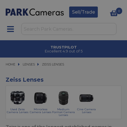
0
Sell/Trade
CLICK & COLLECT
in under 2 hours
HOME
LENSES
LENSES
ZEISS LENSES
ZEISS LENSES
Zeiss Lenses
Used Zeiss
Mirrorless
Medium
Cine Camera
Camera Lenses
Camera Lenses
Format Camera
Lenses
Lenses