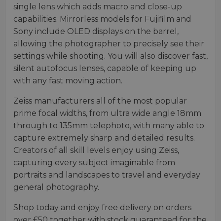
single lens which adds macro and close-up
capabilities. Mirrorless models for Fujifilm and
Sony include OLED displays on the barrel,
allowing the photographer to precisely see their
settings while shooting. You will also discover fast,
silent autofocus lenses, capable of keeping up
with any fast moving action.
Zeiss manufacturers all of the most popular
prime focal widths, from ultra wide angle 18mm
through to 135mm telephoto, with many able to
capture extremely sharp and detailed results.
Creators of all skill levels enjoy using Zeiss,
capturing every subject imaginable from
portraits and landscapes to travel and everyday
general photography.
Shop today and enjoy free delivery on orders
over £50 together with stock guaranteed for the