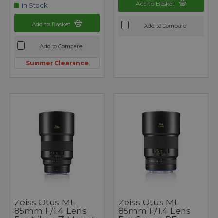
Add to Basket
In Stock
Add to Basket
Add to Compare
Add to Compare
Summer Clearance
Zeiss Otus ML
Zeiss Otus ML
85mm F/1.4 Lens
85mm F/1.4 Lens