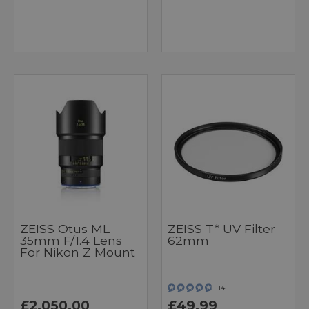
ZEISS Otus ML
ZEISS T* UV Filter
35mm F/1.4 Lens
62mm
For Nikon Z Mount
14
£2,050.00
£49.99