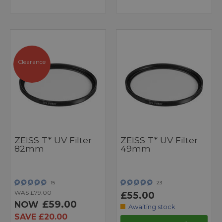
Clearance
ZEISS T* UV Filter
ZEISS T* UV Filter
82mm
49mm
15
23
WAS £79.00
£55.00
£59.00
NOW
Awaiting stock
SAVE £20.00