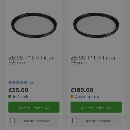
ZEISS T* UV Filter
ZEISS T* UV Filter
52mm
95mm
29
£55.00
£189.00
In Stock
Awaiting stock
Add to Basket
Add to Basket
Add to Compare
Add to Compare