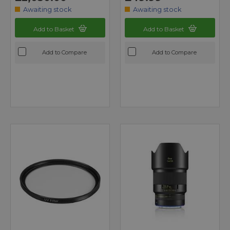
Awaiting stock
Awaiting stock
Add to Basket
Add to Basket
Add to Compare
Add to Compare