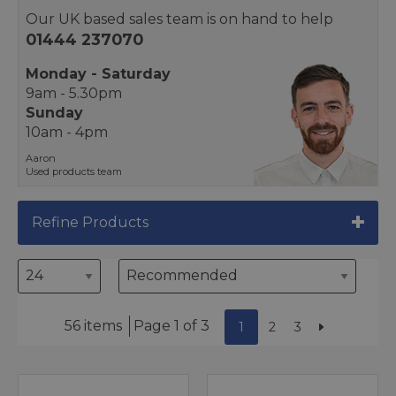
Our UK based sales team is on hand to help
01444 237070
Monday - Saturday
9am - 5.30pm
Sunday
10am - 4pm
Aaron
Used products team
Refine Products
56 items
Page 1 of 3
1
2
3