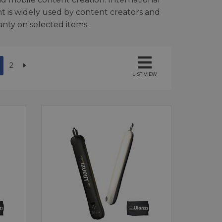
t is widely used by content creators and
ranty on selected items.
2
LIST VIEW