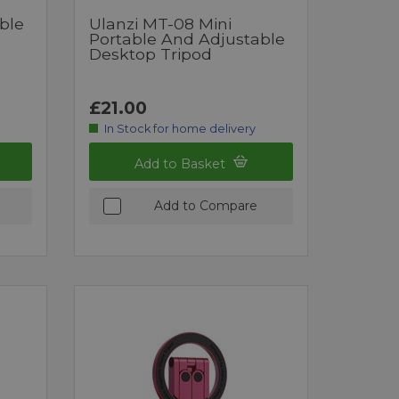
ble
Ulanzi MT-08 Mini
Portable And Adjustable
Desktop Tripod
£21.00
In Stock for home delivery
Add to Basket
Add to Compare