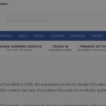
RIPODS
VIDEO
OPTICS
LIGHTING
SERVICES
OFFERS
WARD WINNING SERVICE
TRADE IN
FINANCE OPTI
for over 50 years
upgrade today
available on purc
as founded in 2015. An expansive product range include
mobile creator setups. Innovation focuses on modular sys
0 patents, Ulanzi products serve photography, video an