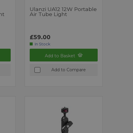
Ulanzi UA12 12W Portable
ht
Air Tube Light
£59.00
In Stock
Add to Basket
Add to Compare