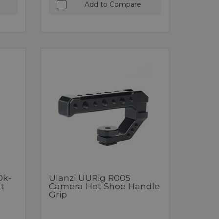
Add to Compare
0k-
Ulanzi UURig R005
t
Camera Hot Shoe Handle
Grip