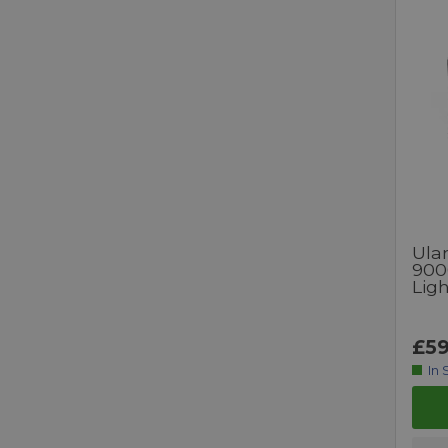
Ulan
900
Ligh
£59
In 