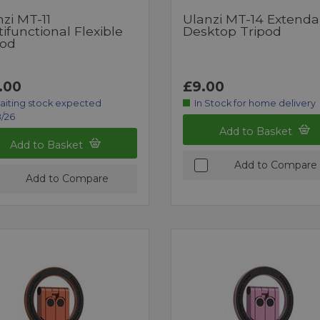
zi MT-11
Ulanzi MT-14 Extenda
ifunctional Flexible
Desktop Tripod
pod
.00
£9.00
aiting stock expected
In Stock for home delivery
/26
Add to Basket
Add to Basket
Add to Compare
Add to Compare