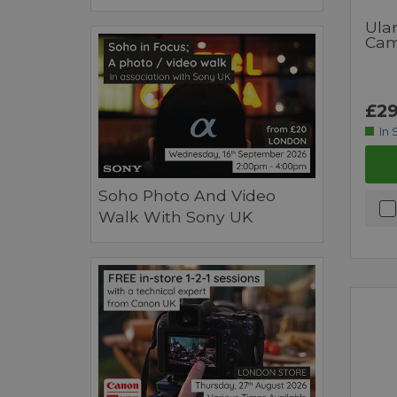
Ulan
Cam
£29
In 
Soho Photo And Video
Walk With Sony UK