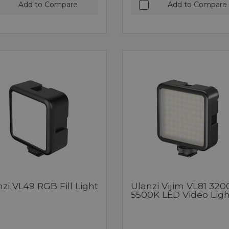
Add to Compare
Add to Compare
zi VL49 RGB Fill Light
Ulanzi Vijim VL81 320
5500K LED Video Ligh