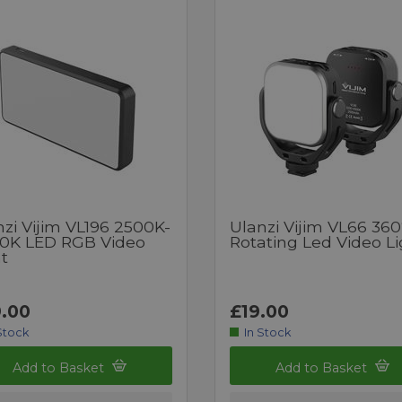
zi Vijim VL196 2500K-
Ulanzi Vijim VL66 360
0K LED RGB Video
Rotating Led Video Li
t
.00
£19.00
Stock
In Stock
Add to Basket
Add to Basket