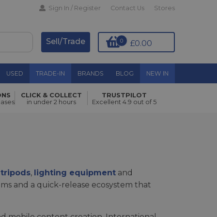
Sign In / Register
Contact Us
Stores
Sell/Trade
0
£0.00
USED
TRADE-IN
BRANDS
BLOG
NEW IN
ONS
CLICK & COLLECT
TRUSTPILOT
hases
in under 2 hours
Excellent 4.9 out of 5
s
tripods
,
lighting equipment
and
tems and a quick-release ecosystem that
d mobile content creation. International