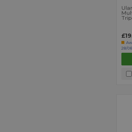
Ulan
Mult
Tri
£19
Aw
28/08