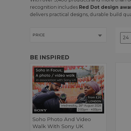
recognition includes
Red Dot design awa
delivers practical designs, durable build qu
PRICE
BE INSPIRED
Soho Photo And Video
Walk With Sony UK