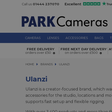
Call us
01444 237070
CAMERAS
LENSES
ACCESSORIES
BAGS
T
FREE DELIVERY
FREE NEXT DAY DELIVERY
A
orders over £50
on orders over £500
HOME
BRANDS
BRANDS
ULANZI
ULANZI
Ulanzi
Ulanzi is a creator-focused brand, which w
accessories for the studio, locations and 
supports fast setup and flexible rigging.
With over 3,400 products and more than 60