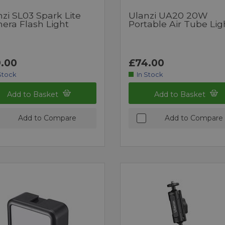
zi SL03 Spark Lite
Ulanzi UA20 20W
era Flash Light
Portable Air Tube Lig
.00
£74.00
Stock
In Stock
Add to Basket
Add to Basket
Add to Compare
Add to Compare