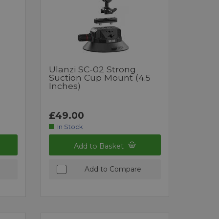
Ulanzi SC-02 Strong
Suction Cup Mount (4.5
Inches)
£49.00
In Stock
Add to Basket
Add to Compare