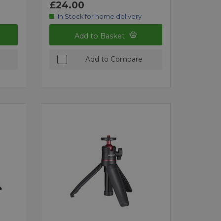
£24.00
In Stock for home delivery
Add to Basket
Add to Compare