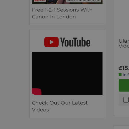
Free 1-2-1 Sessions With
Canon In London
Ula
Vide
£15
In 
Check Out Our Latest
Videos