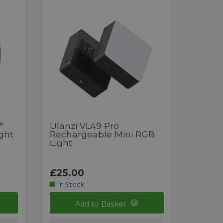
°
Ulanzi VL49 Pro
ght
Rechargeable Mini RGB
Light
£25.00
In Stock
Add to Basket