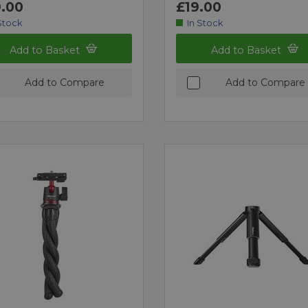
.00
£19.00
Stock
In Stock
Add to Basket
Add to Basket
Add to Compare
Add to Compare