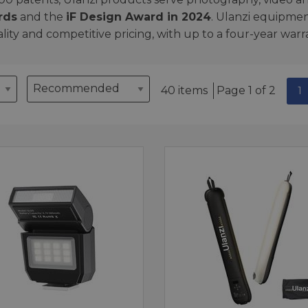
rds
and the
iF Design Award in 2024
. Ulanzi equipmen
ality and competitive pricing, with up to a four-year war
40 items
Page 1 of 2
1