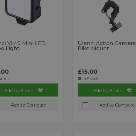
nzi VL49 Mini LED
Ulanzi Action Camera
o Light
Bike Mount
.00
£15.00
Stock
In Stock
Add to Basket
Add to Basket
Add to Compare
Add to Compare