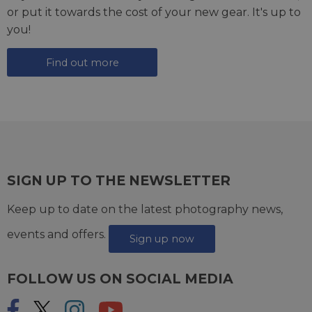
or put it towards the cost of your new gear. It's up to
you!
Find out more
SIGN UP TO THE NEWSLETTER
Keep up to date on the latest photography news,
events and offers.
Sign up now
FOLLOW US ON SOCIAL MEDIA