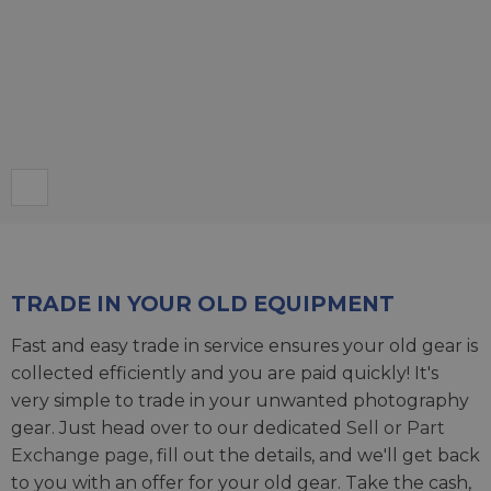
TRADE IN YOUR OLD EQUIPMENT
Fast and easy trade in service ensures your old gear is
collected efficiently and you are paid quickly! It's
very simple to trade in your unwanted photography
gear. Just head over to our dedicated
Sell or Part
Exchange page
, fill out the details, and we'll get back
to you with an offer for your old gear. Take the cash,