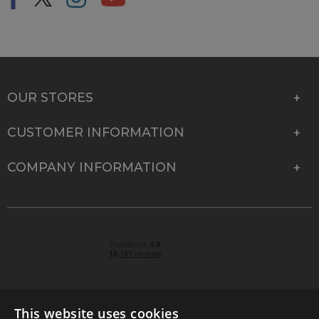
OUR STORES
CUSTOMER INFORMATION
COMPANY INFORMATION
This website uses cookies