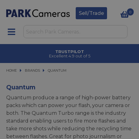
0
Sell/Trade
TRUSTPILOT
Excellent 4.9 out of 5
HOME
BRANDS
BRANDS
QUANTUM
QUANTUM
Quantum
Quantum produce a range of high-power battery
packs which can power your flash, your camera or
both. The Quantum Turbo range is the industry
standard enabling users to fire more flashes and
take more shots while reducing the recycling time
between flashes. Great for photo journalism or