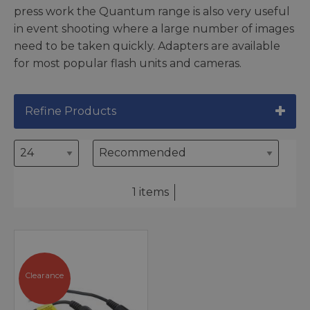
press work the Quantum range is also very useful
in event shooting where a large number of images
need to be taken quickly. Adapters are available
for most popular flash units and cameras.
Refine Products
1 items
Clearance