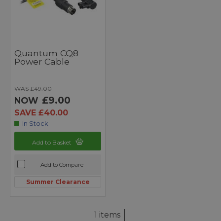
Quantum CQ8
Power Cable
WAS £49.00
£9.00
NOW
SAVE £40.00
In Stock
Add to Basket
Add to Compare
Summer Clearance
1 items