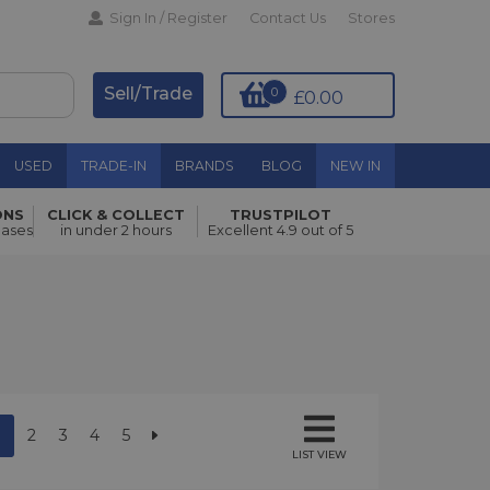
Sign In / Register
Contact Us
Stores
Sell/Trade
0
£0.00
USED
TRADE-IN
BRANDS
BLOG
NEW IN
ONS
CLICK & COLLECT
TRUSTPILOT
hases
in under 2 hours
Excellent 4.9 out of 5
2
3
4
5
LIST VIEW