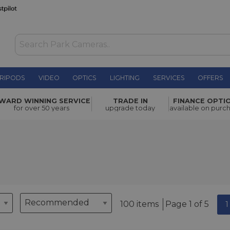
RIPODS
VIDEO
OPTICS
LIGHTING
SERVICES
OFFERS
WARD WINNING SERVICE
TRADE IN
FINANCE OPTI
for over 50 years
upgrade today
available on purc
100 items
Page 1 of 5
1