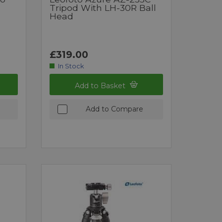
Tripod With LH-30R Ball
Head
£319.00
In Stock
Add to Basket
Add to Compare