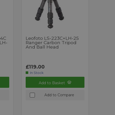
24C
Leofoto LS-223C+LH-25
 LH-
Ranger Carbon Tripod
And Ball Head
£119.00
In Stock
Add to Basket
Add to Compare