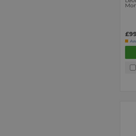
Leo
Mo
£99
Aw