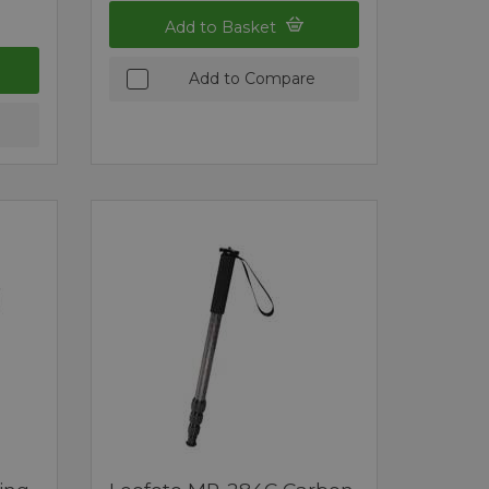
Add to Basket
Add to Compare