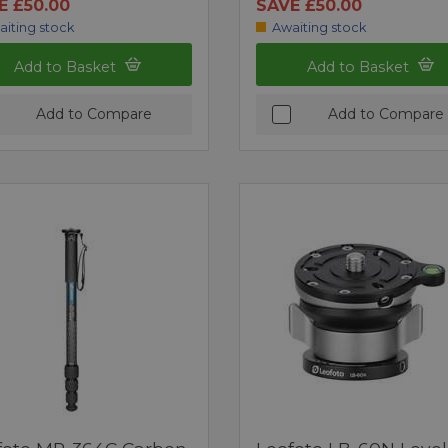
E £50.00
SAVE £50.00
aiting stock
Awaiting stock
Add to Basket
Add to Basket
Add to Compare
Add to Compare