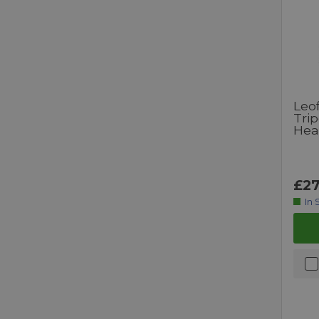
Leo
Tri
Hea
£27
In 