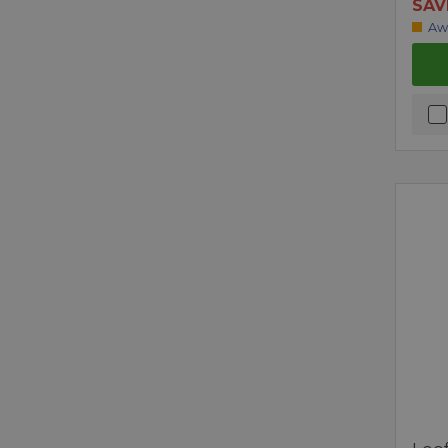
SAV
Aw