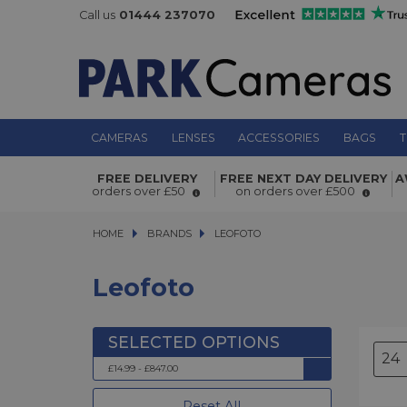
Call us
01444 237070
CAMERAS
LENSES
ACCESSORIES
BAGS
T
FREE DELIVERY
FREE NEXT DAY DELIVERY
A
orders over £50
on orders over £500
HOME
BRANDS
BRANDS
LEOFOTO
LEOFOTO
Leofoto
£14.99 - £847.00
Reset All