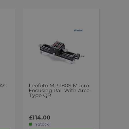
64C
Leofoto MP-180S Macro
Focusing Rail With Arca-
Type QR
£114.00
In Stock