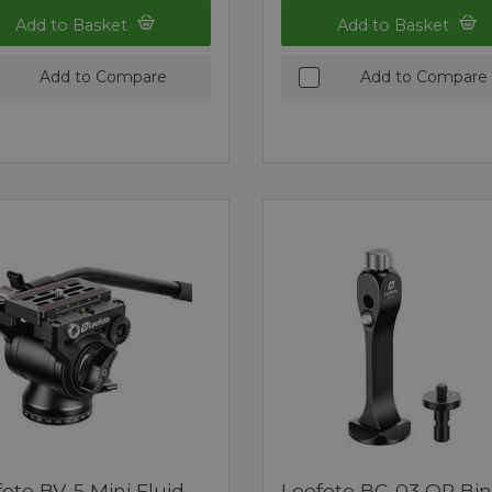
Add to Basket
Add to Basket
Add to Compare
Add to Compare
oto BV-5 Mini Fluid
Leofoto BC-03 QR Bi