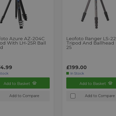
foto Azure AZ-204C
Leofoto Ranger LS-2
pod With LH-25R Ball
Tripod And Ballhead
d
25
4.99
£199.00
Stock
In Stock
Add to Basket
Add to Basket
Add to Compare
Add to Compare