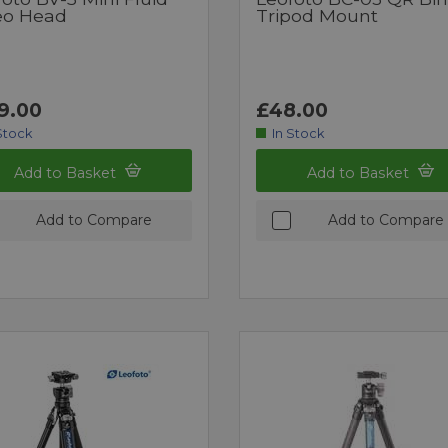
eo Head
Tripod Mount
9.00
£48.00
Stock
In Stock
Add to Basket
Add to Basket
Add to Compare
Add to Compare