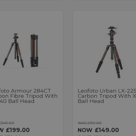
foto Armour 284CT
Leofoto Urban LX-22
bon Fibre Tripod With
Carbon Tripod With 
40 Ball Head
Ball Head
£249.00
WAS £199.00
£199.00
£149.00
W
NOW