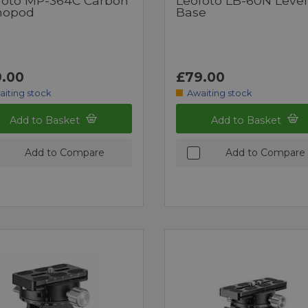
foto MP-364C Carbon
Leofoto LB-60N Level
nopod
Base
.00
£79.00
aiting stock
Awaiting stock
Add to Basket
Add to Basket
Add to Compare
Add to Compare