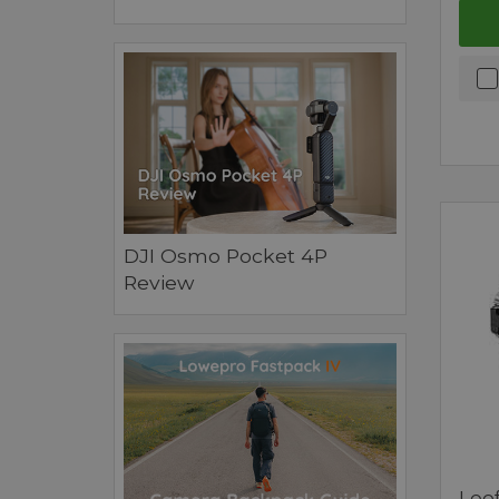
DJI Osmo Pocket 4P
Review
Leof