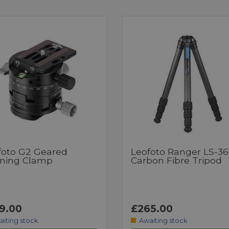
foto G2 Geared
Leofoto Ranger LS-3
ning Clamp
Carbon Fibre Tripod
9.00
£265.00
aiting stock
Awaiting stock