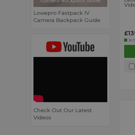
Vid
Lowepro Fastpack IV
Camera Backpack Guide
£13
In 
Check Out Our Latest
Videos