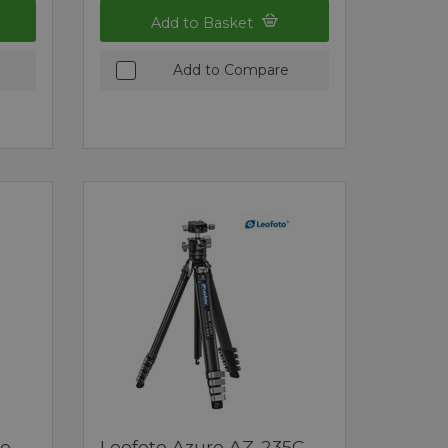
Add to Basket
Add to Compare
no
Leofoto Azure AZ-235C