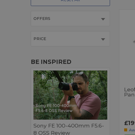
OFFERS
PRICE
BE INSPIRED
Leo
Pan
£19
Sony FE 100-400mm F5.6-
Aw
8 OSS Review