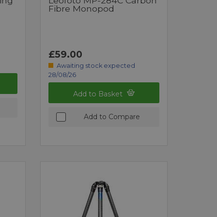
ing
Leofoto MP-284C Carbon
Fibre Monopod
£59.00
Awaiting stock expected
28/08/26
Add to Basket
Add to Compare