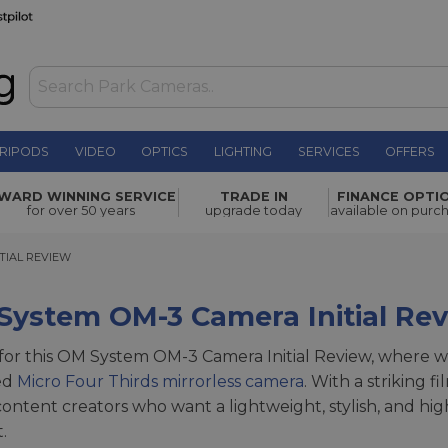
RIPODS
VIDEO
OPTICS
LIGHTING
SERVICES
OFFERS
WARD WINNING SERVICE
TRADE IN
FINANCE OPTI
for over 50 years
upgrade today
available on purc
AL REVIEW
TIAL REVIEW
System OM-3 Camera Initial Re
 for this OM System OM-3 Camera Initial Review, where w
ed
Micro Four Thirds mirrorless camera
. With a striking f
ontent creators who want a lightweight, stylish, and hi
.