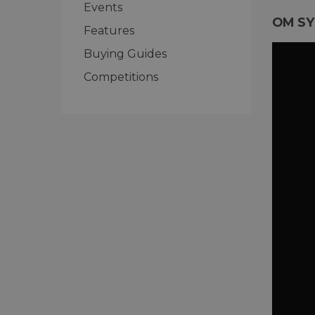
Events
OM SY
Features
Buying Guides
Competitions