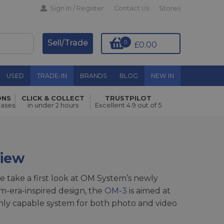
Sign In / Register
Contact Us
Stores
Sell/Trade
0
£0.00
USED
TRADE-IN
BRANDS
BLOG
NEW IN
ONS
CLICK & COLLECT
TRUSTPILOT
hases
in under 2 hours
Excellent 4.9 out of 5
view
e take a first look at OM System’s newly
ilm-era-inspired design, the
OM-3
is aimed at
ghly capable system for both photo and video