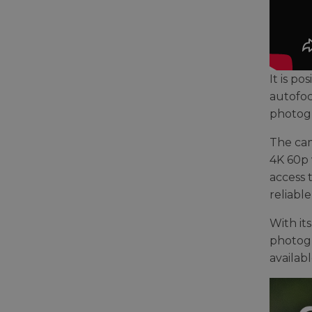
It is p
autofoc
photog
The cam
4K 60p 
access 
reliabl
With it
photogra
availabl