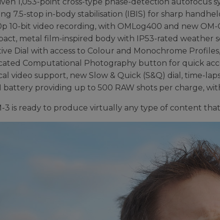
iven 1,053-point cross-type phase-detection autofocus s
ng 7.5-stop in-body stabilisation (IBIS) for sharp handhe
0p 10-bit video recording, with OMLog400 and new OM-C
act, metal film-inspired body with IP53-rated weather s
ive Dial with access to Colour and Monochrome Profiles, 
cated Computational Photography button for quick acces
cal video support, new Slow & Quick (S&Q) dial, time-la
1 battery providing up to 500 RAW shots per charge, wi
3 is ready to produce virtually any type of content that 