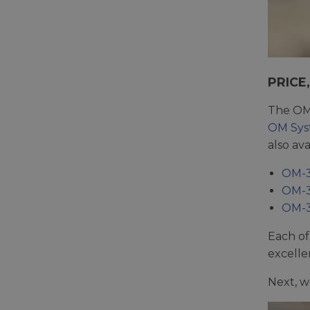
PRICE
The OM 
OM Sy
also ava
OM-3
OM-3 
OM-3 
Each of
excelle
Next, w