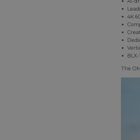
AI-dr
Leadi
4K 6
Comp
Creat
Dedi
Verti
BLX-
The OM-