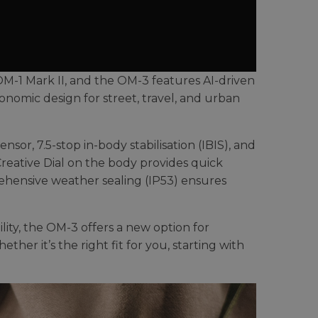
OM-1 Mark II, and the OM-3 features AI-driven
nomic design for street, travel, and urban
r, 7.5-stop in-body stabilisation (IBIS), and
 Creative Dial on the body provides quick
prehensive weather sealing (IP53) ensures
ility, the OM-3 offers a new option for
ther it’s the right fit for you, starting with