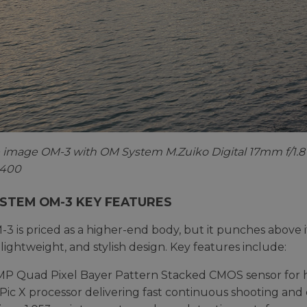
image OM-3 with OM System M.Zuiko Digital 17mm f/1.8 
O 400
STEM OM-3 KEY FEATURES
3 is priced as a higher-end body, but it punches above i
 lightweight, and stylish design. Key features include:
MP Quad Pixel Bayer Pattern Stacked CMOS sensor for 
Pic X processor delivering fast continuous shooting an