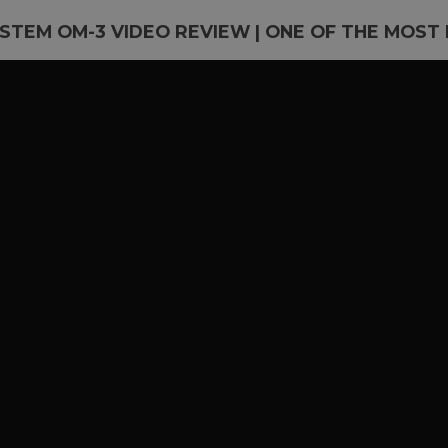
STEM OM-3 VIDEO REVIEW | ONE OF THE MOST