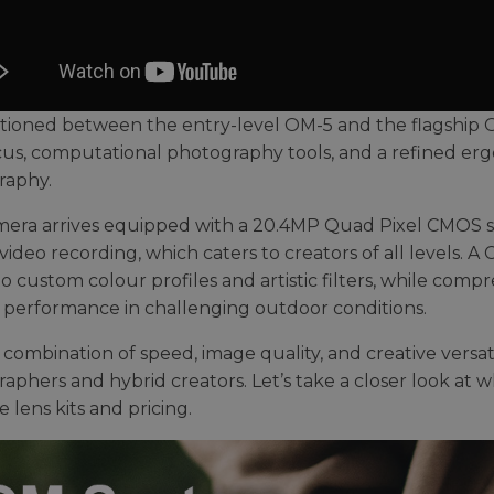
ositioned between the entry-level OM-5 and the flagship 
us, computational photography tools, and a refined ergo
raphy.
era arrives equipped with a 20.4MP Quad Pixel CMOS senso
video recording, which caters to creators of all levels. A
to custom colour profiles and artistic filters, while com
e performance in challenging outdoor conditions.
s combination of speed, image quality, and creative versat
phers and hybrid creators. Let’s take a closer look at whe
e lens kits and pricing.