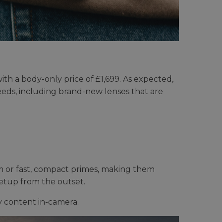
th a body-only price of £1,699. As expected,
 needs, including brand-new lenses that are
m or fast, compact primes, making them
setup from the outset.
y content in-camera.