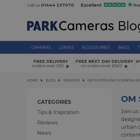
Call us
01444 237070
CAMERAS
LENSES
ACCESSORIES
BAGS
T
FREE DELIVERY
FREE NEXT DAY DELIVERY
A
orders over £50
on orders over £500
HOME
BLOG
BLOG
REVIEWS
OM SYSTEM OM-3 CAMERA INITI
OM SYSTEM OM-3 CAMERA INI
OM 
CATEGORIES
Join us
Tips & Inspiration
design
Reviews
urban c
News
content