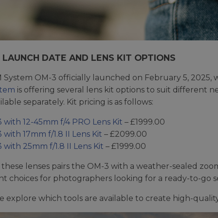
, LAUNCH DATE AND LENS KIT OPTIONS
System OM-3 officially launched on February 5, 2025, wi
stem
is offering several lens kit options to suit different
ilable separately. Kit pricing is as follows:
 with 12-45mm f/4 PRO Lens Kit
– £1999.00
with 17mm f/1.8 II Lens Kit
– £2099.00
with 25mm f/1.8 II Lens Kit
– £1999.00
 these lenses pairs the OM-3 with a weather-sealed zoo
nt choices for photographers looking for a ready-to-go 
e explore which tools are available to create high-qualit