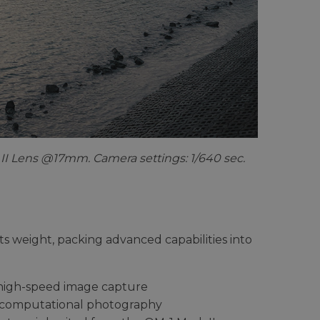
II Lens @17mm. Camera settings: 1/640 sec.
ts weight, packing advanced capabilities into
high-speed image capture
d computational photography