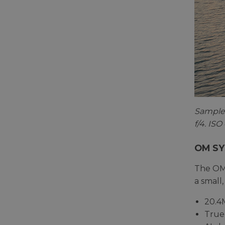
Sample 
f/4. IS
OM SY
The OM-
a small,
20.4
True