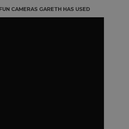
 FUN CAMERAS GARETH HAS USED