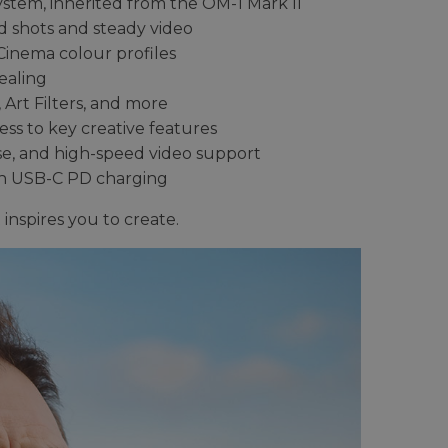
ystem, inherited from the OM-1 Mark II
ld shots and steady video
inema colour profiles
ealing
Art Filters, and more
s to key creative features
pse, and high-speed video support
th USB-C PD charging
inspires you to create.