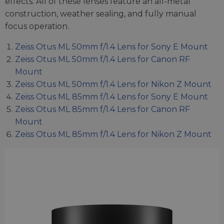
effects. All of these lenses feature an all-metal
construction, weather sealing, and fully manual
focus operation.
Zeiss Otus ML 50mm f/1.4 Lens for Sony E Mount
Zeiss Otus ML 50mm f/1.4 Lens for Canon RF
Mount
Zeiss Otus ML 50mm f/1.4 Lens for Nikon Z Mount
Zeiss Otus ML 85mm f/1.4 Lens for Sony E Mount
Zeiss Otus ML 85mm f/1.4 Lens for Canon RF
Mount
Zeiss Otus ML 85mm f/1.4 Lens for Nikon Z Mount