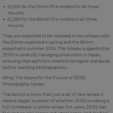
£2,100 for the 50mm f/1.4 models for all three
mounts
£2,350 for the 85mm f/1.4 models in all three
mounts
They are expected to be released in two phases, with
the 50mm expected in spring and the 85mm
expected in summer 2025. This release suggests that
ZEISS is carefully managing production in Japan,
ensuring that each lens meets its stringent standards
before reaching photographers.
What This Means for the Future of ZEISS
Photography Lenses
This launch is more than just a set of new lenses, it
raises a bigger question of whether ZEISS is making a
full comeback to photo lenses. For years, ZEISS has