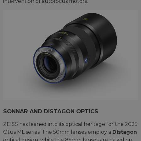
intervention of autofocus motors.
SONNAR AND DISTAGON OPTICS
ZEISS has leaned into its optical heritage for the 2025
Otus ML series. The 50mm lenses employ a
Distagon
optical design, while the 85mm lenses are based on