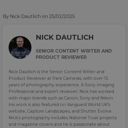
By Nick Dautlich
on 25/02/2025
NICK DAUTLICH
SENIOR CONTENT WRITER AND
PRODUCT REVIEWER
Nick Dautlich is the Senior Content Writer and
Product Reviewer at Park Cameras, with over 15
years of photography experience. A Sony Imaging
Professional and expert reviewer, Nick has worked
with major brands such as Canon, Sony and Nikon.
His work is also featured on Vanguard World UK’s
website, Capture Landscapes, and Shutter Evolve.
Nick’s photography includes National Trust projects
and magazine covers and he is passionate about