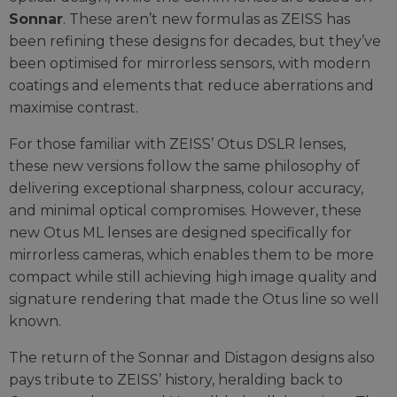
Sonnar
. These aren’t new formulas as ZEISS has
been refining these designs for decades, but they’ve
been optimised for mirrorless sensors, with modern
coatings and elements that reduce aberrations and
maximise contrast.
For those familiar with ZEISS’ Otus DSLR lenses,
these new versions follow the same philosophy of
delivering exceptional sharpness, colour accuracy,
and minimal optical compromises. However, these
new Otus ML lenses are designed specifically for
mirrorless cameras, which enables them to be more
compact while still achieving high image quality and
signature rendering that made the Otus line so well
known.
The return of the Sonnar and Distagon designs also
pays tribute to ZEISS’ history, heralding back to