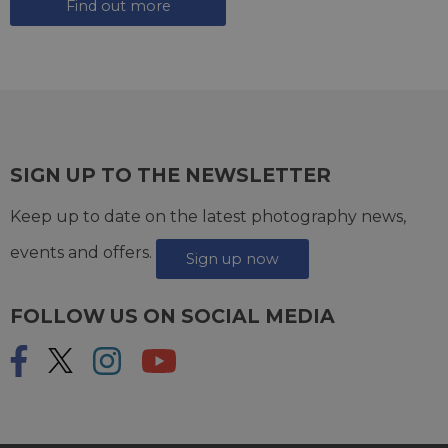
Find out more
SIGN UP TO THE NEWSLETTER
Keep up to date on the latest photography news,
events and offers.
Sign up now
FOLLOW US ON SOCIAL MEDIA