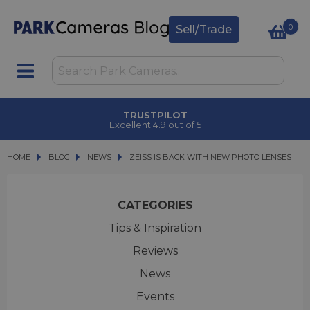
0
Sell/Trade
T
TRUSTPILOT
Excellent 4.9 out of 5
HOME
BLOG
BLOG
NEWS
ZEISS IS BACK WITH NEW PHOTO LENSES
ZEISS IS BACK WITH NEW PHOTO LENSES
CATEGORIES
Tips & Inspiration
Reviews
News
Events