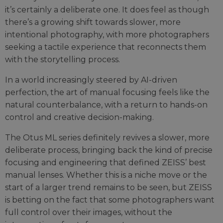
it’s certainly a deliberate one. It does feel as though
there’s a growing shift towards slower, more
intentional photography, with more photographers
seeking a tactile experience that reconnects them
with the storytelling process.
In a world increasingly steered by AI-driven
perfection, the art of manual focusing feels like the
natural counterbalance, with a return to hands-on
control and creative decision-making.
The Otus ML series definitely revives a slower, more
deliberate process, bringing back the kind of precise
focusing and engineering that defined ZEISS’ best
manual lenses. Whether this is a niche move or the
start of a larger trend remains to be seen, but ZEISS
is betting on the fact that some photographers want
full control over their images, without the