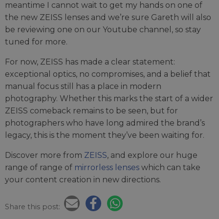
meantime I cannot wait to get my hands on one of
the new ZEISS lenses and we’re sure Gareth will also
be reviewing one on our Youtube channel, so stay
tuned for more.
For now, ZEISS has made a clear statement:
exceptional optics, no compromises, and a belief that
manual focus still has a place in modern
photography. Whether this marks the start of a wider
ZEISS comeback remains to be seen, but for
photographers who have long admired the brand’s
legacy, this is the moment they’ve been waiting for.
Discover more from
ZEISS
, and explore our huge
range of range of
mirrorless lenses
which can take
your content creation in new directions.
Share this post: