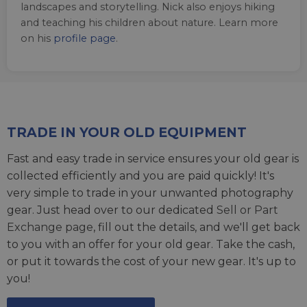
landscapes and storytelling. Nick also enjoys hiking
and teaching his children about nature. Learn more
on his
profile page
.
TRADE IN YOUR OLD EQUIPMENT
Fast and easy trade in service ensures your old gear is
collected efficiently and you are paid quickly! It's
very simple to trade in your unwanted photography
gear. Just head over to our dedicated
Sell or Part
Exchange page
, fill out the details, and we'll get back
to you with an offer for your old gear. Take the cash,
or put it towards the cost of your new gear. It's up to
you!