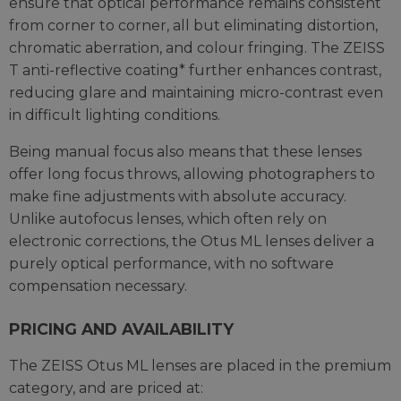
ensure that optical performance remains consistent
from corner to corner, all but eliminating distortion,
chromatic aberration, and colour fringing. The ZEISS
T anti-reflective coating* further enhances contrast,
reducing glare and maintaining micro-contrast even
in difficult lighting conditions.
Being manual focus also means that these lenses
offer long focus throws, allowing photographers to
make fine adjustments with absolute accuracy.
Unlike autofocus lenses, which often rely on
electronic corrections, the Otus ML lenses deliver a
purely optical performance, with no software
compensation necessary.
PRICING AND AVAILABILITY
The ZEISS Otus ML lenses are placed in the premium
category, and are priced at: