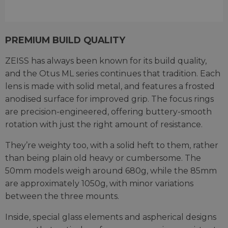
PREMIUM BUILD QUALITY
ZEISS has always been known for its build quality,
and the Otus ML series continues that tradition. Each
lens is made with solid metal, and features a frosted
anodised surface for improved grip. The focus rings
are precision-engineered, offering buttery-smooth
rotation with just the right amount of resistance.
They’re weighty too, with a solid heft to them, rather
than being plain old heavy or cumbersome. The
50mm models weigh around 680g, while the 85mm
are approximately 1050g, with minor variations
between the three mounts.
Inside, special glass elements and aspherical designs