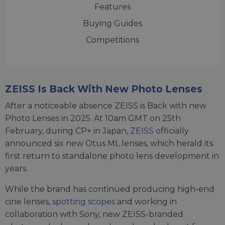
Features
Buying Guides
Competitions
ZEISS Is Back With New Photo Lenses
After a noticeable absence ZEISS is Back with new
Photo Lenses in 2025. At 10am GMT on 25th
February, during CP+ in Japan,
ZEISS
officially
announced six new Otus ML lenses, which herald its
first return to standalone photo lens development in
years.
While the brand has continued producing high-end
cine lenses,
spotting scopes
and working in
collaboration with Sony, new ZEISS-branded