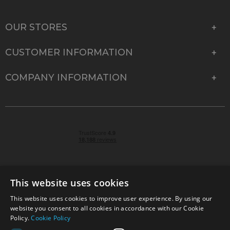
OUR STORES
CUSTOMER INFORMATION
COMPANY INFORMATION
This website uses cookies
This website uses cookies to improve user experience. By using our
© 2026 Park Cameras, York Road, Burgess Hill, West
website you consent to all cookies in accordance with our Cookie
Sussex, RH15 9TT | VAT No. GB 315 9441 58 | Registered
Policy.
Cookie Policy
Company No. 1449928