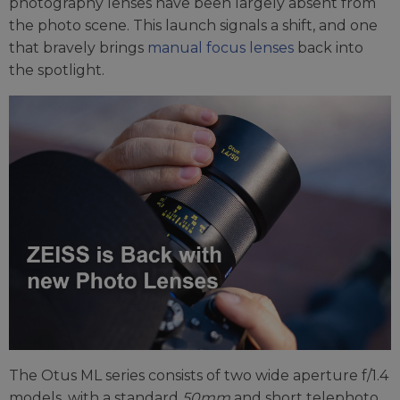
photography lenses have been largely absent from
the photo scene. This launch signals a shift, and one
that bravely brings
manual focus lenses
back into
the spotlight.
The Otus ML series consists of two wide aperture f/1.4
models, with a standard
50mm
and short telephoto