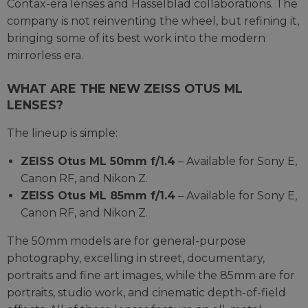
Contax-era lenses and Hasselblad collaborations. The
company is not reinventing the wheel, but refining it,
bringing some of its best work into the modern
mirrorless era.
WHAT ARE THE NEW ZEISS OTUS ML
LENSES?
The lineup is simple:
ZEISS Otus ML 50mm f/1.4
– Available for Sony E,
Canon RF, and Nikon Z.
ZEISS Otus ML 85mm f/1.4
– Available for Sony E,
Canon RF, and Nikon Z.
The 50mm models are for general-purpose
photography, excelling in street, documentary,
portraits and fine art images, while the 85mm are for
portraits, studio work, and cinematic depth-of-field