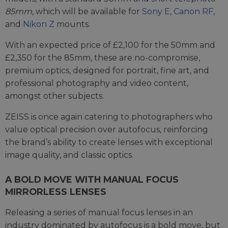
85mm
, which will be available for
Sony E
,
Canon RF
,
and
Nikon Z
mounts.
With an expected price of £2,100 for the 50mm and
£2,350 for the 85mm, these are no-compromise,
premium optics, designed for portrait, fine art, and
professional photography and video content,
amongst other subjects.
ZEISS is once again catering to photographers who
value optical precision over autofocus, reinforcing
the brand’s ability to create lenses with exceptional
image quality, and classic optics.
A BOLD MOVE WITH MANUAL FOCUS
MIRRORLESS LENSES
Releasing a series of manual focus lenses in an
industry dominated by autofocus is a bold move, but