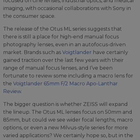
focused on cine lenses, industrial optics, and medical
imaging, with occasional collaborations with Sony in
the consumer space.
The release of the Otus ML series suggests that
there is still a place for high-end manual focus
photography lenses, even in an autofocus-driven
market. Brands such as
Voigtlander
have certainly
gained traction over the last few years with their
range of manual focus lenses, and I’ve been
fortunate to review some including a macro lens for
the
Voigtlander 65mm F/2 Macro Apo-Lanthar
Review
.
The bigger question is whether ZEISS will expand
the lineup. The Otus ML lenses focus on 50mm and
85mm, but could we see wider focal lengths, macro
options, or even a new Milvus-style series for more
varied applications? We certainly hope so, but in the