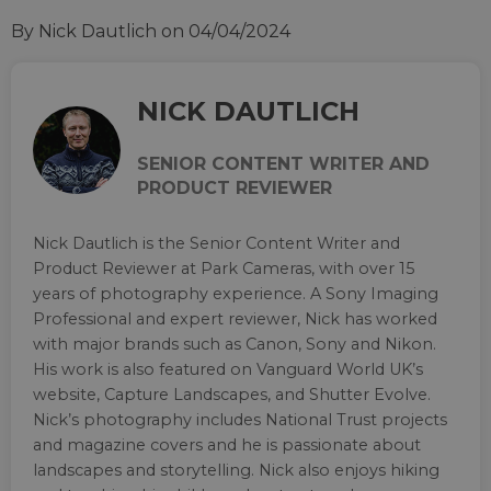
By Nick Dautlich
on 04/04/2024
NICK DAUTLICH
SENIOR CONTENT WRITER AND
PRODUCT REVIEWER
Nick Dautlich is the Senior Content Writer and
Product Reviewer at Park Cameras, with over 15
years of photography experience. A Sony Imaging
Professional and expert reviewer, Nick has worked
with major brands such as Canon, Sony and Nikon.
His work is also featured on Vanguard World UK’s
website, Capture Landscapes, and Shutter Evolve.
Nick’s photography includes National Trust projects
and magazine covers and he is passionate about
landscapes and storytelling. Nick also enjoys hiking