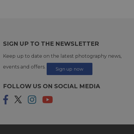
SIGN UP TO THE NEWSLETTER
Keep up to date on the latest photography news,
events and offers.
Sign up now
FOLLOW US ON SOCIAL MEDIA