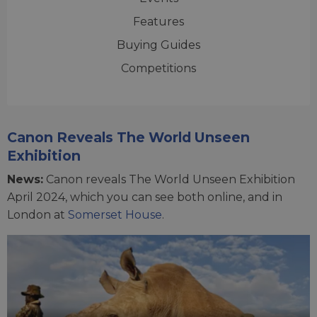
Features
Buying Guides
Competitions
Canon Reveals The World Unseen
Exhibition
News:
Canon reveals The World Unseen Exhibition
April 2024, which you can see both online, and in
London at
Somerset House
.