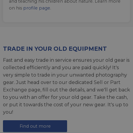
and teaching his children about nature. Learn more
on his
profile page
.
TRADE IN YOUR OLD EQUIPMENT
Fast and easy trade in service ensures your old gear is
collected efficiently and you are paid quickly! It's
very simple to trade in your unwanted photography
gear. Just head over to our dedicated
Sell or Part
Exchange page
, fill out the details, and we'll get back
to you with an offer for your old gear. Take the cash,
or put it towards the cost of your new gear. It's up to
you!
Find out more