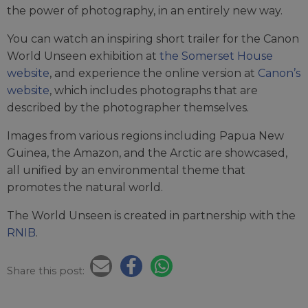
the power of photography, in an entirely new way.
You can watch an inspiring short trailer for the Canon
World Unseen exhibition at
the Somerset House
website
, and experience the online version at
Canon’s
website
, which includes photographs that are
described by the photographer themselves.
Images from various regions including Papua New
Guinea, the Amazon, and the Arctic are showcased,
all unified by an environmental theme that
promotes the natural world.
The World Unseen is created in partnership with the
RNIB
.
Share this post: