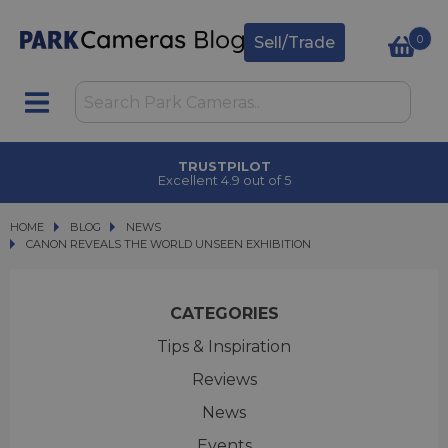
0
Sell/Trade
TRUSTPILOT
Excellent 4.9 out of 5
HOME
BLOG
BLOG
NEWS
CANON REVEALS THE WORLD UNSEEN EXHIBITION
CANON REVEALS THE WORLD UNSEEN EXHIBITION
CATEGORIES
Tips & Inspiration
Reviews
News
Events