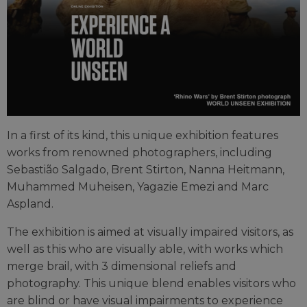
In a first of its kind, this unique exhibition features
works from renowned photographers, including
Sebastião Salgado, Brent Stirton, Nanna Heitmann,
Muhammed Muheisen, Yagazie Emezi and Marc
Aspland.
The exhibition is aimed at visually impaired visitors, as
well as this who are visually able, with works which
merge brail, with 3 dimensional reliefs and
photography. This unique blend enables visitors who
are blind or have visual impairments to experience