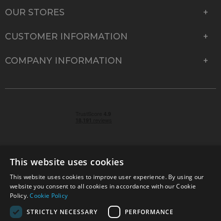
OUR STORES
CUSTOMER INFORMATION
COMPANY INFORMATION
This website uses cookies
This website uses cookies to improve user experience. By using our
© 2026 Park Cameras, York Road, Burgess Hill, West
website you consent to all cookies in accordance with our Cookie
Sussex, RH15 9TT | VAT No. GB 315 9441 58 | Registered
Policy.
Cookie Policy
Company No. 1449928
STRICTLY NECESSARY
PERFORMANCE