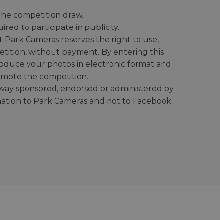
r the competition draw.
ed to participate in publicity.
t Park Cameras reserves the right to use,
etition, without payment. By entering this
roduce your photos in electronic format and
omote the competition.
o way sponsored, endorsed or administered by
mation to Park Cameras and not to Facebook.