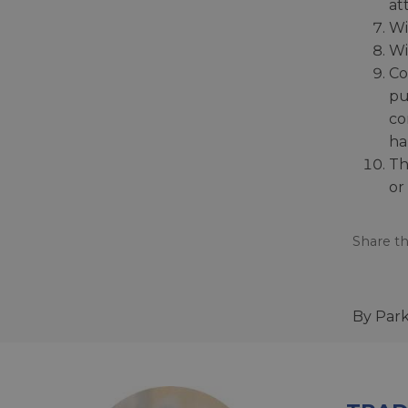
at
Wi
Wi
Co
pu
co
ha
Th
or
Share th
By Par