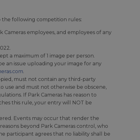
the following competition rules:
Park Cameras employees, and employees of any
2022.
ccept a maximum of 1 image per person.
be an issue uploading your image for any
eras.com
.
ied, must not contain any third-party
 to use and must not otherwise be obscene,
gulations. If Park Cameras has reason to
hes this rule, your entry will NOT be
fered. Events may occur that render the
o reasons beyond Park Cameras control, who
 participant agrees that no liability shall be