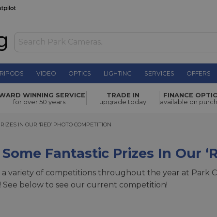
RIPODS
VIDEO
OPTICS
LIGHTING
SERVICES
OFFERS
WARD WINNING SERVICE
TRADE IN
FINANCE OPTI
for over 50 years
upgrade today
available on purc
ES IN OUR ‘RED’ PHOTO COMPETITION
RIZES IN OUR ‘RED’ PHOTO COMPETITION
Some Fantastic Prizes In Our ‘
a variety of competitions throughout the year at Park C
 See below to see our current competition!