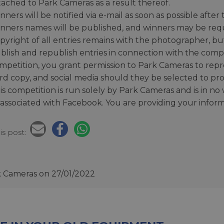
tached to Park Cameras as a result thereof.
nners will be notified via e-mail as soon as possible afte
nners names will be published, and winners may be requir
pyright of all entries remains with the photographer, bu
blish and republish entries in connection with the comp
mpetition, you grant permission to Park Cameras to rep
rd copy, and social media should they be selected to pr
is competition is run solely by Park Cameras and is in n
 associated with Facebook. You are providing your infor
is post:
k Cameras
on 27/01/2022