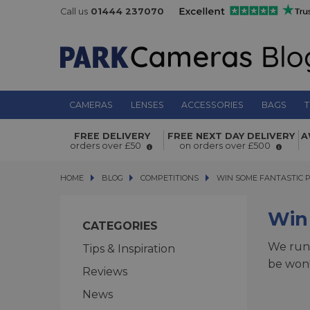
Call us
01444 237070
CAMERAS
LENSES
ACCESSORIES
BAGS
T
FREE DELIVERY
FREE NEXT DAY DELIVERY
A
orders over £50
on orders over £500
HOME
BLOG
BLOG
COMPETITIONS
WIN SOME FANTASTIC PRIZ
WIN SOME FANTASTIC P
Win 
CATEGORIES
We run 
Tips & Inspiration
be won!
Reviews
News