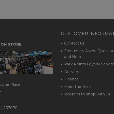
CUSTOMER INFORMA
Contact Us
ON STORE
Frequently Asked Question
and Help
Park Points Loyalty Sche
Delivery
Finance
bone Place,
Meet the Team
,
Reasons to shop with us
444 237070