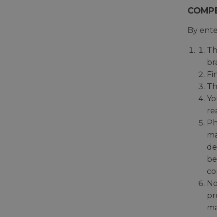
COMPE
By ente
Th
br
Fi
Th
Yo
re
Ph
ma
de
be
co
No
pr
ma