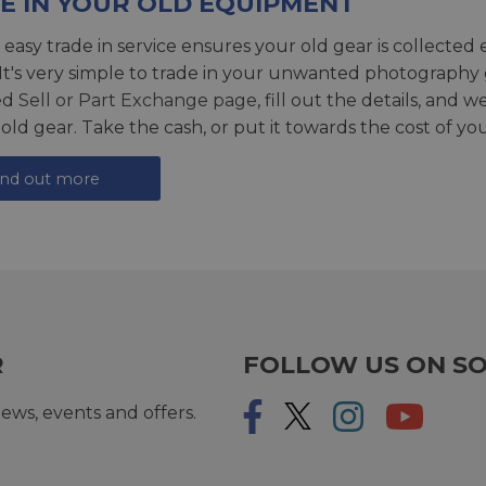
E IN YOUR OLD EQUIPMENT
 easy trade in service ensures your old gear is collected 
 It's very simple to trade in your unwanted photography 
ed
Sell or Part Exchange page
, fill out the details, and 
 old gear. Take the cash, or put it towards the cost of you
ind out more
R
FOLLOW US ON SO
ews, events and offers.