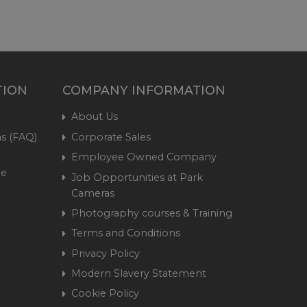
TION
COMPANY INFORMATION
About Us
s (FAQ)
Corporate Sales
Employee Owned Company
me
Job Opportunities at Park
Cameras
Photography courses & Training
Terms and Conditions
Privacy Policy
Modern Slavery Statement
Cookie Policy