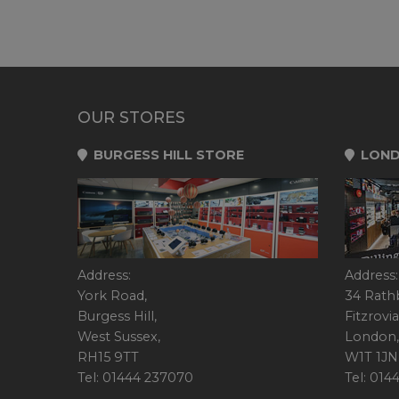
OUR STORES
BURGESS HILL STORE
LOND
Address:
Address:
York Road,
34 Rath
Burgess Hill,
Fitzrovia
West Sussex,
London,
RH15 9TT
W1T 1JN
Tel: 01444 237070
Tel: 01