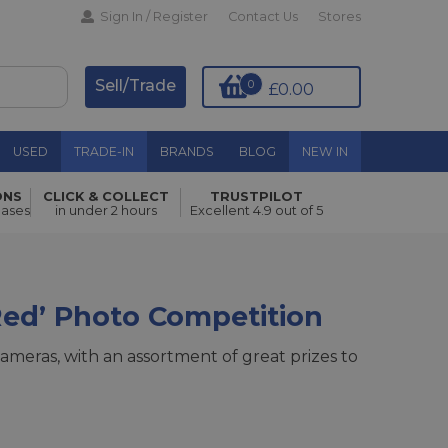
Sign In / Register
Contact Us
Stores
Sell/Trade
0
£0.00
USED
TRADE-IN
BRANDS
BLOG
NEW IN
ONS
CLICK & COLLECT
TRUSTPILOT
hases
in under 2 hours
Excellent 4.9 out of 5
Red’ Photo Competition
ameras, with an assortment of great prizes to