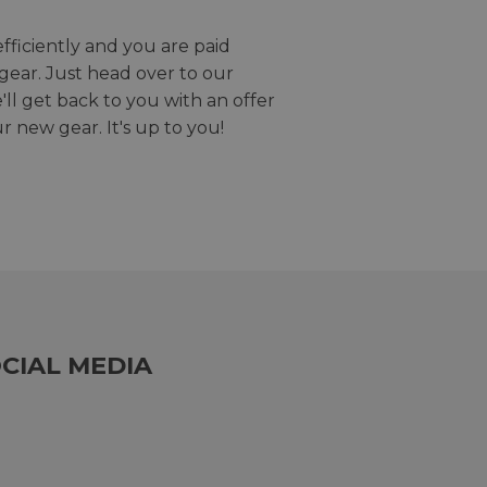
efficiently and you are paid
gear. Just head over to our
we'll get back to you with an offer
r new gear. It's up to you!
CIAL MEDIA