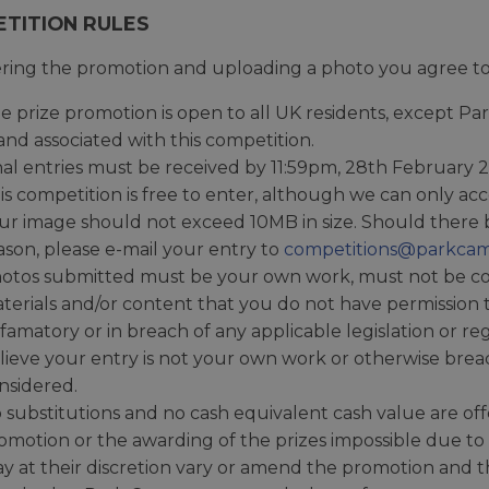
TITION RULES
ring the promotion and uploading a photo you agree to 
e prize promotion is open to all UK residents, except 
and associated with this competition.
nal entries must be received by 11:59pm, 28th February 
is competition is free to enter, although we can only a
ur image should not exceed 10MB in size. Should there 
ason, please e-mail your entry to
competitions@parkcam
otos submitted must be your own work, must not be cop
terials and/or content that you do not have permission
famatory or in breach of any applicable legislation or re
lieve your entry is not your own work or otherwise breac
nsidered.
 substitutions and no cash equivalent cash value are of
omotion or the awarding of the prizes impossible due t
y at their discretion vary or amend the promotion and the