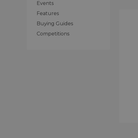
Events
Features
Buying Guides
Competitions