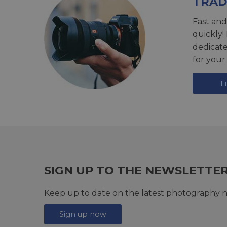
TRAD
Fast and
quickly!
dedicat
for your
F
SIGN UP TO THE NEWSLETTE
Keep up to date on the latest photography n
Sign up now