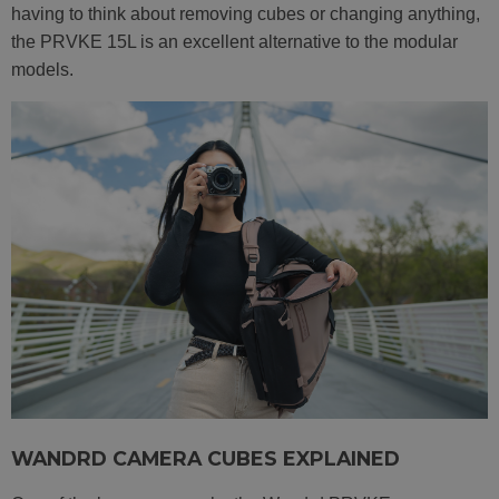
having to think about removing cubes or changing anything,
the PRVKE 15L is an excellent alternative to the modular
models.
WANDRD CAMERA CUBES EXPLAINED