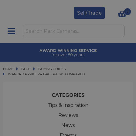
0
Sell/Trade
INNING SERVICE
TRA
over 50 years
upgrad
HOME
BLOG
BLOG
BUYING GUIDES
WANDRD PRVKE V4 BACKPACKS COMPARED
WANDRD PRVKE V4 BACKPACKS COMPARED
CATEGORIES
Tips & Inspiration
Reviews
News
Events