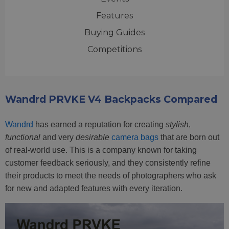
Features
Buying Guides
Competitions
Wandrd PRVKE V4 Backpacks Compared
Wandrd
has earned a reputation for creating
stylish
,
functional
and very
desirable
camera bags
that are born out
of real-world use. This is a company known for taking
customer feedback seriously, and they consistently refine
their products to meet the needs of photographers who ask
for new and adapted features with every iteration.