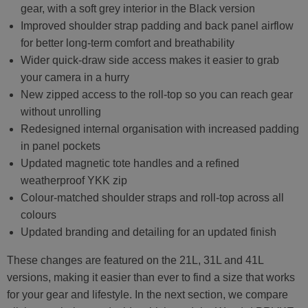
gear, with a soft grey interior in the Black version
Improved shoulder strap padding and back panel airflow
for better long-term comfort and breathability
Wider quick-draw side access makes it easier to grab
your camera in a hurry
New zipped access to the roll-top so you can reach gear
without unrolling
Redesigned internal organisation with increased padding
in panel pockets
Updated magnetic tote handles and a refined
weatherproof YKK zip
Colour-matched shoulder straps and roll-top across all
colours
Updated branding and detailing for an updated finish
These changes are featured on the 21L, 31L and 41L
versions, making it easier than ever to find a size that works
for your gear and lifestyle. In the next section, we compare