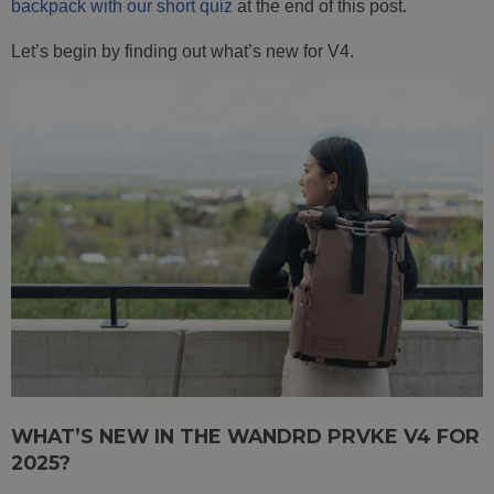
backpack with our short quiz
at the end of this post.
Let’s begin by finding out what’s new for V4.
WHAT’S NEW IN THE WANDRD PRVKE V4 FOR
2025?