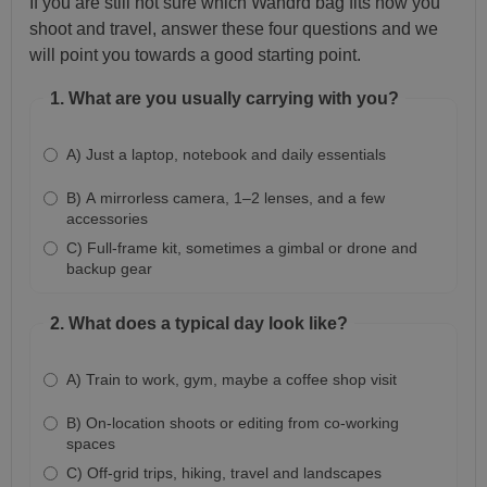
If you are still not sure which Wandrd bag fits how you
shoot and travel, answer these four questions and we
will point you towards a good starting point.
1. What are you usually carrying with you?
A) Just a laptop, notebook and daily essentials
B) A mirrorless camera, 1–2 lenses, and a few
accessories
C) Full-frame kit, sometimes a gimbal or drone and
backup gear
2. What does a typical day look like?
A) Train to work, gym, maybe a coffee shop visit
B) On-location shoots or editing from co-working
spaces
C) Off-grid trips, hiking, travel and landscapes