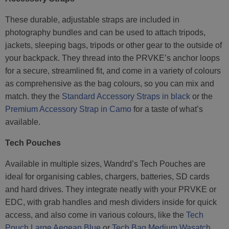
These durable, adjustable straps are included in
photography bundles and can be used to attach tripods,
jackets, sleeping bags, tripods or other gear to the outside of
your backpack. They thread into the PRVKE’s anchor loops
for a secure, streamlined fit, and come in a variety of colours
as comprehensive as the bag colours, so you can mix and
match. they the
Standard Accessory Straps in black
or the
Premium Accessory Strap in Camo
for a taste of what’s
available.
Tech Pouches
Available in multiple sizes, Wandrd’s Tech Pouches are
ideal for organising cables, chargers, batteries, SD cards
and hard drives. They integrate neatly with your PRVKE or
EDC, with grab handles and mesh dividers inside for quick
access, and also come in various colours, like the
Tech
Pouch Large Aegean Blue
or
Tech Bag Medium Wasatch