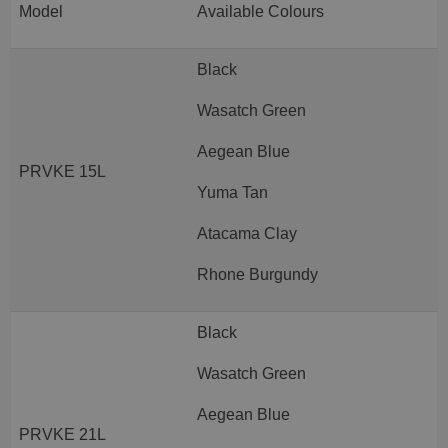
Model
Available Colours
Black
Wasatch Green
Aegean Blue
PRVKE 15L
Yuma Tan
Atacama Clay
Rhone Burgundy
Black
Wasatch Green
Aegean Blue
PRVKE 21L