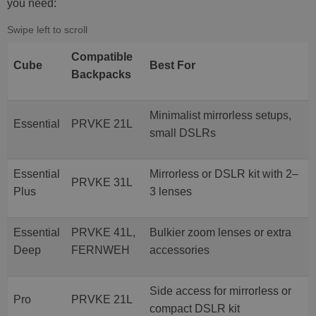
you need:
Compatible
Cube
Best For
Backpacks
Minimalist mirrorless setups,
Essential
PRVKE 21L
small DSLRs
Essential
Mirrorless or DSLR kit with 2–
PRVKE 31L
Plus
3 lenses
Essential
PRVKE 41L,
Bulkier zoom lenses or extra
Deep
FERNWEH
accessories
Side access for mirrorless or
Pro
PRVKE 21L
compact DSLR kit