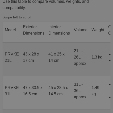
Use this table to compare volumes, weights, and
compatibility.
Exterior
Interior
C
Model
Volume
Weight
Dimensions
Dimensions
Co
21L -
PRVKE
43 x 28 x
41 x 25 x
26L
1.3 kg
21L
17 cm
14 cm
approx
31L -
PRVKE
47 x 30.5 x
45 x 28.5 x
1.49
36L
31L
16.5 cm
14.5 cm
kg
approx