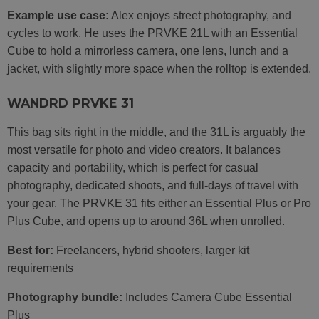
Example use case:
Alex enjoys street photography, and
cycles to work. He uses the PRVKE 21L with an Essential
Cube to hold a mirrorless camera, one lens, lunch and a
jacket, with slightly more space when the rolltop is extended.
WANDRD PRVKE 31
This bag sits right in the middle, and the 31L is arguably the
most versatile for photo and video creators. It balances
capacity and portability, which is perfect for casual
photography, dedicated shoots, and full-days of travel with
your gear. The PRVKE 31 fits either an Essential Plus or Pro
Plus Cube, and opens up to around 36L when unrolled.
Best for:
Freelancers, hybrid shooters, larger kit
requirements
Photography bundle:
Includes Camera Cube Essential
Plus