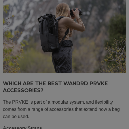
WHICH ARE THE BEST WANDRD PRVKE
ACCESSORIES?
The PRVKE is part of a modular system, and flexibility
comes from a range of accessories that extend how a bag
can be used.
Accessory Straps