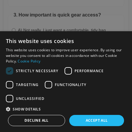
3. How important is quick gear access?
A) Not really, I just want a comfortable, tidy bag
This website uses cookies
B) Very, I need to grab my camera quickly
This website uses cookies to improve user experience. By using our
C) Crucial, I often shoot outdoors and move fast
website you consent to all cookies in accordance with our Cookie
Policy.
Cookie Policy
STRICTLY NECESSARY
PERFORMANCE
4. Do you prefer something minimal or full-
featured?
TARGETING
FUNCTIONALITY
A) Nice and simple does it
UNCLASSIFIED
B) A balance of design and function
SHOW DETAILS
C) Room for everything, no compromises
DECLINE ALL
ACCEPT ALL