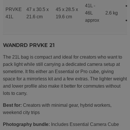
41L -
PRVKE
47 x 30.5 x
45 x 28.5 x
46L
2.6 kg
41L
21.6 cm
19.6 cm
approx
WANDRD PRVKE 21
The 21L bag is compact and ideal for creators who want to
pack light while still carrying a dedicated camera setup at
sometime. It fits either an Essential or Pro cube, giving
space for a mirrorless kit and a few extras. The lighter weight
and lower profile also make it better for commutes without
lots to carry.
Best for:
Creators with minimal gear, hybrid workers,
weekend city trips
Photography bundle:
Includes Essential Camera Cube