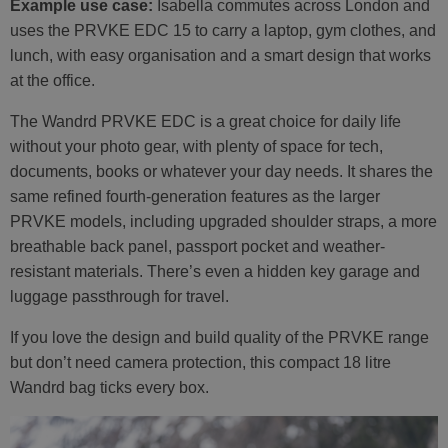
Example use case:
Isabella commutes across London and
uses the PRVKE EDC 15 to carry a laptop, gym clothes, and
lunch, with easy organisation and a smart design that works
at the office.
The Wandrd PRVKE EDC is a great choice for daily life
without your photo gear, with plenty of space for tech,
documents, books or whatever your day needs. It shares the
same refined fourth-generation features as the larger
PRVKE models, including upgraded shoulder straps, a more
breathable back panel, passport pocket and weather-
resistant materials. There’s even a hidden key garage and
luggage passthrough for travel.
If you love the design and build quality of the PRVKE range
but don’t need camera protection, this compact 18 litre
Wandrd bag ticks every box.