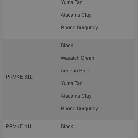
Yuma Tan
Atacama Clay
Rhone Burgundy
Black
Wasatch Green
Aegean Blue
PRVKE 31L
Yuma Tan
Atacama Clay
Rhone Burgundy
PRVKE 41L
Black