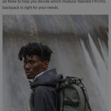
all three to help you decide which modular Wandrd PRVKE
backpack is right for your needs.