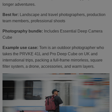
longer adventures.
Best for:
Landscape and travel photographers, production
team members, professional shoots
Photography bundle:
Includes Essential Deep Camera
Cube
Example use case:
Tom is an outdoor photographer who
takes the PRVKE 41L and Pro Deep Cube on UK and
international trips, packing a full-frame mirrorless, square
filter system, a drone, accessories, and warm layers.