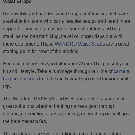
Waist Straps
Removable and padded waist straps and tracking belts are
available for users who carry heavier setups and need more
support. They take pressure off your shoulders and help
stabilise the bag for hiking, travel or longer days out with
more equipment. These
WANDRD Waist Straps
are a great
starting point for most of the models.
Each accessory lets you tailor your Wandrd bag to suit your
kit and lifestyle. Take a rummage through our line of
camera
bag accessories
to find exactly what you need for your next
trip.
The Wandrd PRVKE V4 and EDC range offer a variety of
great solutions whether hauling camera gear through
Iceland, commuting across your city, or heading out with just
the
bare necessities
.
The modular cube system, refined comfort, and weather-