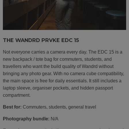
THE WANDRD PRVKE EDC 15
Not everyone carries a camera every day. The EDC 15 is a
new backpack / tote bag for commuters, students, and
travellers who want the build quality of Wandrd without
bringing any photo gear. With no camera cube compatibility,
the main space is free for daily essentials. It still includes a
laptop sleeve, organiser pockets, and hidden passport
compartment.
Best for:
Commuters, students, general travel
Photography bundle:
N/A