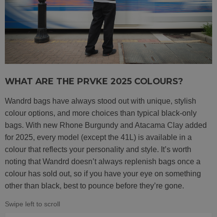
WHAT ARE THE PRVKE 2025 COLOURS?
Wandrd bags have always stood out with unique, stylish
colour options, and more choices than typical black-only
bags. With new Rhone Burgundy and Atacama Clay added
for 2025, every model (except the 41L) is available in a
colour that reflects your personality and style. It’s worth
noting that Wandrd doesn’t always replenish bags once a
colour has sold out, so if you have your eye on something
other than black, best to pounce before they’re gone.