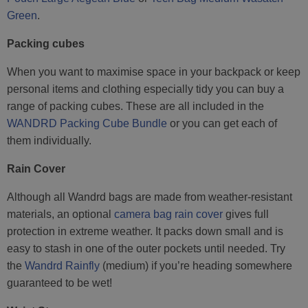
Green
.
Packing cubes
When you want to maximise space in your backpack or keep
personal items and clothing especially tidy you can buy a
range of packing cubes. These are all included in the
WANDRD Packing Cube Bundle
or you can get each of
them individually.
Rain Cover
Although all Wandrd bags are made from weather-resistant
materials, an optional
camera bag rain cover
gives full
protection in extreme weather. It packs down small and is
easy to stash in one of the outer pockets until needed. Try
the
Wandrd Rainfly
(medium) if you’re heading somewhere
guaranteed to be wet!