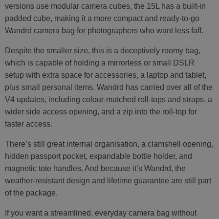
versions use modular camera cubes, the 15L has a built-in
padded cube, making it a more compact and ready-to-go
Wandrd camera bag for photographers who want less faff.
Despite the smaller size, this is a deceptively roomy bag,
which is capable of holding a mirrorless or small DSLR
setup with extra space for accessories, a laptop and tablet,
plus small personal items. Wandrd has carried over all of the
V4 updates, including colour-matched roll-tops and straps, a
wider side access opening, and a zip into the roll-top for
faster access.
There’s still great internal organisation, a clamshell opening,
hidden passport pocket, expandable bottle holder, and
magnetic tote handles. And because it’s Wandrd, the
weather-resistant design and lifetime guarantee are still part
of the package.
If you want a streamlined, everyday camera bag without