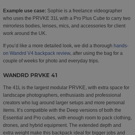
Example use case:
Sophie is a freelance videographer
who uses the PRVKE 31L with a Pro Plus Cube to carry two
mirrorless bodies, lenses, mics, and accessories for client
work around the UK.
If you’d like a more detailed look, we did a thorough
hands-
on Wandrd V4 backpack review
, after using the bag for a
couple of weeks for photo and everyday trips.
WANDRD PRVKE 41
The 41L is the largest modular PRVKE, with extra space for
landscape photographers, enthusiasts and professional
creators who lug around larger setups and more personal
items. It’s compatible with the Deep versions of both the
Essential and Pro cubes, with enough room to pack clothing,
drones, and hybrid equipment. The extended depth and
extra weight make this backpack ideal for bigger jobs and