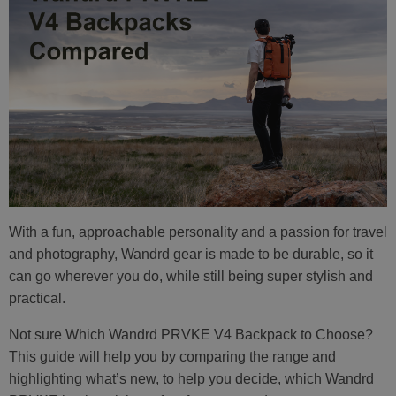
With a fun, approachable personality and a passion for travel
and photography, Wandrd gear is made to be durable, so it
can go wherever you do, while still being super stylish and
practical.
Not sure Which Wandrd PRVKE V4 Backpack to Choose?
This guide will help you by comparing the range and
highlighting what’s new, to help you decide, which Wandrd