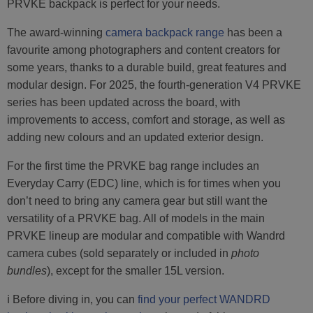
PRVKE backpack is perfect for your needs.
The award-winning
camera backpack range
has been a
favourite among photographers and content creators for
some years, thanks to a durable build, great features and
modular design. For 2025, the fourth-generation V4 PRVKE
series has been updated across the board, with
improvements to access, comfort and storage, as well as
adding new colours and an updated exterior design.
For the first time the PRVKE bag range includes an
Everyday Carry (EDC) line, which is for times when you
don’t need to bring any camera gear but still want the
versatility of a PRVKE bag. All of models in the main
PRVKE lineup are modular and compatible with Wandrd
camera cubes (sold separately or included in
photo
bundles
), except for the smaller 15L version.
ℹ️ Before diving in, you can
find your perfect WANDRD