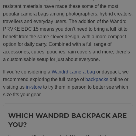
resistant materials have made these some of the most
popular camera bags among photographers, hybrid creators,
travellers and everyday users. The addition of the Wandrd
PRVKE EDC 15 means you don’t need to bring a full kit to
benefit from the same clever design, with a more compact
option for daily carry. Combined with a full range of
accessories, cubes, pouches, rain covers and more, there’s
a customisable setup for just about everyone.
If you’re considering a
Wandrd camera bag
or daypack, we
recommend exploring the full range of
backpacks
online or
visiting us
in-store
to try them in person to better see which
size fits your gear.
WHICH WANDRD BACKPACK ARE
YOU?