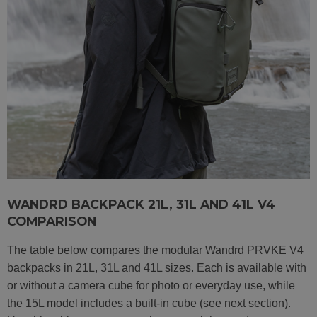
WANDRD BACKPACK 21L, 31L AND 41L V4
COMPARISON
The table below compares the modular Wandrd PRVKE V4
backpacks in 21L, 31L and 41L sizes. Each is available with
or without a camera cube for photo or everyday use, while
the 15L model includes a built-in cube (see next section).