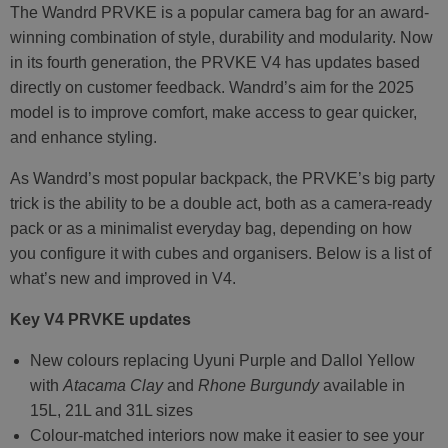
The Wandrd PRVKE is a popular camera bag for an award-
winning combination of style, durability and modularity. Now
in its fourth generation, the PRVKE V4 has updates based
directly on customer feedback. Wandrd’s aim for the 2025
model is to improve comfort, make access to gear quicker,
and enhance styling.
As Wandrd’s most popular backpack, the PRVKE’s big party
trick is the ability to be a double act, both as a camera-ready
pack or as a minimalist everyday bag, depending on how
you configure it with cubes and organisers. Below is a list of
what’s new and improved in V4.
Key V4 PRVKE updates
New colours replacing Uyuni Purple and Dallol Yellow
with
Atacama Clay
and
Rhone Burgundy
available in
15L, 21L and 31L sizes
Colour-matched interiors now make it easier to see your