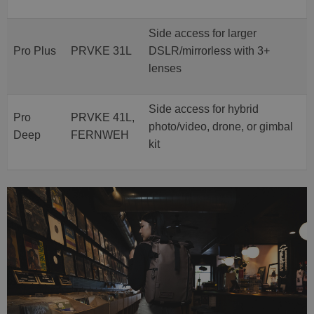
Side access for larger
Pro Plus
PRVKE 31L
DSLR/mirrorless with 3+
lenses
Side access for hybrid
Pro
PRVKE 41L,
photo/video, drone, or gimbal
Deep
FERNWEH
kit