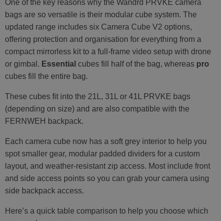
One of the key reasons why the Wandrd PRVKE camera
bags are so versatile is their modular cube system. The
updated range includes six Camera Cube V2 options,
offering protection and organisation for everything from a
compact mirrorless kit to a full-frame video setup with drone
or gimbal.
Essential
cubes fill half of the bag, whereas
pro
cubes fill the entire bag.
These cubes fit into the 21L, 31L or 41L PRVKE bags
(depending on size) and are also compatible with the
FERNWEH backpack.
Each camera cube now has a soft grey interior to help you
spot smaller gear, modular padded dividers for a custom
layout, and weather-resistant zip access. Most include front
and side access points so you can grab your camera using
side backpack access.
Here’s a quick table comparison to help you choose which