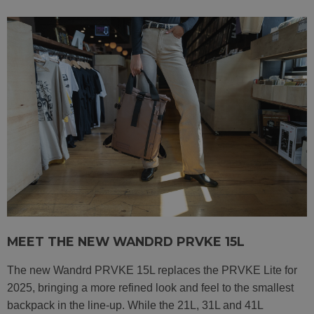
MEET THE NEW WANDRD PRVKE 15L
The new Wandrd PRVKE 15L replaces the PRVKE Lite for
2025, bringing a more refined look and feel to the smallest
backpack in the line-up. While the 21L, 31L and 41L