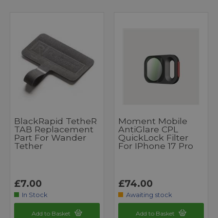
BlackRapid TetheR
Moment Mobile
TAB Replacement
AntiGlare CPL
Part For Wander
QuickLock Filter
Tether
For IPhone 17 Pro
£7.00
£74.00
In Stock
Awaiting stock
Add to Basket
Add to Basket