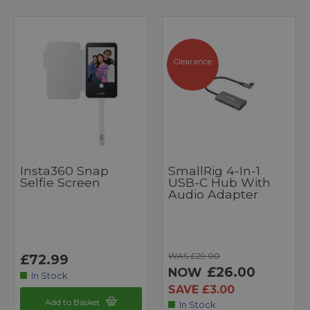
Clearance
Insta360 Snap
SmallRig 4-In-1
Selfie Screen
USB-C Hub With
Audio Adapter
WAS £29.00
£72.99
£26.00
NOW
In Stock
SAVE £3.00
Add to Basket
In Stock