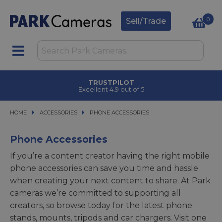
0
Sell/Trade
CLICK & COLLECT
in under 2 hours
HOME
ACCESSORIES
ACCESSORIES
PHONE ACCESSORIES
PHONE ACCESSORIES
Phone Accessories
If you’re a content creator having the right mobile
phone accessories can save you time and hassle
when creating your next content to share. At Park
cameras we’re committed to supporting all
creators, so browse today for the latest phone
stands, mounts, tripods and car chargers. Visit one