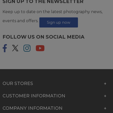
SIGN UP TO THE NEWSLETTER
Keep up to date on the latest photography news,
events and offers.
Sign up now
FOLLOW US ON SOCIAL MEDIA
OUR STORES
CUSTOMER INFORMATION
COMPANY INFORMATION