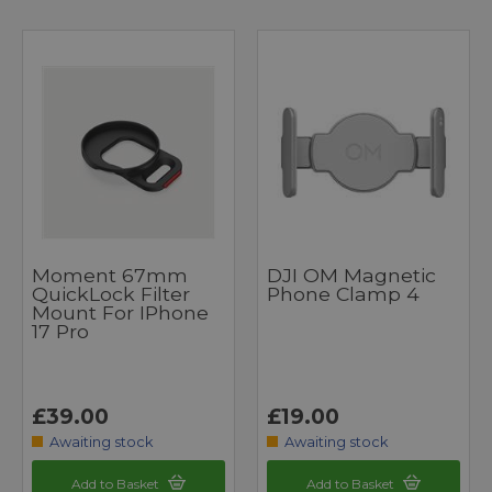
Moment 67mm
DJI OM Magnetic
QuickLock Filter
Phone Clamp 4
Mount For IPhone
17 Pro
£39.00
£19.00
Awaiting stock
Awaiting stock
Add to Basket
Add to Basket