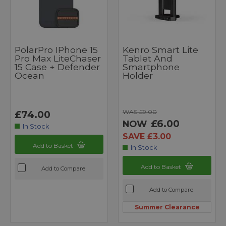
PolarPro IPhone 15
Kenro Smart Lite
Pro Max LiteChaser
Tablet And
15 Case + Defender
Smartphone
Ocean
Holder
WAS £9.00
£74.00
£6.00
NOW
In Stock
SAVE £3.00
Add to Basket
In Stock
Add to Basket
Add to Compare
Add to Compare
Summer Clearance