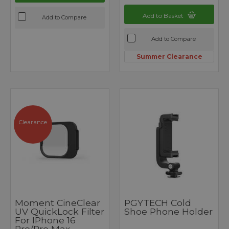
Add to Basket
Add to Compare
Add to Compare
Summer Clearance
Clearance
Moment CineClear
PGYTECH Cold
UV QuickLock Filter
Shoe Phone Holder
For IPhone 16
Pro/Pro Max