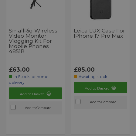
SmallRig Wireless
Leica LUX Case For
Video Monitor
IPhone 17 Pro Max
Vlogging Kit For
Mobile Phones
4851B
£63.00
£85.00
In Stock for home
Awaiting stock
delivery
Add to Basket
Add to Basket
Add to Compare
Add to Compare