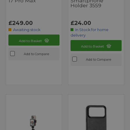
17 Pro Max
Smartphone
Holder 3559
£249.00
£24.00
Awaiting stock
In Stock for home
delivery
Add to Basket
Add to Basket
Add to Compare
Add to Compare