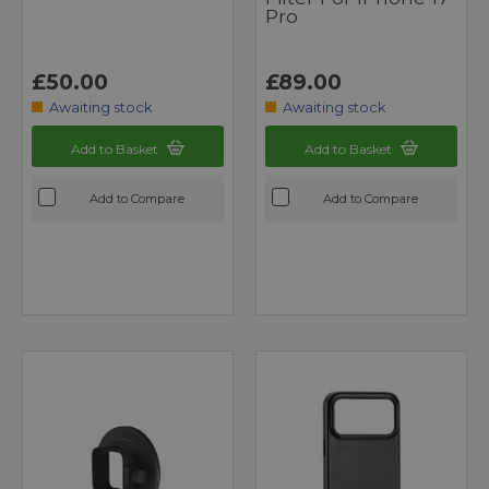
Pro
£50.00
£89.00
Awaiting stock
Awaiting stock
Add to Basket
Add to Basket
Add to Compare
Add to Compare