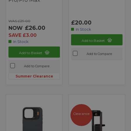
WAS £29.00
£20.00
£26.00
NOW
In Stock
SAVE £3.00
Add to Basket
In Stock
Add to Basket
Add to Compare
Add to Compare
Summer Clearance
Clearance