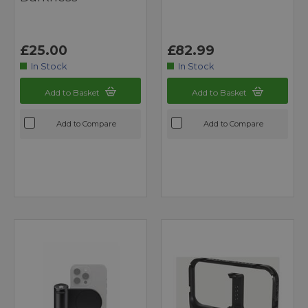
£25.00
£82.99
In Stock
In Stock
Add to Basket
Add to Basket
Add to Compare
Add to Compare