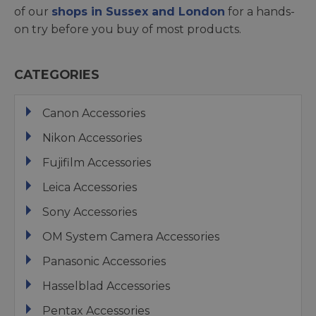
of our
shops in Sussex and London
for a hands-
on try before you buy of most products.
CATEGORIES
Canon Accessories
Nikon Accessories
Fujifilm Accessories
Leica Accessories
Sony Accessories
OM System Camera Accessories
Panasonic Accessories
Hasselblad Accessories
Pentax Accessories