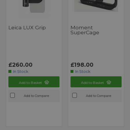
Leica LUX Grip
Moment
SuperCage
£260.00
£198.00
In Stock
In Stock
Add to Basket
Add to Basket
Add to Compare
Add to Compare