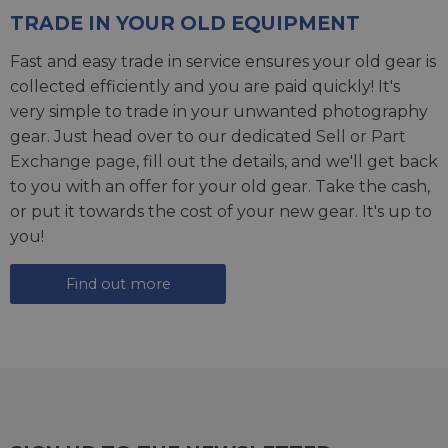
TRADE IN YOUR OLD EQUIPMENT
Fast and easy trade in service ensures your old gear is
collected efficiently and you are paid quickly! It's
very simple to trade in your unwanted photography
gear. Just head over to our dedicated
Sell or Part
Exchange page
, fill out the details, and we'll get back
to you with an offer for your old gear. Take the cash,
or put it towards the cost of your new gear. It's up to
you!
Find out more