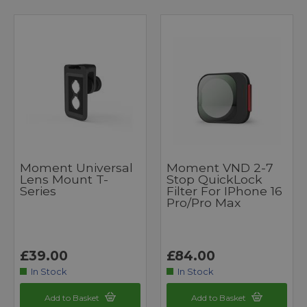
Moment Universal
Moment VND 2-7
Lens Mount T-
Stop QuickLock
Series
Filter For IPhone 16
Pro/Pro Max
£39.00
£84.00
In Stock
In Stock
Add to Basket
Add to Basket