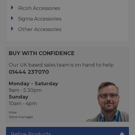
Ricoh Accessories
Sigma Accessories
Other Accessories
BUY WITH CONFIDENCE
Our UK based sales team is on hand to help
01444 237070
Monday - Saturday
9am - 5.30pm
Sunday
10am - 4pm
Mike
Store manager
Refine Products