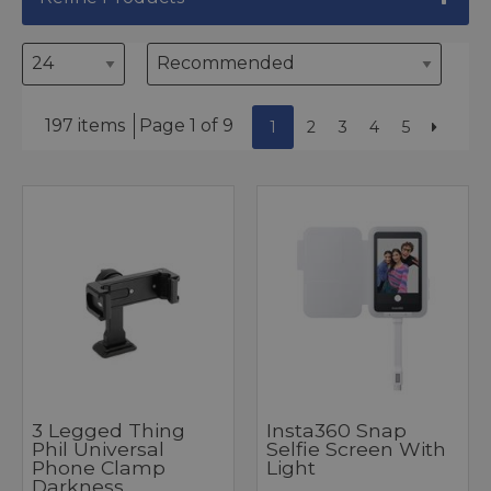
197 items
Page 1 of 9
1
2
3
4
5
3 Legged Thing
Insta360 Snap
Phil Universal
Selfie Screen With
Phone Clamp
Light
Darkness