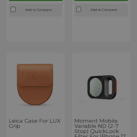
Add to Compare
Add to Compare
Leica Case For LUX
Moment Mobile
Grip
Variable ND (2-7
Stop) QuickLock
Filter For IPhone 17