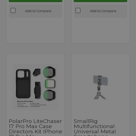
Add to Compare
Add to Compare
PolarPro LiteChaser
SmallRig
17 Pro Max Case
Multifunctional
Directors Kit IPhone
Universal Metal