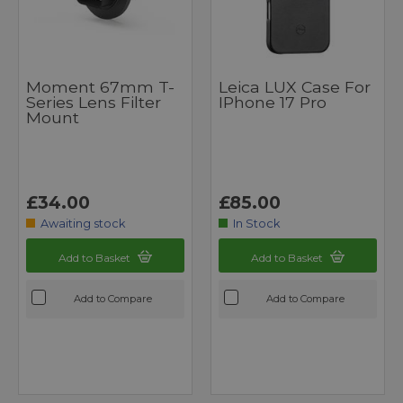
Moment 67mm T-
Leica LUX Case For
Series Lens Filter
IPhone 17 Pro
Mount
£34.00
£85.00
Awaiting stock
In Stock
Add to Basket
Add to Basket
Add to Compare
Add to Compare