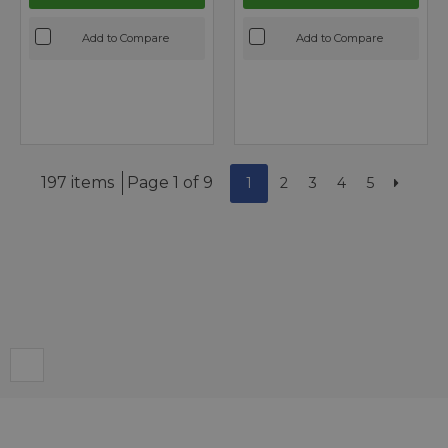
Add to Compare
Add to Compare
197 items
Page 1 of 9
1
2
3
4
5