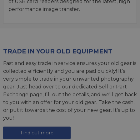
of USB card readers designed for the latest, high
performance image transfer.
TRADE IN YOUR OLD EQUIPMENT
Fast and easy trade in service ensures your old gear is
collected efficiently and you are paid quickly! It's
very simple to trade in your unwanted photography
gear. Just head over to our dedicated
Sell or Part
Exchange page
, fill out the details, and we'll get back
to you with an offer for your old gear. Take the cash,
or put it towards the cost of your new gear. It's up to
you!
Find out more