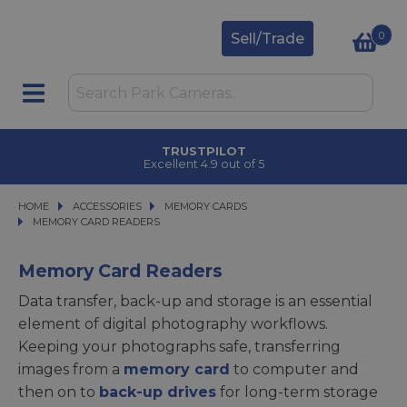
0
Sell/Trade
TRUSTPILOT
Excellent 4.9 out of 5
HOME
ACCESSORIES
ACCESSORIES
MEMORY CARDS
MEMORY CARDS
MEMORY CARD READERS
MEMORY CARD READERS
Memory Card Readers
Data transfer, back-up and storage is an essential
element of digital photography workflows.
Keeping your photographs safe, transferring
images from a
memory card
to computer and
then on to
back-up drives
for long-term storage