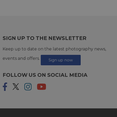
SIGN UP TO THE NEWSLETTER
Keep up to date on the latest photography news,
events and offers.
Sign up now
FOLLOW US ON SOCIAL MEDIA