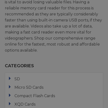
is vital to avoid losing valuable files. Having a
reliable memory card reader for this process is
recommended as they are typically considerably
faster than using built-in camera USB ports, if they
are available. Videos also take up a lot of data,
making a fast card reader even more vital for
videographers. Shop our comprehensive range
online for the fastest, most robust and affordable
options available.
CATEGORIES
SD
Micro SD Cards
Compact Flash Cards
XQD Cards