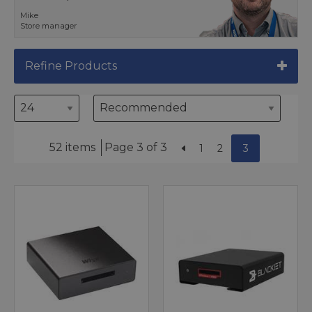
Mike
Store manager
Refine Products
52 items
Page 3 of 3
1
2
3