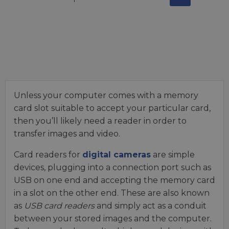
Unless your computer comes with a memory
card slot suitable to accept your particular card,
then you’ll likely need a reader in order to
transfer images and video.
Card readers for
digital cameras
are simple
devices, plugging into a connection port such as
USB on one end and accepting the memory card
in a slot on the other end. These are also known
as
USB card readers
and simply act as a conduit
between your stored images and the computer.