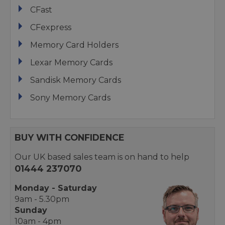
CFast
CFexpress
Memory Card Holders
Lexar Memory Cards
Sandisk Memory Cards
Sony Memory Cards
BUY WITH CONFIDENCE
Our UK based sales team is on hand to help
01444 237070
Monday - Saturday
9am - 5.30pm
Sunday
10am - 4pm