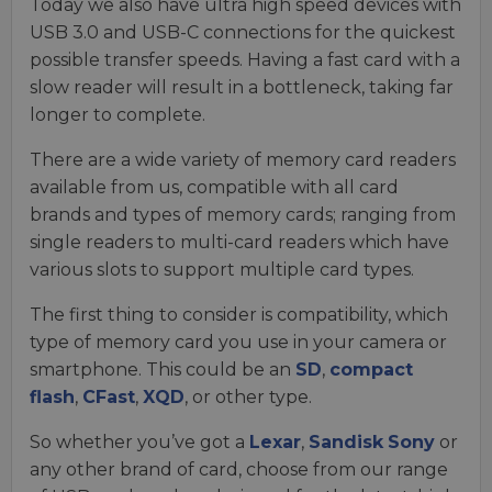
Today we also have ultra high speed devices with
USB 3.0 and USB-C connections for the quickest
possible transfer speeds. Having a fast card with a
slow reader will result in a bottleneck, taking far
longer to complete.
There are a wide variety of memory card readers
available from us, compatible with all card
brands and types of memory cards; ranging from
single readers to multi-card readers which have
various slots to support multiple card types.
The first thing to consider is compatibility, which
type of memory card you use in your camera or
smartphone. This could be an
SD
,
compact
flash
,
CFast
,
XQD
, or other type.
So whether you’ve got a
Lexar
,
Sandisk
Sony
or
any other brand of card, choose from our range