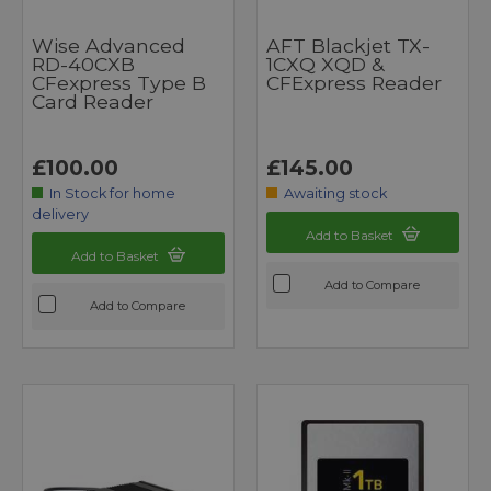
Wise Advanced
AFT Blackjet TX-
RD-40CXB
1CXQ XQD &
CFexpress Type B
CFExpress Reader
Card Reader
£100.00
£145.00
In Stock for home
Awaiting stock
delivery
Add to Basket
Add to Basket
Add to Compare
Add to Compare