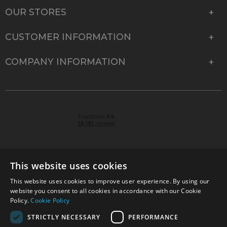
OUR STORES
CUSTOMER INFORMATION
COMPANY INFORMATION
This website uses cookies
This website uses cookies to improve user experience. By using our
© 2026 Park Cameras, York Road, Burgess Hill, West
website you consent to all cookies in accordance with our Cookie
Sussex, RH15 9TT | VAT No. GB 315 9441 58 | Registered
Policy.
Cookie Policy
Company No. 1449928
STRICTLY NECESSARY
PERFORMANCE