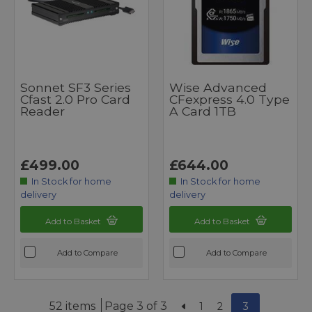
Sonnet SF3 Series
Wise Advanced
Cfast 2.0 Pro Card
CFexpress 4.0 Type
Reader
A Card 1TB
£499.00
£644.00
In Stock for home
In Stock for home
delivery
delivery
Add to Basket
Add to Basket
Add to Compare
Add to Compare
52 items
Page 3 of 3
1
2
3