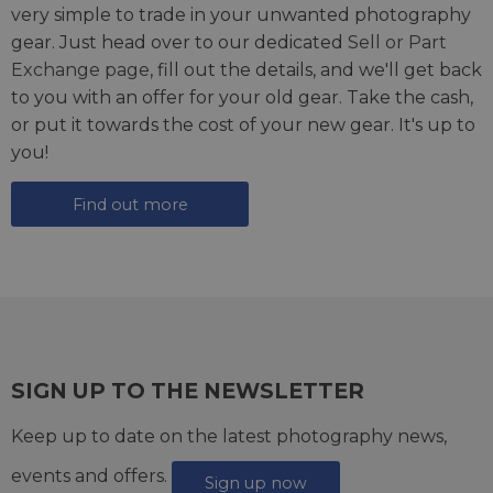
very simple to trade in your unwanted photography
gear. Just head over to our dedicated
Sell or Part
Exchange page
, fill out the details, and we'll get back
to you with an offer for your old gear. Take the cash,
or put it towards the cost of your new gear. It's up to
you!
Find out more
SIGN UP TO THE NEWSLETTER
Keep up to date on the latest photography news,
events and offers.
Sign up now