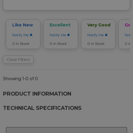
Like New
Excellent
Very Good
Go
Notify Me
Notify Me
Notify Me
Noti
0 in Stock
0 in Stock
0 in Stock
0 in
Clear Filters
Showing 1-0 of 0
PRODUCT INFORMATION
TECHNICAL SPECIFICATIONS