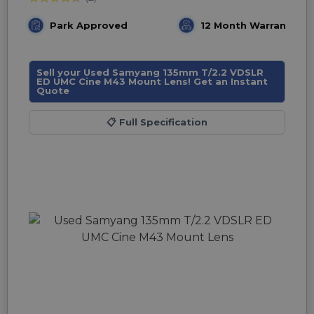
Park Approved
12 Month Warranty
Sell your Used Samyang 135mm T/2.2 VDSLR
ED UMC Cine M43 Mount Lens! Get an Instant
Quote
📋
Full Specification