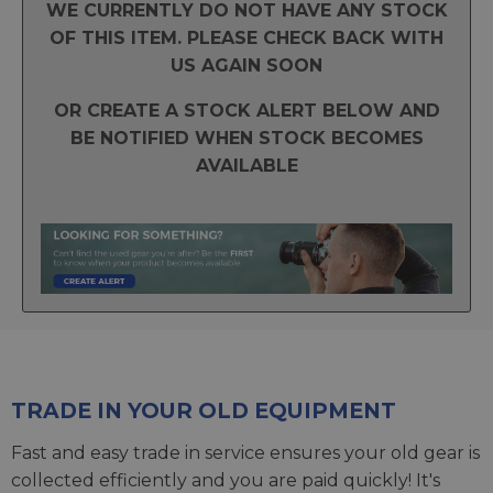
WE CURRENTLY DO NOT HAVE ANY STOCK
OF THIS ITEM. PLEASE CHECK BACK WITH
US AGAIN SOON
OR CREATE A STOCK ALERT BELOW AND
BE NOTIFIED WHEN STOCK BECOMES
AVAILABLE
TRADE IN YOUR OLD EQUIPMENT
Fast and easy trade in service ensures your old gear is
collected efficiently and you are paid quickly! It's