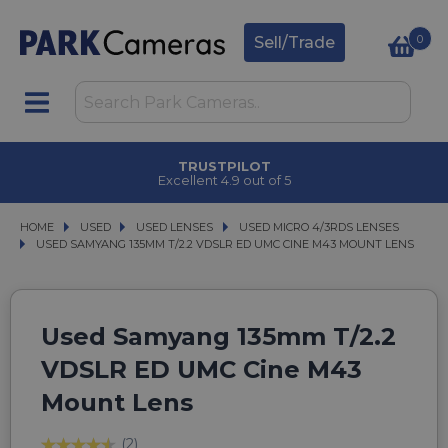
0
Sell/Trade
TRUSTPILOT
Excellent 4.9 out of 5
HOME
USED
USED
USED LENSES
USED LENSES
USED MICRO 4/3RDS LENSES
USED MICRO 4/3RDS LENSES
USED SAMYANG 135MM T/2.2 VDSLR ED UMC CINE M43 MOUNT LENS
USED SAMYANG 135MM T/2.2 VDSLR ED UMC CINE M43 MOUNT LENS
Used Samyang 135mm T/2.2
VDSLR ED UMC Cine M43
Mount Lens
(2)