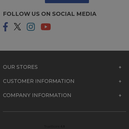
FOLLOW US ON SOCIAL MEDIA
OUR STORES
CUSTOMER INFORMATION
COMPANY INFORMATION