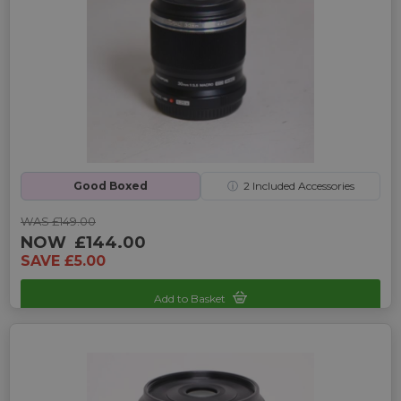
Good Boxed
ⓘ
2
Included Accessories
WAS £149.00
NOW
£144.00
SAVE £5.00
Add to Basket
Sku: UP-4245125C-2469947