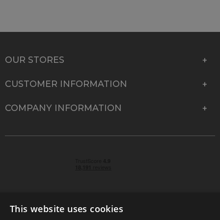
OUR STORES
CUSTOMER INFORMATION
COMPANY INFORMATION
This website uses cookies