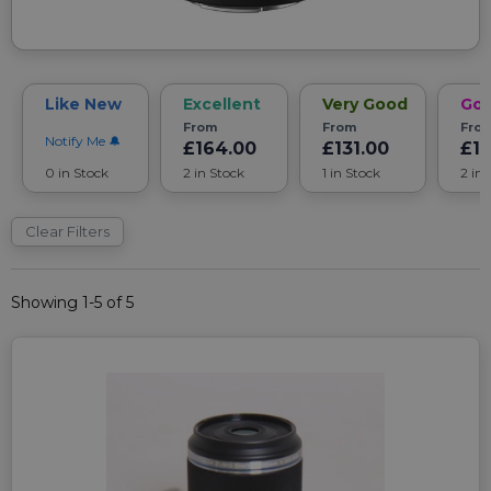
Like New
Excellent
Very Good
Go
From
From
Fro
Notify Me
£164.00
£131.00
£1
0 in Stock
2 in Stock
1 in Stock
2 in
Clear Filters
Showing 1-5 of 5