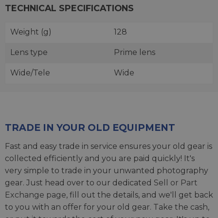
TECHNICAL SPECIFICATIONS
Weight (g)
128
Lens type
Prime lens
Wide/Tele
Wide
TRADE IN YOUR OLD EQUIPMENT
Fast and easy trade in service ensures your old gear is
collected efficiently and you are paid quickly! It's
very simple to trade in your unwanted photography
gear. Just head over to our dedicated
Sell or Part
Exchange page
, fill out the details, and we'll get back
to you with an offer for your old gear. Take the cash,