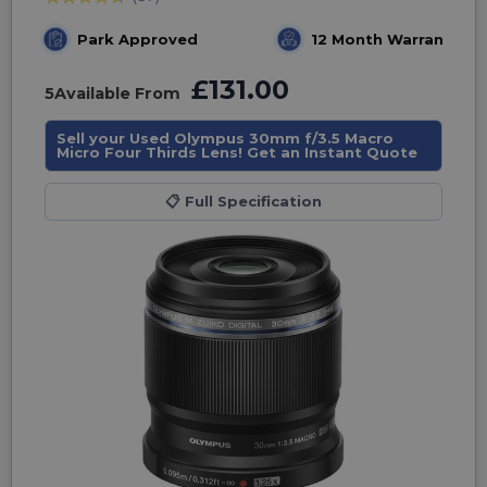
Park Approved
12 Month Warranty
£131.00
5
Available From
Sell your Used Olympus 30mm f/3.5 Macro
Micro Four Thirds Lens! Get an Instant Quote
📋
Full Specification