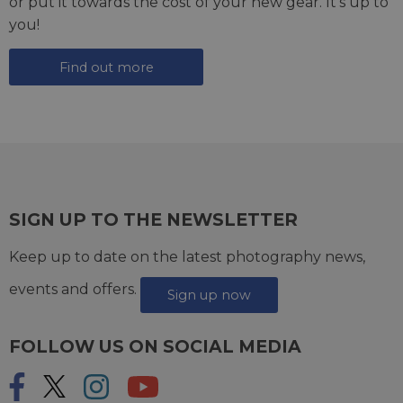
or put it towards the cost of your new gear. It's up to
you!
Find out more
SIGN UP TO THE NEWSLETTER
Keep up to date on the latest photography news,
events and offers.
Sign up now
FOLLOW US ON SOCIAL MEDIA