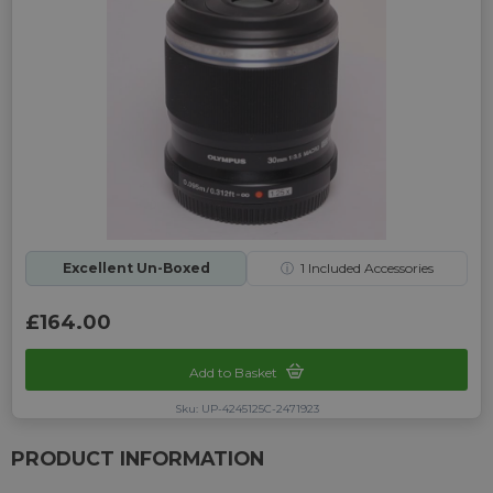
Excellent Un-Boxed
ⓘ
1
Included Accessories
£164.00
Add to Basket
Sku: UP-4245125C-2471923
PRODUCT INFORMATION