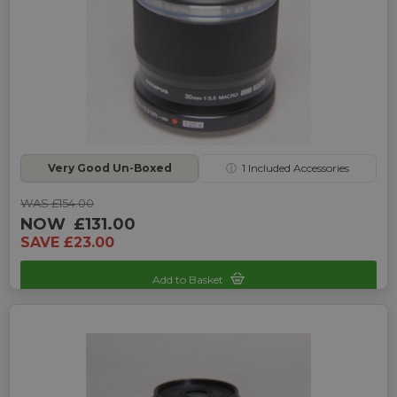
Very Good Un-Boxed
ⓘ
1
Included Accessories
WAS £154.00
NOW
£131.00
SAVE £23.00
Add to Basket
Sku: UP-4245125C-2466321