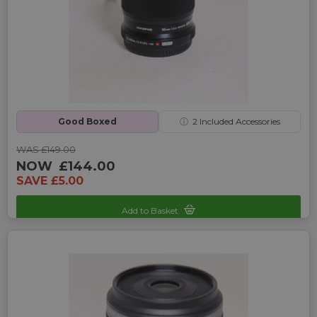
Good Boxed
ⓘ
2
Included Accessories
WAS £149.00
NOW
£144.00
SAVE £5.00
Add to Basket
Sku: UP-4245125C-2470359