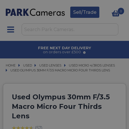
0
Sell/Trade
AWARD WINNING SERVICE
for over 50 years
HOME
USED
USED
USED LENSES
USED LENSES
USED MICRO 4/3RDS LENSES
USED MICRO 4/3RDS LENSES
USED OLYMPUS 30MM F/3.5 MACRO MICRO FOUR THIRDS LENS
USED OLYMPUS 30MM F/3.5 MACRO MICRO FOUR THIRDS LENS
Used Olympus 30mm F/3.5
Macro Micro Four Thirds
Lens
(57)