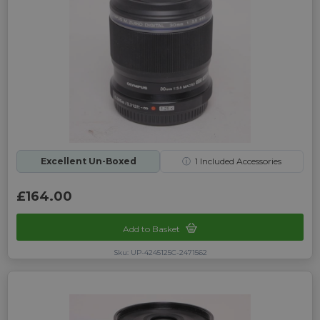
Excellent Un-Boxed
ⓘ
1
Included Accessories
£164.00
Add to Basket
Sku: UP-4245125C-2471562