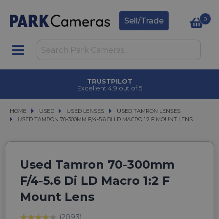
0
Sell/Trade
TRUSTPILOT
Excellent 4.9 out of 5
HOME
USED
USED
USED LENSES
USED LENSES
USED TAMRON LENSES
USED TAMRON LENSES
USED TAMRON 70-300MM F/4-5.6 DI LD MACRO 1:2 F MOUNT LENS
USED TAMRON 70-300MM F/4-5.6 DI LD MACRO 1:2 F MOUNT LENS
Used Tamron 70-300mm
F/4-5.6 Di LD Macro 1:2 F
Mount Lens
(2093)