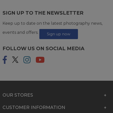
SIGN UP TO THE NEWSLETTER
Keep up to date on the latest photography news,
events and offers.
Sign up now
FOLLOW US ON SOCIAL MEDIA
OUR STORES
CUSTOMER INFORMATION