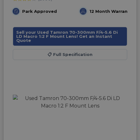
Park Approved
12 Month Warranty
Sell your Used Tamron 70-300mm F/4-5.6 Di
LD Macro 1:2 F Mount Lens! Get an Instant
Quote
📋
Full Specification