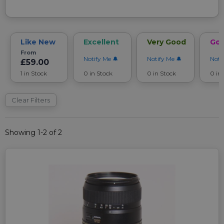
Like New
Excellent
Very Good
Go
From
Notify Me
Notify Me
Noti
£59.00
1 in Stock
0 in Stock
0 in Stock
0 in
Clear Filters
Showing 1-2 of 2