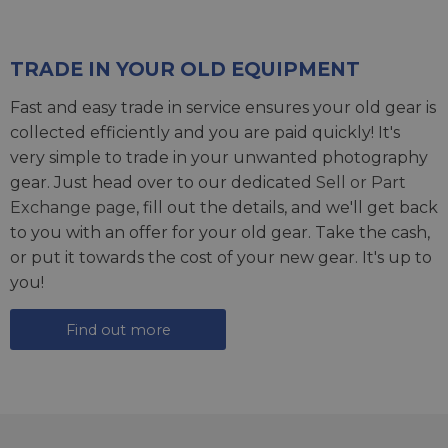
TRADE IN YOUR OLD EQUIPMENT
Fast and easy trade in service ensures your old gear is
collected efficiently and you are paid quickly! It's
very simple to trade in your unwanted photography
gear. Just head over to our dedicated
Sell or Part
Exchange page
, fill out the details, and we'll get back
to you with an offer for your old gear. Take the cash,
or put it towards the cost of your new gear. It's up to
you!
Find out more