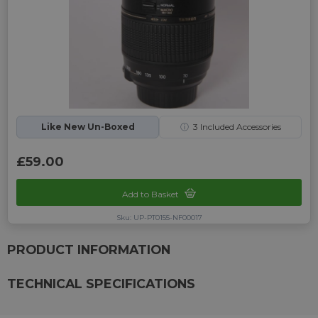
Like New Un-Boxed
ⓘ
3
Included Accessories
£59.00
Add to Basket
Sku: UP-PT0155-NF00017
PRODUCT INFORMATION
TECHNICAL SPECIFICATIONS