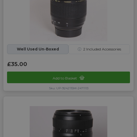
Well Used Un-Boxed
ⓘ
2
Included Accessories
£35.00
Add to Basket
Sku: UP-9242115M-2471113