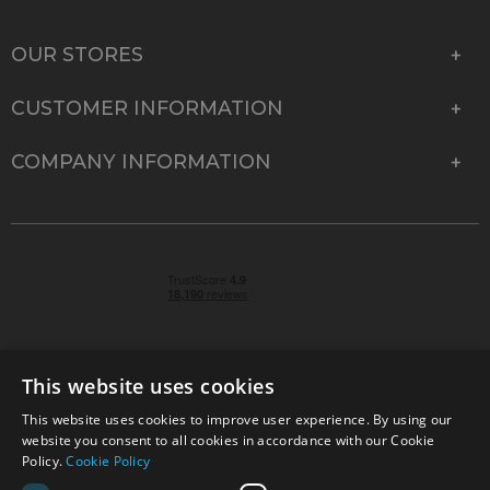
OUR STORES
CUSTOMER INFORMATION
COMPANY INFORMATION
This website uses cookies
This website uses cookies to improve user experience. By using our
© 2026 Park Cameras, York Road, Burgess Hill, West
website you consent to all cookies in accordance with our Cookie
Sussex, RH15 9TT | VAT No. GB 315 9441 58 | Registered
Policy.
Cookie Policy
Company No. 1449928