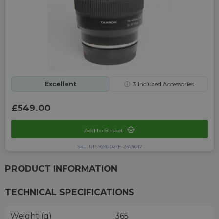
Excellent
ⓘ
3
Included Accessories
£549.00
Add to Basket
Sku: UP-9242021E-2474017
PRODUCT INFORMATION
TECHNICAL SPECIFICATIONS
Weight (g)
365