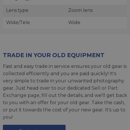
Lens type
Zoom lens
Wide/Tele
Wide
TRADE IN YOUR OLD EQUIPMENT
Fast and easy trade in service ensures your old gear is
collected efficiently and you are paid quickly! It's
very simple to trade in your unwanted photography
gear. Just head over to our dedicated
Sell or Part
Exchange page
, fill out the details, and we'll get back
to you with an offer for your old gear. Take the cash,
or put it towards the cost of your new gear. It's up to
you!