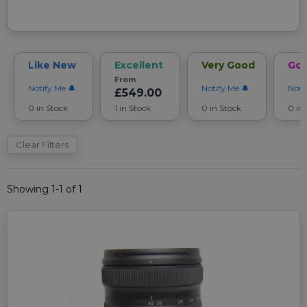
Like New
Excellent
Very Good
Go
From
Notify Me
Notify Me
Noti
£549.00
0 in Stock
1 in Stock
0 in Stock
0 in
Clear Filters
Showing 1-1 of 1