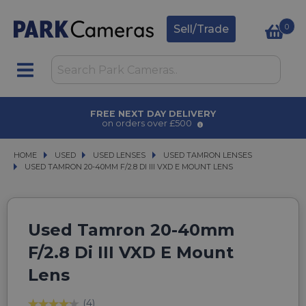
0
Sell/Trade
T DAY DELIVERY
AWARD WINN
rs over £500
for ove
HOME
USED
USED
USED LENSES
USED LENSES
USED TAMRON LENSES
USED TAMRON LENSES
USED TAMRON 20-40MM F/2.8 DI III VXD E MOUNT LENS
USED TAMRON 20-40MM F/2.8 DI III VXD E MOUNT LENS
Used Tamron 20-40mm
F/2.8 Di III VXD E Mount
Lens
(4)