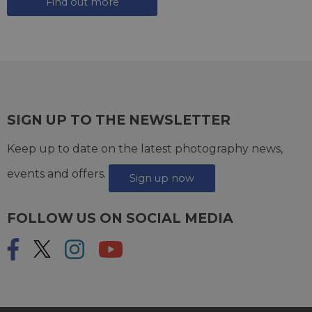
Find out more
SIGN UP TO THE NEWSLETTER
Keep up to date on the latest photography news,
events and offers.
Sign up now
FOLLOW US ON SOCIAL MEDIA