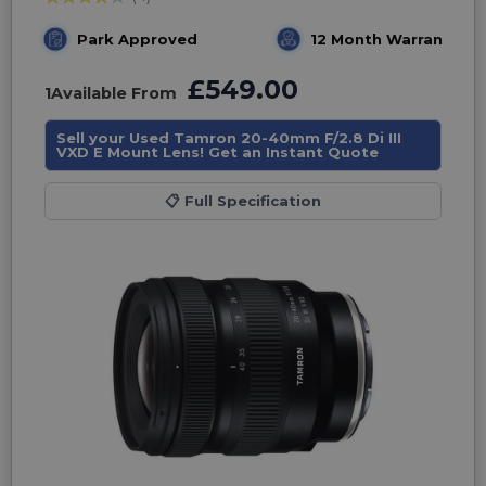
Park Approved
12 Month Warranty
£549.00
1
Available From
Sell your Used Tamron 20-40mm F/2.8 Di III
VXD E Mount Lens! Get an Instant Quote
📋
Full Specification