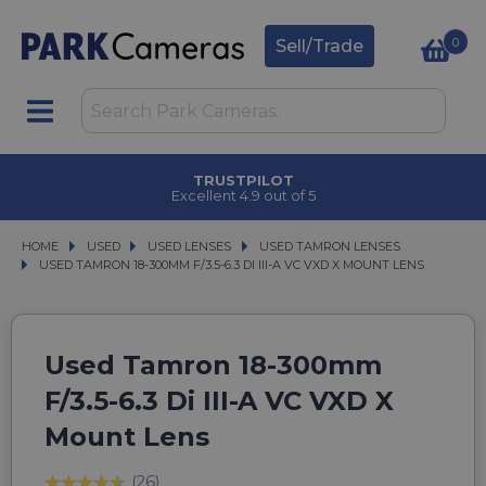
0
Sell/Trade
TRUSTPILOT
Excellent 4.9 out of 5
HOME
USED
USED
USED LENSES
USED LENSES
USED TAMRON LENSES
USED TAMRON LENSES
USED TAMRON 18-300MM F/3.5-6.3 DI III-A VC VXD X MOUNT LENS
USED TAMRON 18-300MM F/3.5-6.3 DI III-A VC VXD X MOUNT LENS
Used Tamron 18-300mm
F/3.5-6.3 Di III-A VC VXD X
Mount Lens
(26)