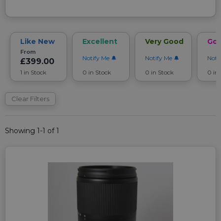
Like New
Excellent
Very Good
Go
From
Notify Me
Notify Me
Noti
£399.00
1 in Stock
0 in Stock
0 in Stock
0 in
Clear Filters
Showing 1-1 of 1