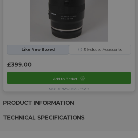
Like New Boxed
ⓘ
3
Included Accessories
£399.00
Add to Basket
Sku: UP-9242031A-2473317
PRODUCT INFORMATION
TECHNICAL SPECIFICATIONS