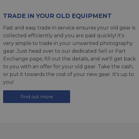
TRADE IN YOUR OLD EQUIPMENT
Fast and easy trade in service ensures your old gear is
collected efficiently and you are paid quickly! It's
very simple to trade in your unwanted photography
gear. Just head over to our dedicated
Sell or Part
Exchange page
, fill out the details, and we'll get back
to you with an offer for your old gear. Take the cash,
or put it towards the cost of your new gear. It's up to
you!
Find out more