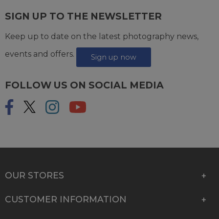
SIGN UP TO THE NEWSLETTER
Keep up to date on the latest photography news,
events and offers.
Sign up now
FOLLOW US ON SOCIAL MEDIA
OUR STORES
CUSTOMER INFORMATION