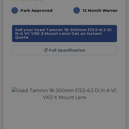
Park Approved
12 Month Warranty
Sell your Used Tamron 18-300mm F/3.5-6.3 Di
III-A VC VXD X Mount Lens! Get an Instant
Quote
📋
Full Specification