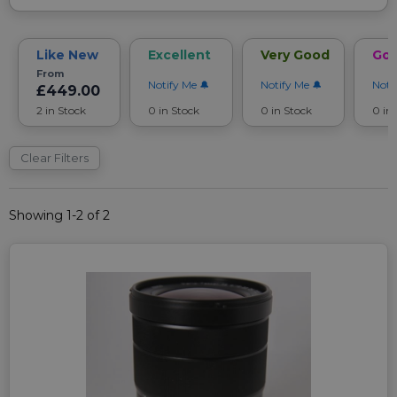
Like New
Excellent
Very Good
Go
From
Notify Me
Notify Me
Noti
£449.00
2 in Stock
0 in Stock
0 in Stock
0 in
Clear Filters
Showing 1-2 of 2