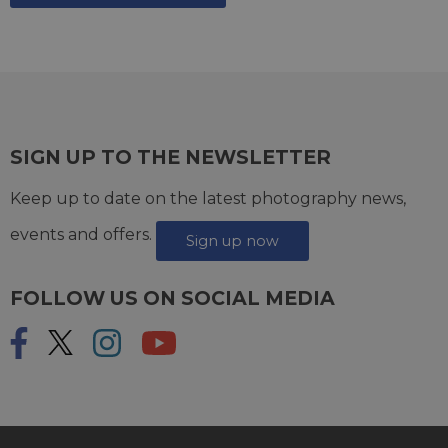
SIGN UP TO THE NEWSLETTER
Keep up to date on the latest photography news,
events and offers.
Sign up now
FOLLOW US ON SOCIAL MEDIA