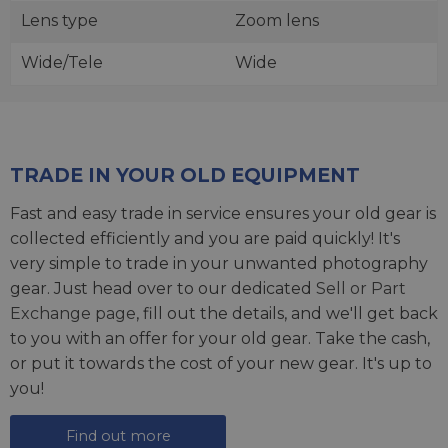
Lens type
Zoom lens
Wide/Tele
Wide
TRADE IN YOUR OLD EQUIPMENT
Fast and easy trade in service ensures your old gear is
collected efficiently and you are paid quickly! It's
very simple to trade in your unwanted photography
gear. Just head over to our dedicated
Sell or Part
Exchange page
, fill out the details, and we'll get back
to you with an offer for your old gear. Take the cash,
or put it towards the cost of your new gear. It's up to
you!
Find out more