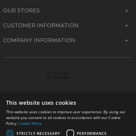
OUR STORES
CUSTOMER INFORMATION
COMPANY INFORMATION
This website uses cookies
This website uses cookies to improve user experience. By using our
© 2026 Park Cameras, York Road, Burgess Hill, West
website you consent to all cookies in accordance with our Cookie
Sussex, RH15 9TT | VAT No. GB 315 9441 58 | Registered
Policy.
Cookie Policy
Company No. 1449928
STRICTLY NECESSARY
PERFORMANCE