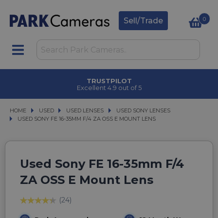
0
Sell/Trade
TRUSTPILOT
Excellent 4.9 out of 5
HOME
USED
USED
USED LENSES
USED LENSES
USED SONY LENSES
USED SONY LENSES
USED SONY FE 16-35MM F/4 ZA OSS E MOUNT LENS
USED SONY FE 16-35MM F/4 ZA OSS E MOUNT LENS
Used Sony FE 16-35mm F/4
ZA OSS E Mount Lens
(24)