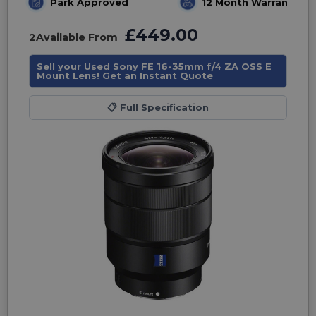
Park Approved
12 Month Warranty
£449.00
2
Available From
Sell your Used Sony FE 16-35mm f/4 ZA OSS E
Mount Lens! Get an Instant Quote
📋
Full Specification