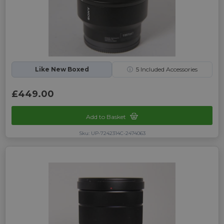
Like New Boxed
ⓘ
5
Included Accessories
£449.00
Add to Basket
Sku: UP-7242314C-2474063