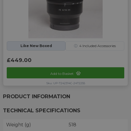
Like New Boxed
ⓘ
4
Included Accessories
£449.00
Add to Basket
Sku: UP-7242314C-2472255
PRODUCT INFORMATION
TECHNICAL SPECIFICATIONS
Weight (g)
518