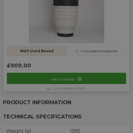
Well Used Boxed
ⓘ
4
Included Accessories
£909.00
Add to Basket
Sku: UP-7240793T-2472772
PRODUCT INFORMATION
TECHNICAL SPECIFICATIONS
Weight (g)
1395