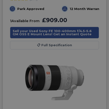
Park Approved
12 Month Warranty
£909.00
1
Available From
Sell your Used Sony FE 100-400mm f/4.5-5.6
GM OSS E Mount Lens! Get an Instant Quote
📋
Full Specification