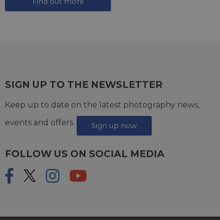
Find out more
SIGN UP TO THE NEWSLETTER
Keep up to date on the latest photography news,
events and offers.
Sign up now
FOLLOW US ON SOCIAL MEDIA