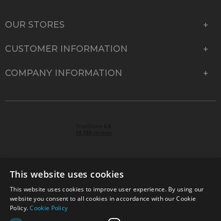
OUR STORES
CUSTOMER INFORMATION
COMPANY INFORMATION
This website uses cookies
This website uses cookies to improve user experience. By using our
© 2026 Park Cameras, York Road, Burgess Hill, West
website you consent to all cookies in accordance with our Cookie
Sussex, RH15 9TT | VAT No. GB 315 9441 58 | Registered
Policy.
Cookie Policy
Company No. 1449928