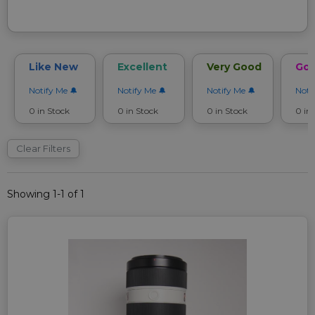
Like New
Excellent
Very Good
Go
Notify Me
Notify Me
Notify Me
Noti
0 in Stock
0 in Stock
0 in Stock
0 in
Clear Filters
Showing 1-1 of 1