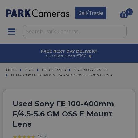
0
Sell/Trade
AWARD WINNING SERVICE
for over 50 years
HOME
USED
USED
USED LENSES
USED LENSES
USED SONY LENSES
USED SONY LENSES
USED SONY FE 100-400MM F/4.5-5.6 GM OSS E MOUNT LENS
USED SONY FE 100-400MM F/4.5-5.6 GM OSS E MOUNT LENS
Used Sony FE 100-400mm
F/4.5-5.6 GM OSS E Mount
Lens
(317)