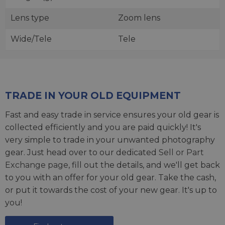
Lens type
Zoom lens
Wide/Tele
Tele
TRADE IN YOUR OLD EQUIPMENT
Fast and easy trade in service ensures your old gear is
collected efficiently and you are paid quickly! It's
very simple to trade in your unwanted photography
gear. Just head over to our dedicated
Sell or Part
Exchange page
, fill out the details, and we'll get back
to you with an offer for your old gear. Take the cash,
or put it towards the cost of your new gear. It's up to
you!