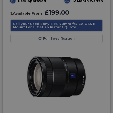
Park Approved
12 Month Warranty
£199.00
2
Available From
Sell your Used Sony E 16-70mm f/4 ZA OSS E
Mount Lens! Get an Instant Quote
📋
Full Specification