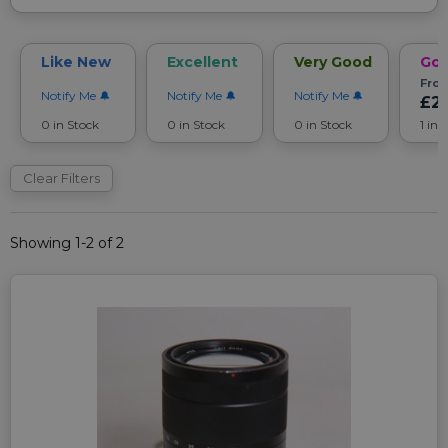
Like New
Excellent
Very Good
Go
Fro
Notify Me
Notify Me
Notify Me
£2
0 in Stock
0 in Stock
0 in Stock
1 in 
Clear Filters
Showing 1-2 of 2