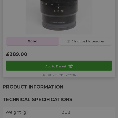
Good
ⓘ
3
Included Accessories
£289.00
Add to Basket
Sku: UP-7240714L-2473917
PRODUCT INFORMATION
TECHNICAL SPECIFICATIONS
Weight (g)
308