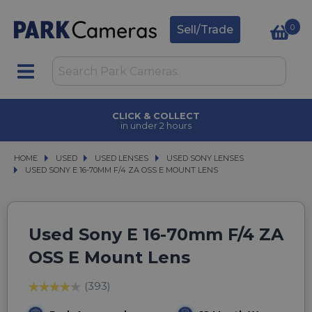
0
Sell/Trade
CLICK & COLLECT
in under 2 hours
HOME
USED
USED
USED LENSES
USED LENSES
USED SONY LENSES
USED SONY LENSES
USED SONY E 16-70MM F/4 ZA OSS E MOUNT LENS
USED SONY E 16-70MM F/4 ZA OSS E MOUNT LENS
Used Sony E 16-70mm F/4 ZA
OSS E Mount Lens
(393)