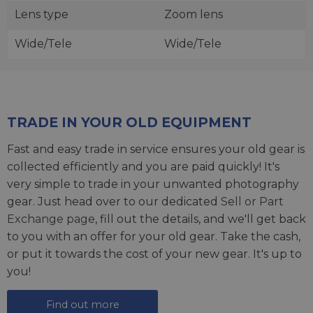
Lens type
Zoom lens
Wide/Tele
Wide/Tele
TRADE IN YOUR OLD EQUIPMENT
Fast and easy trade in service ensures your old gear is
collected efficiently and you are paid quickly! It's
very simple to trade in your unwanted photography
gear. Just head over to our dedicated
Sell or Part
Exchange page
, fill out the details, and we'll get back
to you with an offer for your old gear. Take the cash,
or put it towards the cost of your new gear. It's up to
you!
Find out more