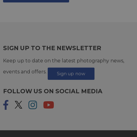
SIGN UP TO THE NEWSLETTER
Keep up to date on the latest photography news,
events and offers.
Sign up now
FOLLOW US ON SOCIAL MEDIA