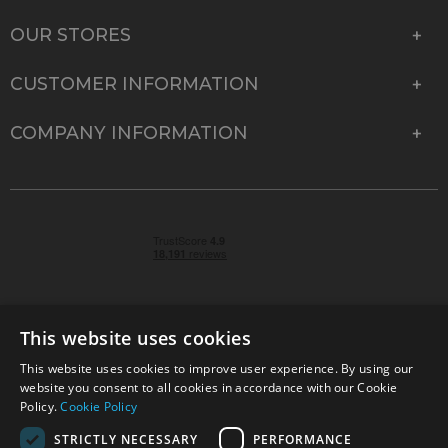
OUR STORES
CUSTOMER INFORMATION
COMPANY INFORMATION
This website uses cookies
This website uses cookies to improve user experience. By using our
© 2026 Park Cameras, York Road, Burgess Hill, West
website you consent to all cookies in accordance with our Cookie
Sussex, RH15 9TT | VAT No. GB 315 9441 58 | Registered
Policy.
Cookie Policy
Company No. 1449928
STRICTLY NECESSARY
PERFORMANCE