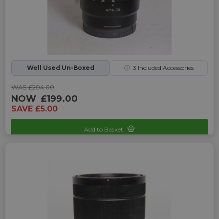
Well Used Un-Boxed
ⓘ
3
Included Accessories
WAS £204.00
NOW
£199.00
SAVE £5.00
Add to Basket
Sku: UP-7240714L-2470240