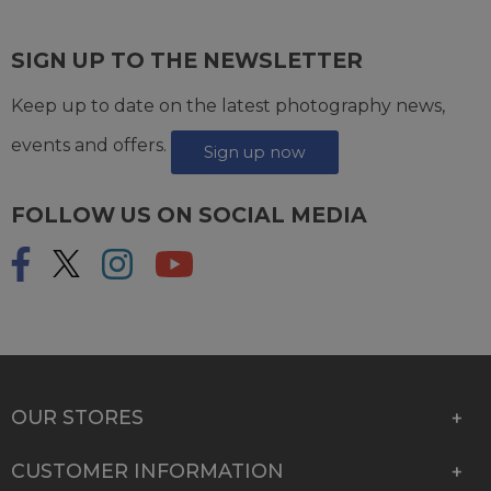
SIGN UP TO THE NEWSLETTER
Keep up to date on the latest photography news,
events and offers.
Sign up now
FOLLOW US ON SOCIAL MEDIA
OUR STORES
CUSTOMER INFORMATION