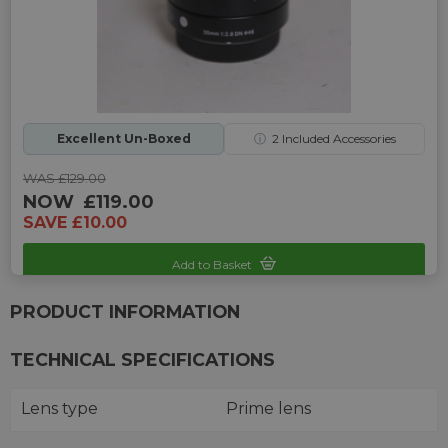
Excellent Un-Boxed
ⓘ
2
Included Accessories
WAS £129.00
NOW
£119.00
SAVE £10.00
Add to Basket
Sku: UP-G242331K-2466045
PRODUCT INFORMATION
TECHNICAL SPECIFICATIONS
Lens type
Prime lens