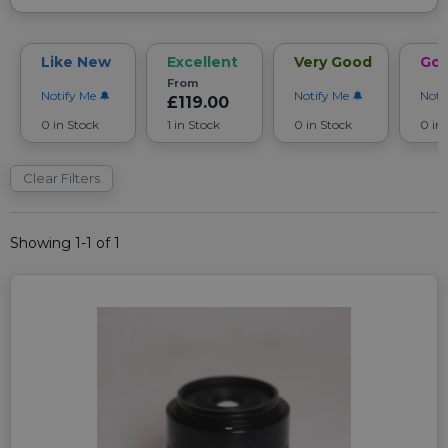
Like New
Excellent
Very Good
Go
From
Notify Me
Notify Me
Noti
£119.00
0 in Stock
1 in Stock
0 in Stock
0 in
Clear Filters
Showing 1-1 of 1