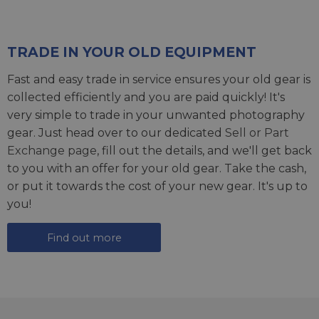
TRADE IN YOUR OLD EQUIPMENT
Fast and easy trade in service ensures your old gear is
collected efficiently and you are paid quickly! It's
very simple to trade in your unwanted photography
gear. Just head over to our dedicated
Sell or Part
Exchange page
, fill out the details, and we'll get back
to you with an offer for your old gear. Take the cash,
or put it towards the cost of your new gear. It's up to
you!
Find out more