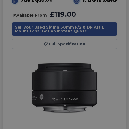
Park Approved
12 Month Warranty
£119.00
1
Available From
Sell your Used Sigma 30mm F/2.8 DN Art E
Mount Lens! Get an Instant Quote
📋
Full Specification