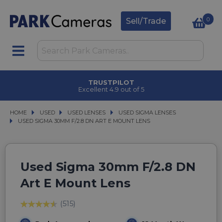
0
Sell/Trade
TRUSTPILOT
Excellent 4.9 out of 5
HOME
USED
USED
USED LENSES
USED LENSES
USED SIGMA LENSES
USED SIGMA LENSES
USED SIGMA 30MM F/2.8 DN ART E MOUNT LENS
USED SIGMA 30MM F/2.8 DN ART E MOUNT LENS
Used Sigma 30mm F/2.8 DN
Art E Mount Lens
(515)