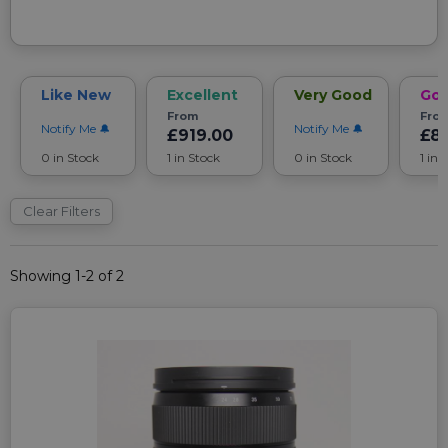
Like New
Excellent
Very Good
Go
From
Fro
Notify Me
Notify Me
£919.00
£8
0 in Stock
1 in Stock
0 in Stock
1 in 
Clear Filters
Showing 1-2 of 2