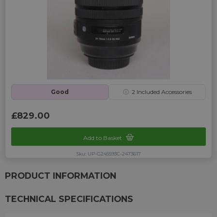
Good
ⓘ
2
Included Accessories
£829.00
Add to Basket
Sku: UP-G245593C-2473617
PRODUCT INFORMATION
TECHNICAL SPECIFICATIONS