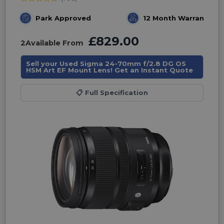
Park Approved
12 Month Warranty
£829.00
2
Available From
Sell your Used Sigma 24-70mm f/2.8 DG OS
HSM Art EF Mount Lens! Get an Instant Quote
📋
Full Specification