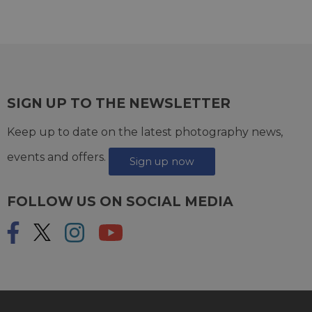
SIGN UP TO THE NEWSLETTER
Keep up to date on the latest photography news,
events and offers.
Sign up now
FOLLOW US ON SOCIAL MEDIA