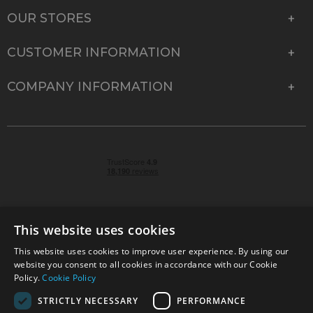
OUR STORES
CUSTOMER INFORMATION
COMPANY INFORMATION
This website uses cookies
This website uses cookies to improve user experience. By using our
© 2026 Park Cameras, York Road, Burgess Hill, West
website you consent to all cookies in accordance with our Cookie
Sussex, RH15 9TT | VAT No. GB 315 9441 58 | Registered
Policy.
Cookie Policy
Company No. 1449928
STRICTLY NECESSARY
PERFORMANCE