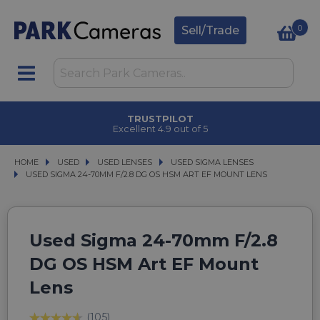
0
Sell/Trade
TRUSTPILOT
Excellent 4.9 out of 5
HOME
USED
USED
USED LENSES
USED LENSES
USED SIGMA LENSES
USED SIGMA LENSES
USED SIGMA 24-70MM F/2.8 DG OS HSM ART EF MOUNT LENS
USED SIGMA 24-70MM F/2.8 DG OS HSM ART EF MOUNT LENS
Used Sigma 24-70mm F/2.8
DG OS HSM Art EF Mount
Lens
(105)