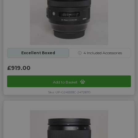
Excellent Boxed
ⓘ
4
Included Accessories
£919.00
Add to Basket
Sku: UP-G245593C-2472870