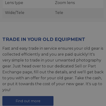
Lens type
Zoom lens
Wide/Tele
Tele
TRADE IN YOUR OLD EQUIPMENT
Fast and easy trade in service ensures your old gear is
collected efficiently and you are paid quickly! It's
very simple to trade in your unwanted photography
gear. Just head over to our dedicated
Sell or Part
Exchange page
, fill out the details, and we'll get back
to you with an offer for your old gear. Take the cash,
or put it towards the cost of your new gear. It's up to
you!
Find out more