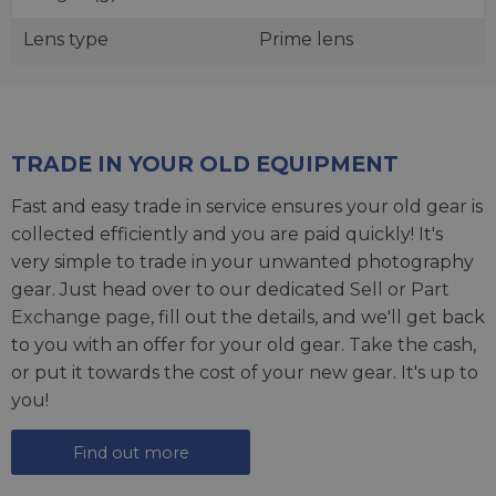
Lens type
Prime lens
TRADE IN YOUR OLD EQUIPMENT
Fast and easy trade in service ensures your old gear is
collected efficiently and you are paid quickly! It's
very simple to trade in your unwanted photography
gear. Just head over to our dedicated
Sell or Part
Exchange page
, fill out the details, and we'll get back
to you with an offer for your old gear. Take the cash,
or put it towards the cost of your new gear. It's up to
you!
Find out more