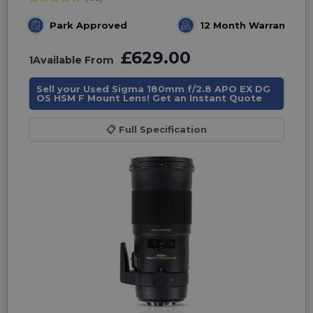
Park Approved
12 Month Warranty
£629.00
1
Available From
Sell your Used Sigma 180mm f/2.8 APO EX DG
OS HSM F Mount Lens! Get an Instant Quote
📋
Full Specification