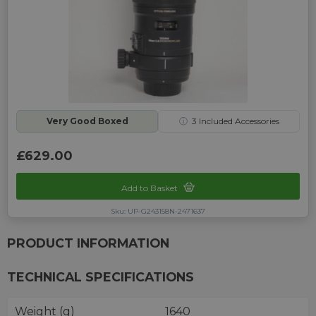
Very Good Boxed
ⓘ
3
Included Accessories
£629.00
Add to Basket
Sku: UP-G243158N-2471637
PRODUCT INFORMATION
TECHNICAL SPECIFICATIONS
Weight (g)
1640