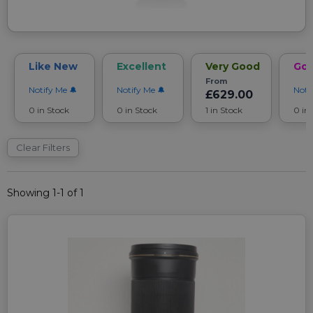
Like New
Excellent
Very Good
Go
From
Notify Me
Notify Me
Noti
£629.00
0 in Stock
0 in Stock
1 in Stock
0 in
Clear Filters
Showing 1-1 of 1