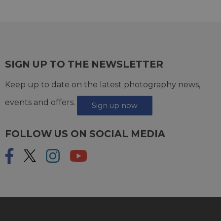
SIGN UP TO THE NEWSLETTER
Keep up to date on the latest photography news,
events and offers.
Sign up now
FOLLOW US ON SOCIAL MEDIA