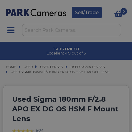
0
Sell/Trade
TRUSTPILOT
Excellent 4.9 out of 5
HOME
USED
USED
USED LENSES
USED LENSES
USED SIGMA LENSES
USED SIGMA LENSES
USED SIGMA 180MM F/2.8 APO EX DG OS HSM F MOUNT LENS
USED SIGMA 180MM F/2.8 APO EX DG OS HSM F MOUNT LENS
Used Sigma 180mm F/2.8
APO EX DG OS HSM F Mount
Lens
(65)