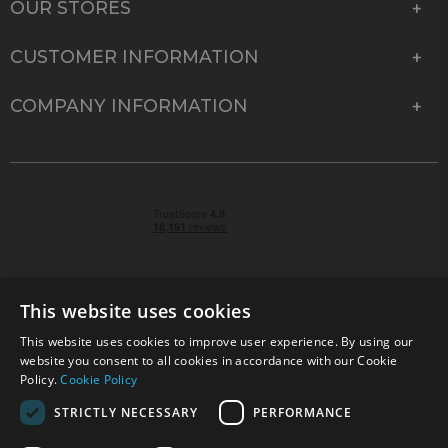
OUR STORES
CUSTOMER INFORMATION
COMPANY INFORMATION
This website uses cookies
This website uses cookies to improve user experience. By using our
© 2026 Park Cameras, York Road, Burgess Hill, West
website you consent to all cookies in accordance with our Cookie
Sussex, RH15 9TT | VAT No. GB 315 9441 58 | Registered
Policy.
Cookie Policy
Company No. 1449928
STRICTLY NECESSARY
PERFORMANCE