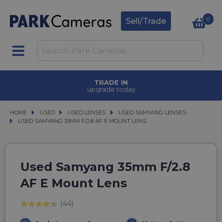
0
Sell/Trade
TRADE IN
upgrade today
HOME
USED
USED
USED LENSES
USED LENSES
USED SAMYANG LENSES
USED SAMYANG LENSES
USED SAMYANG 35MM F/2.8 AF E MOUNT LENS
USED SAMYANG 35MM F/2.8 AF E MOUNT LENS
Used Samyang 35mm F/2.8
AF E Mount Lens
(44)