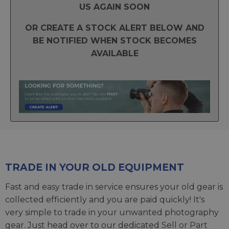
US AGAIN SOON
OR CREATE A STOCK ALERT BELOW AND
BE NOTIFIED WHEN STOCK BECOMES
AVAILABLE
TRADE IN YOUR OLD EQUIPMENT
Fast and easy trade in service ensures your old gear is
collected efficiently and you are paid quickly! It's
very simple to trade in your unwanted photography
gear. Just head over to our dedicated
Sell or Part