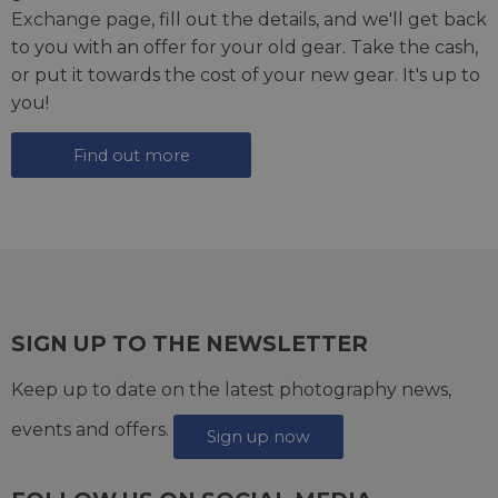
Exchange page
, fill out the details, and we'll get back
to you with an offer for your old gear. Take the cash,
or put it towards the cost of your new gear. It's up to
you!
Find out more
SIGN UP TO THE NEWSLETTER
Keep up to date on the latest photography news,
events and offers.
Sign up now