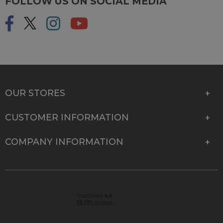
FOLLOW US ON SOCIAL MEDIA
OUR STORES
CUSTOMER INFORMATION
COMPANY INFORMATION