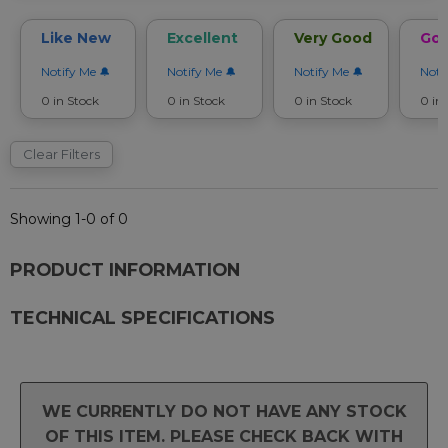
Like New
Excellent
Very Good
Go
Notify Me
Notify Me
Notify Me
Noti
0 in Stock
0 in Stock
0 in Stock
0 in
Clear Filters
Showing 1-0 of 0
PRODUCT INFORMATION
TECHNICAL SPECIFICATIONS
WE CURRENTLY DO NOT HAVE ANY STOCK
OF THIS ITEM. PLEASE CHECK BACK WITH