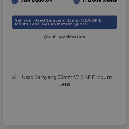
Park Approved
12 Month Warranty
Sell your Used Samyang 35mm f/2.8 AF E
Mount Lens! Get an Instant Quote
📋
Full Specification