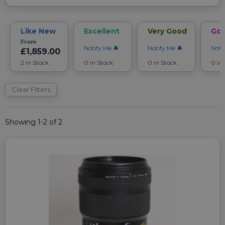
Like New
Excellent
Very Good
Go
From
Notify Me
Notify Me
Noti
£1,859.00
2 in Stock
0 in Stock
0 in Stock
0 in
Clear Filters
Showing 1-2 of 2