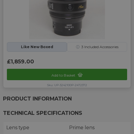
Like New Boxed
ⓘ
3
Included Accessories
£1,859.00
Add to Basket
Sku: UP-3242100P-2472372
PRODUCT INFORMATION
TECHNICAL SPECIFICATIONS
Lens type
Prime lens