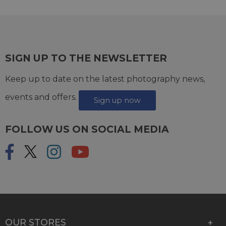
SIGN UP TO THE NEWSLETTER
Keep up to date on the latest photography news,
events and offers.
Sign up now
FOLLOW US ON SOCIAL MEDIA
OUR STORES