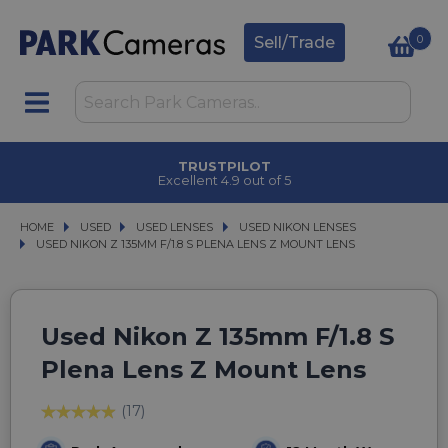
0
Sell/Trade
TRUSTPILOT
Excellent 4.9 out of 5
HOME
USED
USED
USED LENSES
USED LENSES
USED NIKON LENSES
USED NIKON LENSES
USED NIKON Z 135MM F/1.8 S PLENA LENS Z MOUNT LENS
USED NIKON Z 135MM F/1.8 S PLENA LENS Z MOUNT LENS
Used Nikon Z 135mm F/1.8 S
Plena Lens Z Mount Lens
(17)