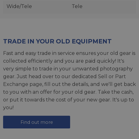
Wide/Tele
Tele
TRADE IN YOUR OLD EQUIPMENT
Fast and easy trade in service ensures your old gear is
collected efficiently and you are paid quickly! It's
very simple to trade in your unwanted photography
gear. Just head over to our dedicated
Sell or Part
Exchange page
, fill out the details, and we'll get back
to you with an offer for your old gear. Take the cash,
or put it towards the cost of your new gear. It's up to
you!
Find out more