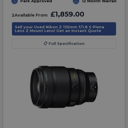
Park Approved
12 Month Warranty
£1,859.00
2
Available From
Sell your Used Nikon Z 135mm f/1.8 S Plena
Lens Z Mount Lens! Get an Instant Quote
📋
Full Specification