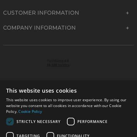
CUSTOMER INFORMATION
COMPANY INFORMATION
This website uses cookies
This website uses cookies to improve user experience. By using our
© 2026 Park Cameras, York Road, Burgess Hill, West
website you consent to all cookies in accordance with our Cookie
Sussex, RH15 9TT | VAT No. GB 315 9441 58 | Registered
Policy.
Cookie Policy
Company No. 1449928
STRICTLY NECESSARY
PERFORMANCE
TARGETING
FUNCTIONALITY