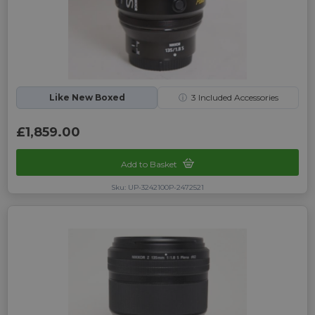
Like New Boxed
ⓘ
3
Included Accessories
£1,859.00
Add to Basket
Sku: UP-3242100P-2472521