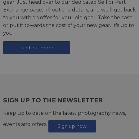
gear. Just head over to our dedicated
Sell or Part
Exchange page
, fill out the details, and we'll get back
to you with an offer for your old gear. Take the cash,
or put it towards the cost of your new gear. It's up to
you!
Find out more
SIGN UP TO THE NEWSLETTER
Keep up to date on the latest photography news,
events and offers.
Sign up now