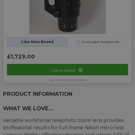
Like New Boxed
ⓘ
5
Included Accessories
£1,729.00
Add to Basket
Sku: UP-PN0224-NZ00014
PRODUCT INFORMATION
WHAT WE LOVE...
Versatile workhorse telephoto zoom lens provides
professional results for full-frame Nikon mirrorless
cameras Highly effective vibration reductions (VR) of