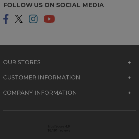
FOLLOW US ON SOCIAL MEDIA
OUR STORES
CUSTOMER INFORMATION
COMPANY INFORMATION