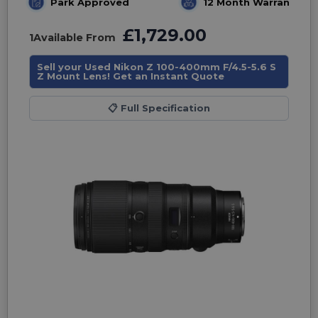
Park Approved
12 Month Warranty
£1,729.00
1
Available From
Sell your Used Nikon Z 100-400mm F/4.5-5.6 S
Z Mount Lens! Get an Instant Quote
📋
Full Specification