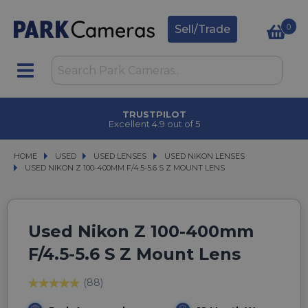
0
Sell/Trade
TRUSTPILOT
Excellent 4.9 out of 5
HOME
USED
USED
USED LENSES
USED LENSES
USED NIKON LENSES
USED NIKON LENSES
USED NIKON Z 100-400MM F/4.5-5.6 S Z MOUNT LENS
USED NIKON Z 100-400MM F/4.5-5.6 S Z MOUNT LENS
Used Nikon Z 100-400mm
F/4.5-5.6 S Z Mount Lens
(88)