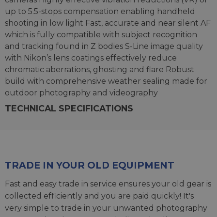
up to 5.5-stops compensation enabling handheld
shooting in low light Fast, accurate and near silent AF
which is fully compatible with subject recognition
and tracking found in Z bodies S-Line image quality
with Nikon’s lens coatings effectively reduce
chromatic aberrations, ghosting and flare Robust
build with comprehensive weather sealing made for
outdoor photography and videography
TECHNICAL SPECIFICATIONS
TRADE IN YOUR OLD EQUIPMENT
Fast and easy trade in service ensures your old gear is
collected efficiently and you are paid quickly! It's
very simple to trade in your unwanted photography