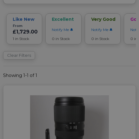
Like New
Excellent
Very Good
Go
From
Notify Me
Notify Me
Noti
£1,729.00
1 in Stock
0 in Stock
0 in Stock
0 in
Clear Filters
Showing 1-1 of 1