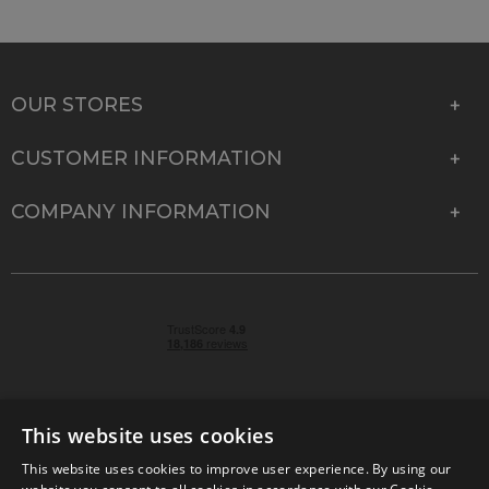
OUR STORES
CUSTOMER INFORMATION
COMPANY INFORMATION
This website uses cookies
This website uses cookies to improve user experience. By using our
© 2026 Park Cameras, York Road, Burgess Hill, West