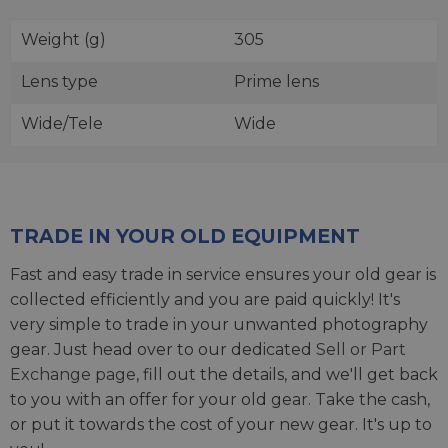
Weight (g)
305
Lens type
Prime lens
Wide/Tele
Wide
TRADE IN YOUR OLD EQUIPMENT
Fast and easy trade in service ensures your old gear is
collected efficiently and you are paid quickly! It's
very simple to trade in your unwanted photography
gear. Just head over to our dedicated
Sell or Part
Exchange page
, fill out the details, and we'll get back
to you with an offer for your old gear. Take the cash,
or put it towards the cost of your new gear. It's up to