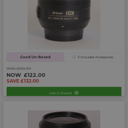
Good Un-Boxed
ⓘ
3
Included Accessories
WAS £254.00
NOW
£122.00
SAVE £132.00
Add to Basket
Sku: UP-3240090E-2463431