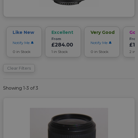
Like New
Excellent
Very Good
Go
From
Fro
Notify Me
Notify Me
£284.00
£12
0 in Stock
1 in Stock
0 in Stock
2 in
Clear Filters
Showing 1-3 of 3