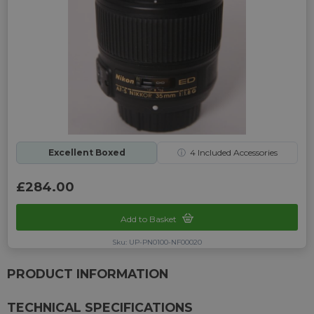
Excellent Boxed
ⓘ
4
Included Accessories
£284.00
Add to Basket
Sku: UP-PN0100-NF00020
PRODUCT INFORMATION
TECHNICAL SPECIFICATIONS