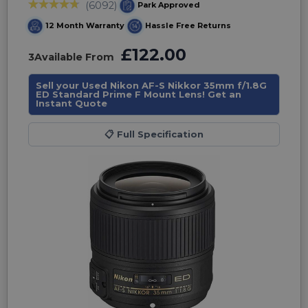
(6092)
Park Approved
12 Month Warranty
Hassle Free Returns
£122.00
3
Available From
Sell your Used Nikon AF-S Nikkor 35mm f/1.8G
ED Standard Prime F Mount Lens! Get an
Instant Quote
📋
Full Specification