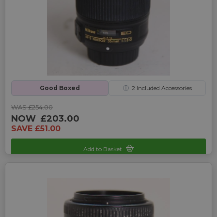
Good Boxed
ⓘ
2
Included Accessories
WAS £254.00
NOW
£203.00
SAVE £51.00
Add to Basket
Sku: UP-3240090E-2467953