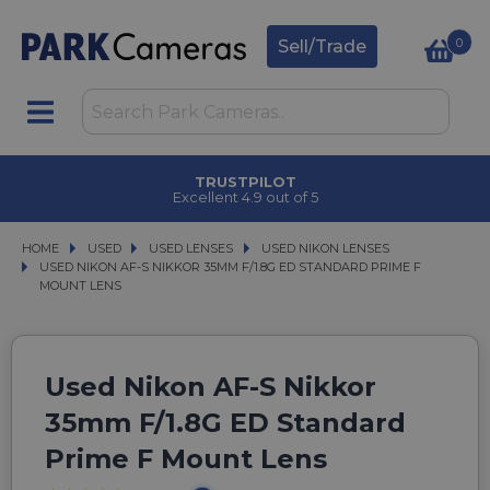
0
Sell/Trade
TRUSTPILOT
Excellent 4.9 out of 5
HOME
USED
USED
USED LENSES
USED LENSES
USED NIKON LENSES
USED NIKON LENSES
USED NIKON AF-S NIKKOR 35MM F/1.8G ED STANDARD PRIME F MOUNT LENS
USED NIKON AF-S NIKKOR 35MM F/1.8G ED STANDARD PRIME F
MOUNT LENS
Used Nikon AF-S Nikkor
35mm F/1.8G ED Standard
Prime F Mount Lens