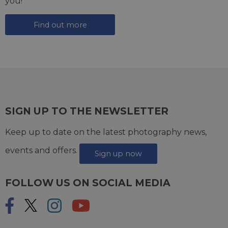
you!
Find out more
SIGN UP TO THE NEWSLETTER
Keep up to date on the latest photography news,
events and offers.
Sign up now
FOLLOW US ON SOCIAL MEDIA