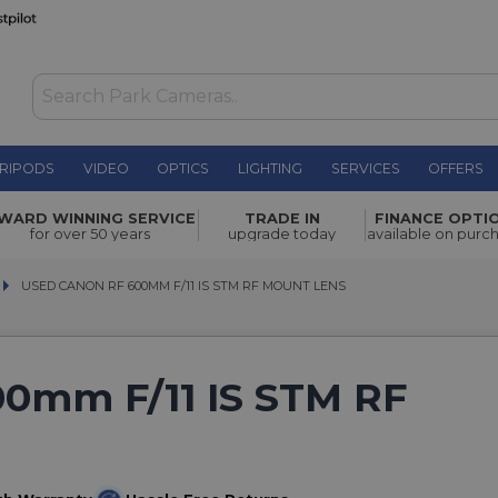
RIPODS
VIDEO
OPTICS
LIGHTING
SERVICES
OFFERS
WARD WINNING SERVICE
TRADE IN
FINANCE OPTI
for over 50 years
upgrade today
available on purc
USED CANON RF 600MM F/11 IS STM RF MOUNT LENS
USED CANON RF 600MM F/11 IS STM RF MOUNT LENS
0mm F/11 IS STM RF