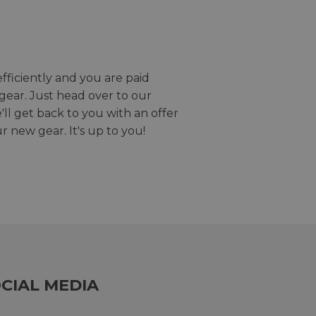
efficiently and you are paid
gear. Just head over to our
we'll get back to you with an offer
r new gear. It's up to you!
CIAL MEDIA