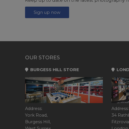
Keep up to date on the latest photography n
Sign up now
OUR STORES
BURGESS HILL STORE
LOND
Address:
Address:
York Road,
34 Rath
Burgess Hill,
Fitzrovia
West Sussex,
London,