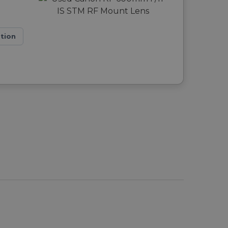
ation