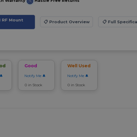
th Warranty
Hassle Free Returns
M RF Mount
📋
Product Overview
📋
Full Specific
ood
Good
Well Used
Notify Me
Notify Me
0 in Stock
0 in Stock