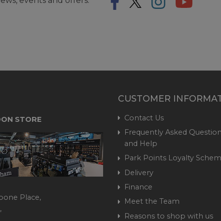
ews, events and offers.
CUSTOMER INFORMA
Contact Us
ON STORE
Frequently Asked Question
and Help
Park Points Loyalty Sche
Delivery
Finance
bone Place,
Meet the Team
,
Reasons to shop with us