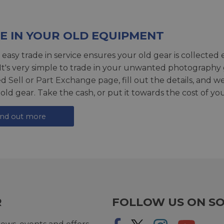
E IN YOUR OLD EQUIPMENT
 easy trade in service ensures your old gear is collected 
 It's very simple to trade in your unwanted photography 
ed
Sell or Part Exchange page
, fill out the details, and 
 old gear. Take the cash, or put it towards the cost of you
ind out more
R
FOLLOW US ON SO