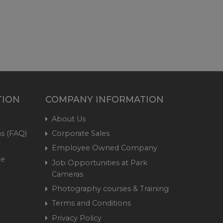
TION
COMPANY INFORMATION
About Us
s (FAQ)
Corporate Sales
Employee Owned Company
me
Job Opportunities at Park
Cameras
Photography courses & Training
Terms and Conditions
Privacy Policy