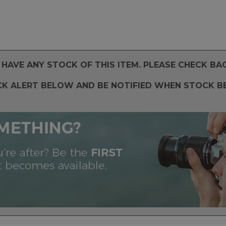
HAVE ANY STOCK OF THIS ITEM. PLEASE CHECK BA
CK ALERT BELOW AND BE NOTIFIED WHEN STOCK B