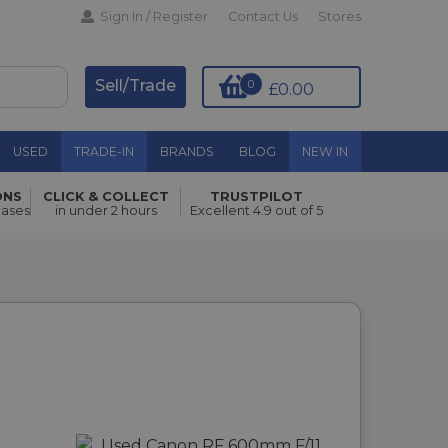
Sign In / Register
Contact Us
Stores
Sell/Trade
0
£0.00
USED
TRADE-IN
BRANDS
BLOG
NEW IN
ONS
CLICK & COLLECT
TRUSTPILOT
hases
in under 2 hours
Excellent 4.9 out of 5