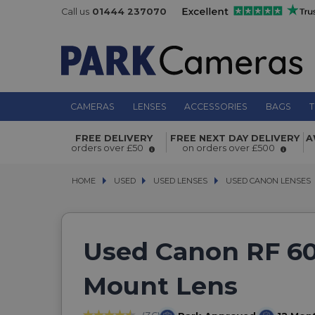
Call us
01444 237070
CAMERAS
LENSES
ACCESSORIES
BAGS
T
FREE DELIVERY
FREE NEXT DAY DELIVERY
A
orders over £50
on orders over £500
HOME
USED
USED
USED LENSES
USED LENSES
USED CANON LENSES
USED CANON LENSES
Used Canon RF 60
Mount Lens