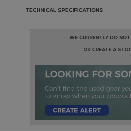
TECHNICAL SPECIFICATIONS
WE CURRENTLY DO NOT 
OR CREATE A STO