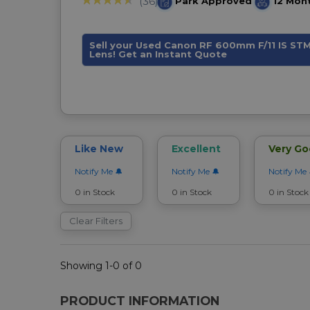
Park Approved
12 Mon
(36)
Sell your Used Canon RF 600mm F/11 IS ST
Lens! Get an Instant Quote
Like New
Excellent
Very G
Notify Me
Notify Me
Notify Me
0 in Stock
0 in Stock
0 in Stock
Clear Filters
Showing 1-0 of 0
PRODUCT INFORMATION