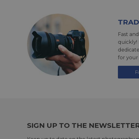
TRAD
Fast and
quickly!
dedicat
for your
F
SIGN UP TO THE NEWSLETTE