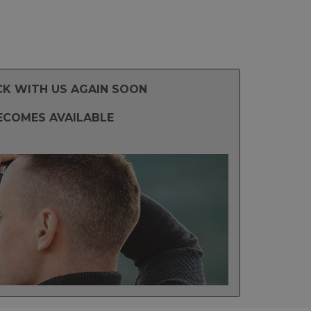
CK WITH US AGAIN SOON
ECOMES AVAILABLE