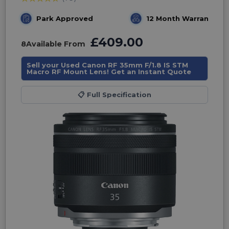
Park Approved
12 Month Warranty
£409.00
8
Available From
Sell your Used Canon RF 35mm F/1.8 IS STM
Macro RF Mount Lens! Get an Instant Quote
📋
Full Specification