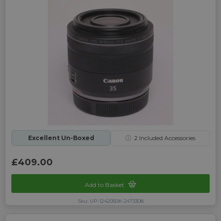
Excellent Un-Boxed
ⓘ
2
Included Accessories
£409.00
Add to Basket
Sku: UP-1242050K-2473308