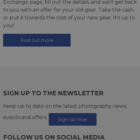
Exchange page
, fill out the details, and we'll get back
to you with an offer for your old gear. Take the cash,
or put it towards the cost of your new gear. It's up to
you!
Find out more
SIGN UP TO THE NEWSLETTER
Keep up to date on the latest photography news,
events and offers.
Sign up now
FOLLOW US ON SOCIAL MEDIA