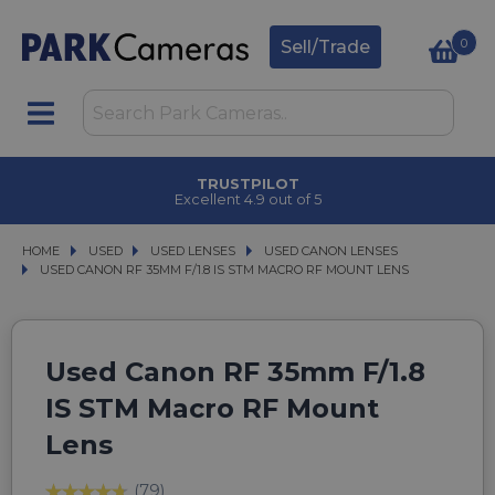
0
Sell/Trade
TRUSTPILOT
Excellent 4.9 out of 5
HOME
USED
USED
USED LENSES
USED LENSES
USED CANON LENSES
USED CANON LENSES
USED CANON RF 35MM F/1.8 IS STM MACRO RF MOUNT LENS
USED CANON RF 35MM F/1.8 IS STM MACRO RF MOUNT LENS
Used Canon RF 35mm F/1.8
IS STM Macro RF Mount
Lens
(79)