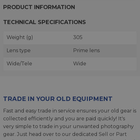
PRODUCT INFORMATION
TECHNICAL SPECIFICATIONS
Weight (g)
305
Lens type
Prime lens
Wide/Tele
Wide
TRADE IN YOUR OLD EQUIPMENT
Fast and easy trade in service ensures your old gear is
collected efficiently and you are paid quickly! It's
very simple to trade in your unwanted photography
gear. Just head over to our dedicated
Sell or Part