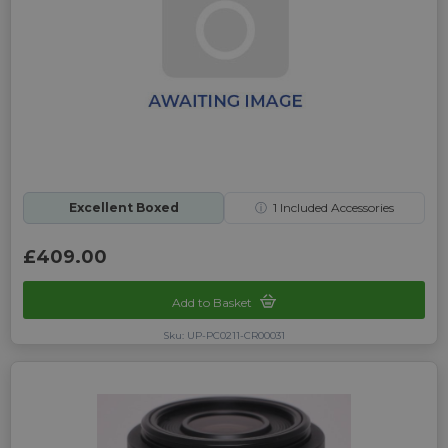
Excellent Boxed
ⓘ
1
Included Accessories
£409.00
Add to Basket
Sku: UP-PC0211-CR00031