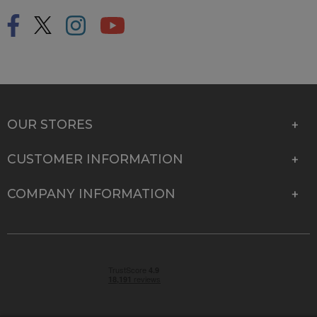
OUR STORES
CUSTOMER INFORMATION
COMPANY INFORMATION