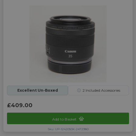
Excellent Un-Boxed
ⓘ
2
Included Accessories
£409.00
Add to Basket
Sku: UP-1242050K-2472980