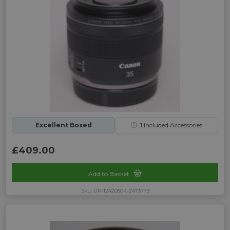
Excellent Boxed
ⓘ
1
Included Accessories
£409.00
Add to Basket
Sku: UP-1242050K-2473773