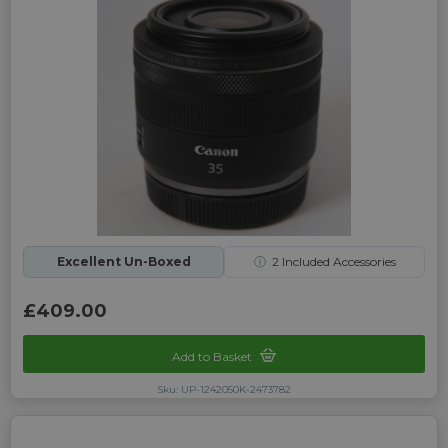
Excellent Un-Boxed
ⓘ
2
Included Accessories
£409.00
Add to Basket
Sku: UP-1242050K-2473782