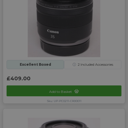
Excellent Boxed
ⓘ
2
Included Accessories
£409.00
Add to Basket
Sku: UP-PC0211-CR00011