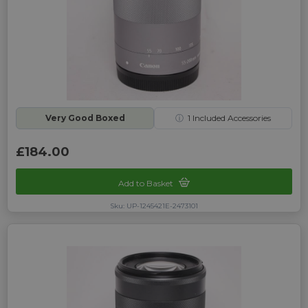
Very Good Boxed
ⓘ
1
Included Accessories
£184.00
Add to Basket
Sku: UP-1245421E-2473101