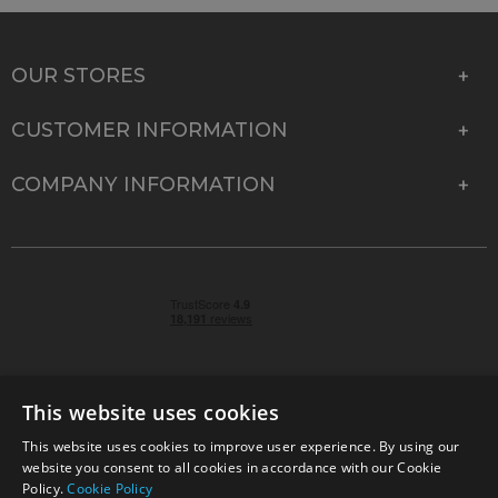
OUR STORES
CUSTOMER INFORMATION
COMPANY INFORMATION
This website uses cookies
This website uses cookies to improve user experience. By using our
© 2026 Park Cameras, York Road, Burgess Hill, West
website you consent to all cookies in accordance with our Cookie
Sussex, RH15 9TT | VAT No. GB 315 9441 58 | Registered
Policy.
Cookie Policy