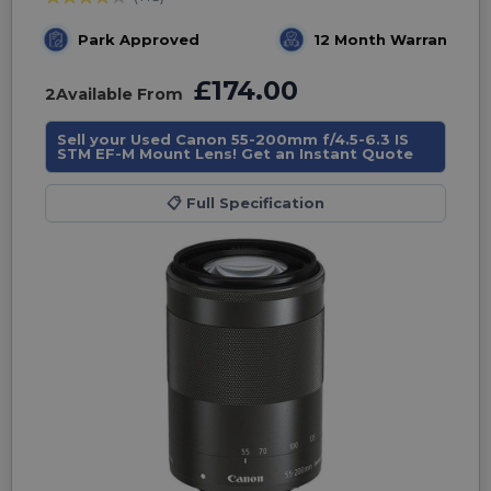
Park Approved
12 Month Warranty
£174.00
2
Available From
Sell your Used Canon 55-200mm f/4.5-6.3 IS
STM EF-M Mount Lens! Get an Instant Quote
📋
Full Specification