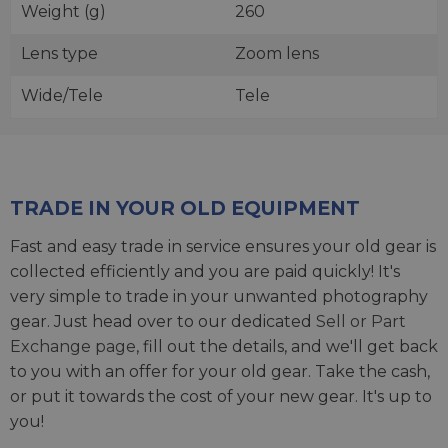
Weight (g)
260
Lens type
Zoom lens
Wide/Tele
Tele
TRADE IN YOUR OLD EQUIPMENT
Fast and easy trade in service ensures your old gear is
collected efficiently and you are paid quickly! It's
very simple to trade in your unwanted photography
gear. Just head over to our dedicated
Sell or Part
Exchange page
, fill out the details, and we'll get back
to you with an offer for your old gear. Take the cash,
or put it towards the cost of your new gear. It's up to
you!