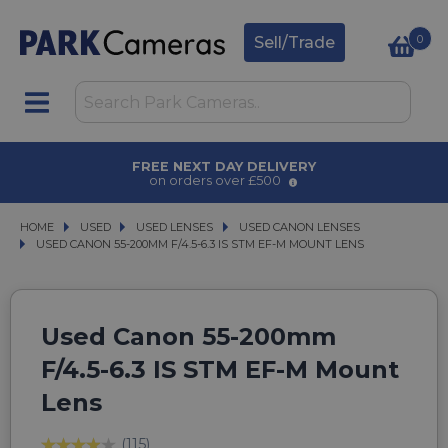
0
Sell/Trade
FREE NEXT DAY DELIVERY
on orders over £500
HOME
USED
USED
USED LENSES
USED LENSES
USED CANON LENSES
USED CANON LENSES
USED CANON 55-200MM F/4.5-6.3 IS STM EF-M MOUNT LENS
USED CANON 55-200MM F/4.5-6.3 IS STM EF-M MOUNT LENS
Used Canon 55-200mm
F/4.5-6.3 IS STM EF-M Mount
Lens
(115)