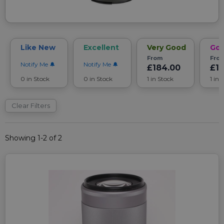
Like New
Excellent
Very Good
Go
From
Fro
Notify Me
Notify Me
£184.00
£1
0 in Stock
0 in Stock
1 in Stock
1 in 
Clear Filters
Showing 1-2 of 2