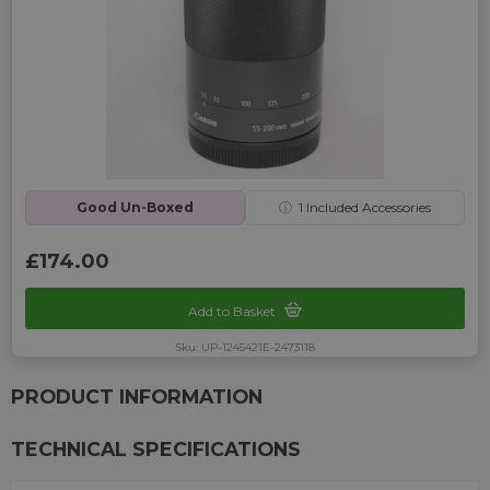
Good Un-Boxed
ⓘ
1
Included Accessories
£174.00
Add to Basket
Sku: UP-1245421E-2473118
PRODUCT INFORMATION
TECHNICAL SPECIFICATIONS