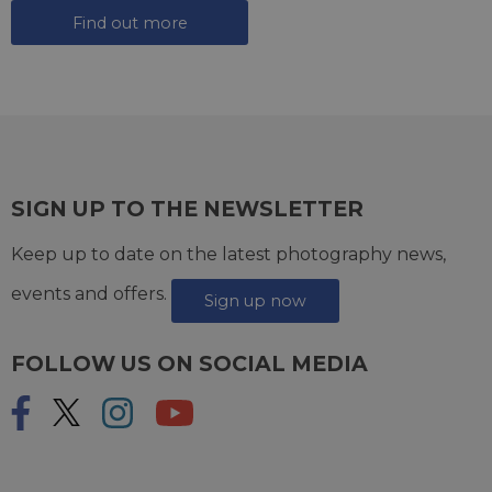
Find out more
SIGN UP TO THE NEWSLETTER
Keep up to date on the latest photography news,
events and offers.
Sign up now
FOLLOW US ON SOCIAL MEDIA