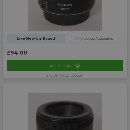
Like New Un-Boxed
ⓘ
Included Accessories
£94.00
Add to Basket
Sku: UP-PC0127-CE00257