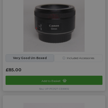
Very Good Un-Boxed
ⓘ
Included Accessories
£85.00
Add to Basket
Sku: UP-PC0127-CE00012