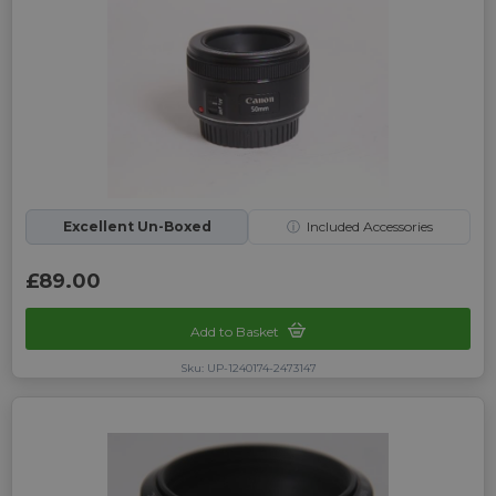
Excellent Un-Boxed
ⓘ
Included Accessories
£89.00
Add to Basket
Sku: UP-1240174-2473147