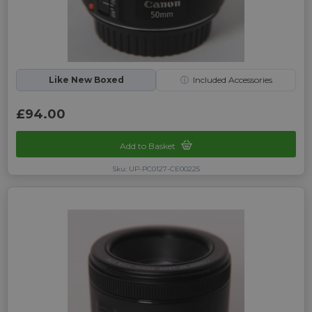
Like New Boxed
ⓘ
Included Accessories
£94.00
Add to Basket
Sku: UP-PC0127-CE00225