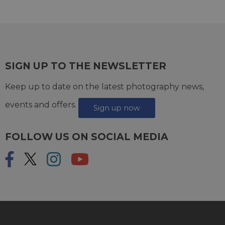
SIGN UP TO THE NEWSLETTER
Keep up to date on the latest photography news,
events and offers.
Sign up now
FOLLOW US ON SOCIAL MEDIA