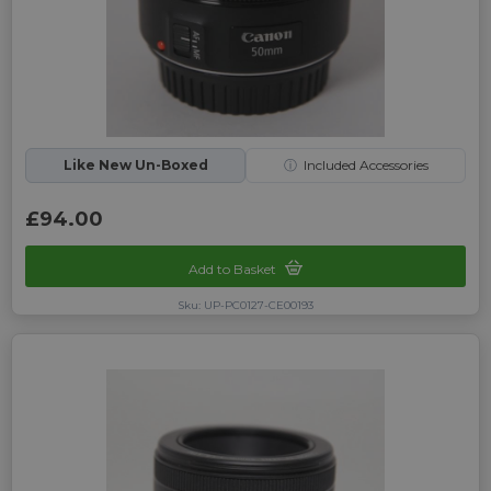
Like New Un-Boxed
ⓘ
Included Accessories
£94.00
Add to Basket
Sku: UP-PC0127-CE00193