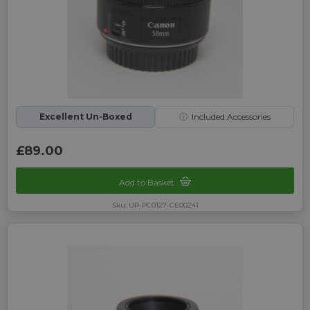
Excellent Un-Boxed
ⓘ
Included Accessories
£89.00
Add to Basket
Sku: UP-PC0127-CE00241