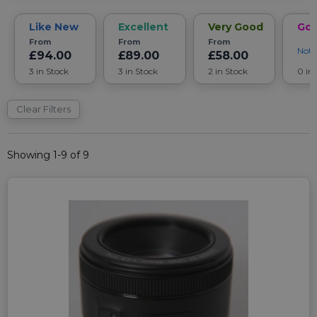
Like New
Excellent
Very Good
Go
From
From
From
Noti
£94.00
£89.00
£58.00
3 in Stock
3 in Stock
2 in Stock
0 in
Clear Filters
Showing 1-9 of 9