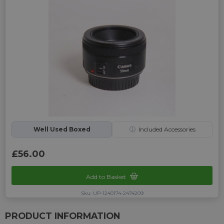
Well Used Boxed
ⓘ
Included Accessories
£56.00
Add to Basket
Sku: UP-1240174-2474209
PRODUCT INFORMATION