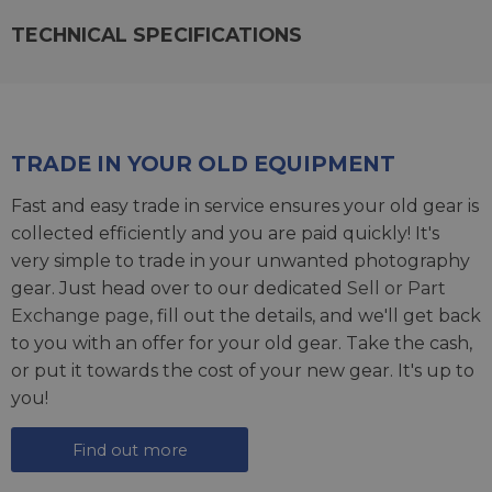
TECHNICAL SPECIFICATIONS
TRADE IN YOUR OLD EQUIPMENT
Fast and easy trade in service ensures your old gear is
collected efficiently and you are paid quickly! It's
very simple to trade in your unwanted photography
gear. Just head over to our dedicated
Sell or Part
Exchange page
, fill out the details, and we'll get back
to you with an offer for your old gear. Take the cash,
or put it towards the cost of your new gear. It's up to
you!
Find out more