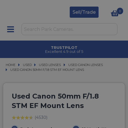
0
Sell/Trade
TRUSTPILOT
Excellent 4.9 out of 5
HOME
USED
USED
USED LENSES
USED LENSES
USED CANON LENSES
USED CANON LENSES
USED CANON 50MM F/1.8 STM EF MOUNT LENS
USED CANON 50MM F/1.8 STM EF MOUNT LENS
Used Canon 50mm F/1.8
STM EF Mount Lens
(4530)