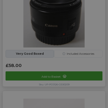
Very Good Boxed
ⓘ
Included Accessories
£58.00
Add to Basket
Sku: UP-PC0126-CE00209