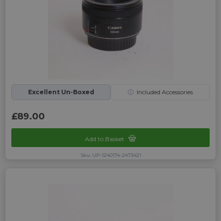
Excellent Un-Boxed
ⓘ
Included Accessories
£89.00
Add to Basket
Sku: UP-1240174-2473421