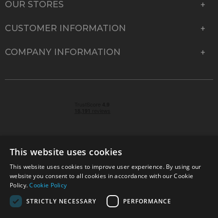
OUR STORES
CUSTOMER INFORMATION
COMPANY INFORMATION
This website uses cookies
This website uses cookies to improve user experience. By using our
© 2026 Park Cameras, York Road, Burgess Hill, West
website you consent to all cookies in accordance with our Cookie
Sussex, RH15 9TT | VAT No. GB 315 9441 58 | Registered
Policy.
Cookie Policy
Company No. 1449928
STRICTLY NECESSARY
PERFORMANCE