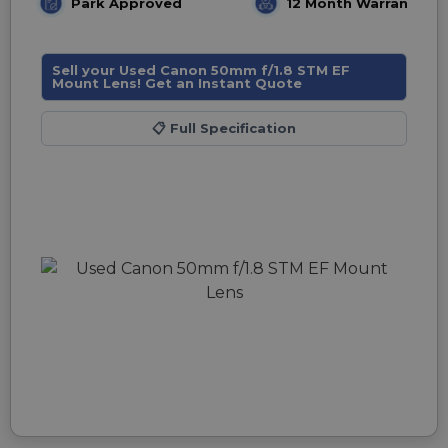
Park Approved
12 Month Warranty
Sell your Used Canon 50mm f/1.8 STM EF
Mount Lens! Get an Instant Quote
📋
Full Specification