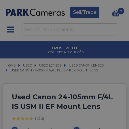
0
Sell/Trade
TRUSTPILOT
Excellent 4.9 out of 5
HOME
USED
USED
USED LENSES
USED LENSES
USED CANON LENSES
USED CANON LENSES
USED CANON 24-105MM F/4L IS USM II EF MOUNT LENS
USED CANON 24-105MM F/4L IS USM II EF MOUNT LENS
Used Canon 24-105mm F/4L
IS USM II EF Mount Lens
(135)