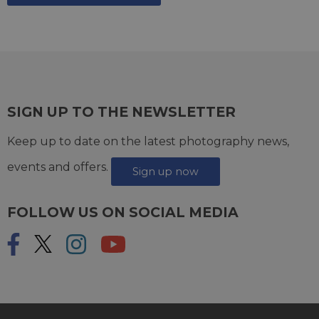
SIGN UP TO THE NEWSLETTER
Keep up to date on the latest photography news,
events and offers.
Sign up now
FOLLOW US ON SOCIAL MEDIA