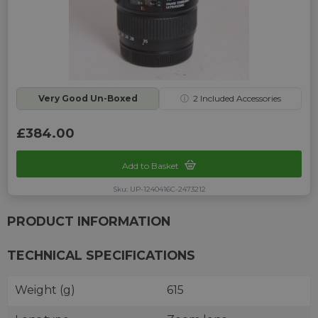
Very Good Un-Boxed
ⓘ
2
Included Accessories
£384.00
Add to Basket
Sku: UP-1240416C-2473212
PRODUCT INFORMATION
TECHNICAL SPECIFICATIONS
Weight (g)
615