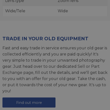
Lens type
Zoom lens
Wide/Tele
Wide
TRADE IN YOUR OLD EQUIPMENT
Fast and easy trade in service ensures your old gear is
collected efficiently and you are paid quickly! It's
very simple to trade in your unwanted photography
gear. Just head over to our dedicated
Sell or Part
Exchange page
, fill out the details, and we'll get back
to you with an offer for your old gear. Take the cash,
or put it towards the cost of your new gear. It's up to
you!
Find out more