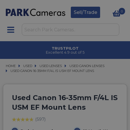
0
Sell/Trade
TRUSTPILOT
Excellent 4.9 out of 5
HOME
USED
USED
USED LENSES
USED LENSES
USED CANON LENSES
USED CANON LENSES
USED CANON 16-35MM F/4L IS USM EF MOUNT LENS
USED CANON 16-35MM F/4L IS USM EF MOUNT LENS
Used Canon 16-35mm F/4L IS
USM EF Mount Lens
(597)