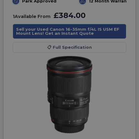
Park Approved
12 Month Warranty
£384.00
1
Available From
Sell your Used Canon 16-35mm f/4L IS USM EF
Mount Lens! Get an Instant Quote
📋
Full Specification