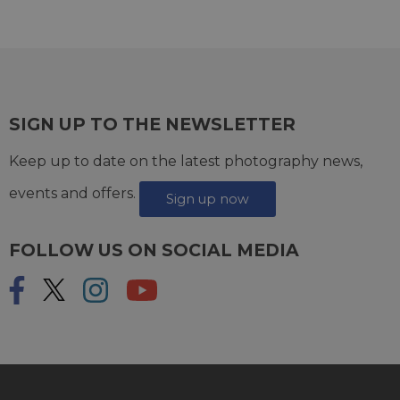
SIGN UP TO THE NEWSLETTER
Keep up to date on the latest photography news,
events and offers.
Sign up now
FOLLOW US ON SOCIAL MEDIA