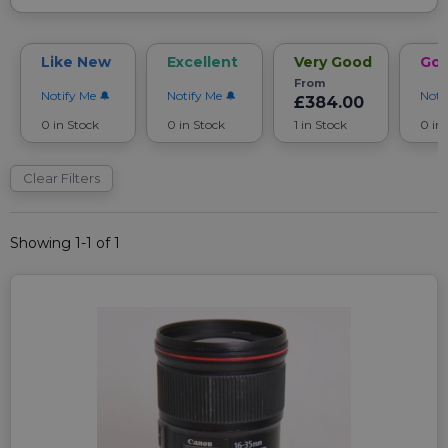
Like New
Excellent
Very Good
Go
From
Notify Me
Notify Me
Noti
£384.00
0 in Stock
0 in Stock
1 in Stock
0 in
Clear Filters
Showing 1-1 of 1