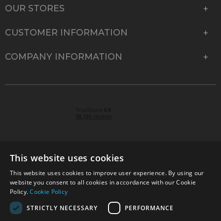
OUR STORES
CUSTOMER INFORMATION
COMPANY INFORMATION
This website uses cookies
This website uses cookies to improve user experience. By using our
© 2026 Park Cameras, York Road, Burgess Hill, West
website you consent to all cookies in accordance with our Cookie
Sussex, RH15 9TT | VAT No. GB 315 9441 58 | Registered
Policy.
Cookie Policy
Company No. 1449928
STRICTLY NECESSARY
PERFORMANCE