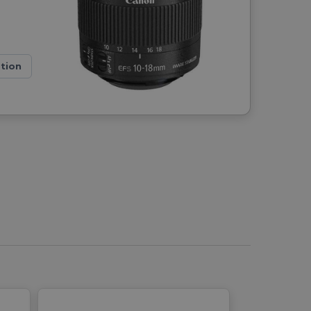
ation