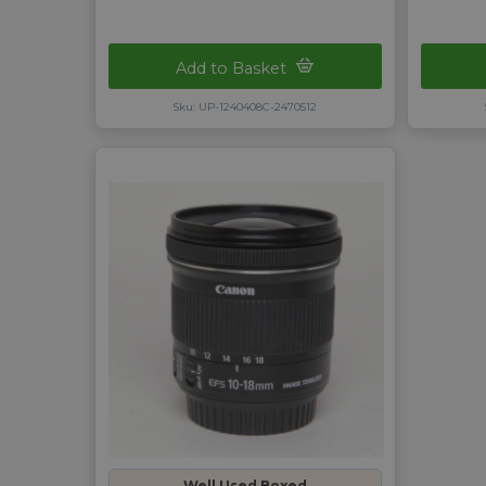
Add to Basket
Sku: UP-1240408C-2470512
Well Used Boxed