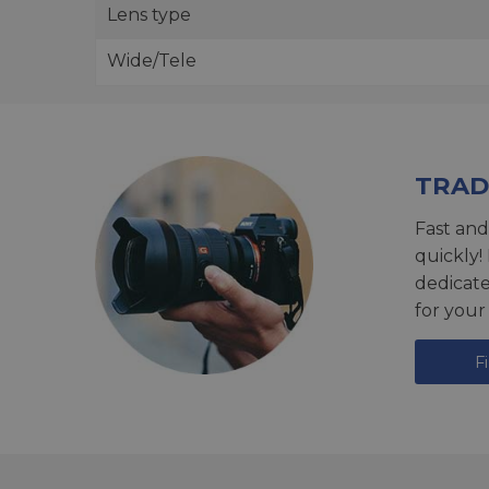
Lens type
Wide/Tele
TRAD
Fast and
quickly!
dedicat
for your
F