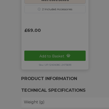
ⓘ
2
Included Accessories
£69.00
Add to Basket
Sku: UP-1240408C-2473693
PRODUCT INFORMATION
TECHNICAL SPECIFICATIONS
Weight (g)