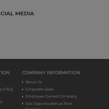
CIAL MEDIA
TION
COMPANY INFORMATION
About Us
s (FAQ)
Corporate Sales
Employee Owned Company
me
Job Opportunities at Park