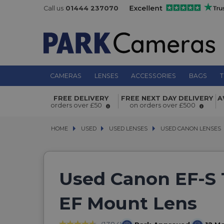
Call us
01444 237070
CAMERAS
LENSES
ACCESSORIES
BAGS
T
FREE DELIVERY
FREE NEXT DAY DELIVERY
A
orders over £50
on orders over £500
HOME
USED
USED
USED LENSES
USED LENSES
USED CANON LENSES
USED CANON LENSES
Used Canon EF-S 
EF Mount Lens