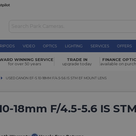
RIPODS
VIDEO
OPTICS
LIGHTING
SERVICES
OFFERS
WARD WINNING SERVICE
TRADE IN
FINANCE OPTI
for over 50 years
upgrade today
available on purc
USED CANON EF-S 10-18MM F/4.5-5.6 IS STM EF MOUNT LENS
USED CANON EF-S 10-18MM F/4.5-5.6 IS STM EF MOUNT LENS
10-18mm F/4.5-5.6 IS ST