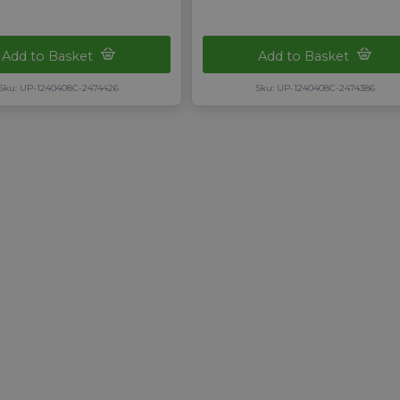
Add to Basket
Add to Basket
Sku: UP-1240408C-2474426
Sku: UP-1240408C-2474386