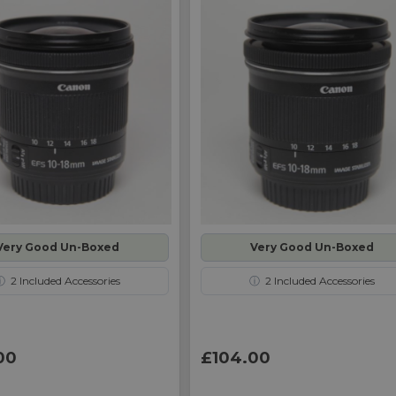
Very Good Un-Boxed
Very Good Un-Boxed
ⓘ
2
Included Accessories
ⓘ
2
Included Accessories
00
£104.00