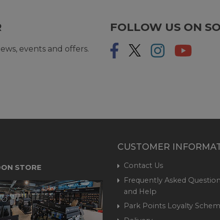
R
FOLLOW US ON SO
ews, events and offers.
CUSTOMER INFORMA
Contact Us
ON STORE
Frequently Asked Question
and Help
Park Points Loyalty Sche