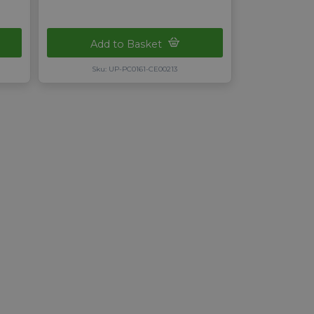
Add to Basket
Sku: UP-PC0161-CE00213