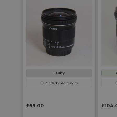
Faulty
ⓘ
2
Included Accessories
£69.00
£104.