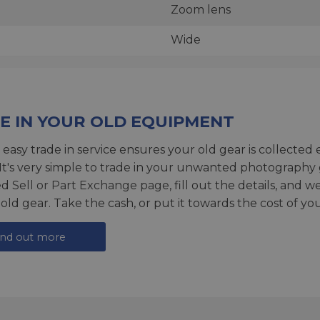
Zoom lens
Wide
E IN YOUR OLD EQUIPMENT
 easy trade in service ensures your old gear is collected 
 It's very simple to trade in your unwanted photography 
ed
Sell or Part Exchange page
, fill out the details, and 
 old gear. Take the cash, or put it towards the cost of you
ind out more