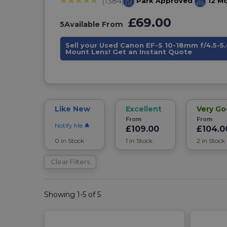
Park Approved
12 M
(1384)
£69.00
5
Available From
Sell your Used Canon EF-S 10-18mm f/4.5-5.
Mount Lens! Get an Instant Quote
Like New
Excellent
Very G
From
From
Notify Me
£109.00
£104.0
0 in Stock
1 in Stock
2 in Stock
Clear Filters
Showing 1-5 of 5