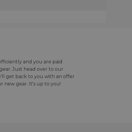
efficiently and you are paid
gear. Just head over to our
we'll get back to you with an offer
r new gear. It's up to you!