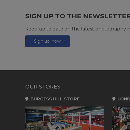
SIGN UP TO THE NEWSLETTE
Keep up to date on the latest photography n
Sign up now
OUR STORES
BURGESS HILL STORE
LOND