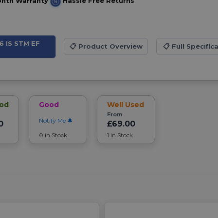
onth Warranty
Hassle Free Returns
6 IS STM EF
📋
Product Overview
📋
Full Specific
ood
Good
Well Used
From
Notify Me
0
£69.00
0 in Stock
1 in Stock