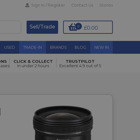
Sign In / Register
Contact Us
Stores
Sell/Trade
0
£0.00
USED
TRADE-IN
BRANDS
BLOG
NEW IN
ONS
CLICK & COLLECT
TRUSTPILOT
hases
in under 2 hours
Excellent 4.9 out of 5
M