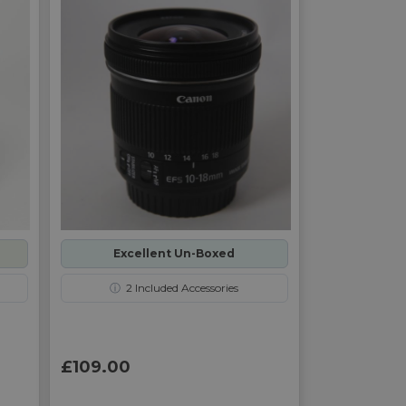
Excellent Un-Boxed
ⓘ
2
Included Accessories
£109.00