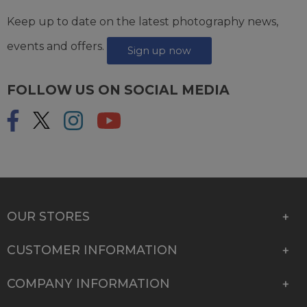
Keep up to date on the latest photography news,
events and offers.
Sign up now
FOLLOW US ON SOCIAL MEDIA
OUR STORES
CUSTOMER INFORMATION
COMPANY INFORMATION