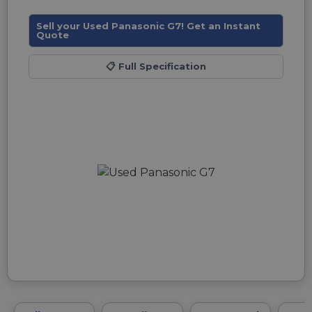
Sell your Used Panasonic G7! Get an Instant
Quote
📋
Full Specification