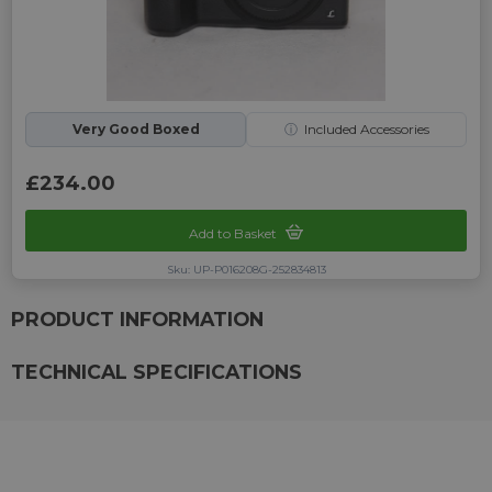
Very Good Boxed
ⓘ
Included Accessories
£234.00
Add to Basket
Sku: UP-P016208G-252834813
PRODUCT INFORMATION
TECHNICAL SPECIFICATIONS