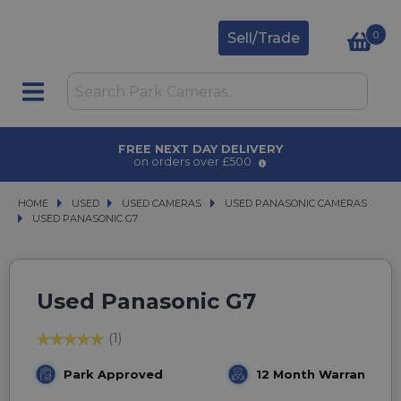
0
Sell/Trade
FREE NEXT DAY DELIVERY
on orders over £500
HOME
USED
USED
USED CAMERAS
USED CAMERAS
USED PANASONIC CAMERAS
USED PANASONIC CAMERAS
USED PANASONIC G7
USED PANASONIC G7
Used Panasonic G7
(1)
Park Approved
12 Month Warranty