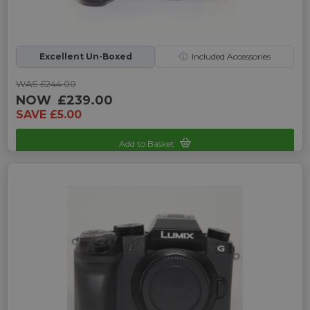
Excellent Un-Boxed
ⓘ
Included Accessories
WAS £244.00
NOW
£239.00
SAVE £5.00
Add to Basket
Sku: UP-P016208G-252833331