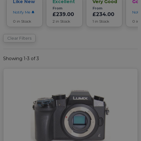
Like New
Excellent
Very Good
Go
From
From
Notify Me
Noti
£239.00
£234.00
0 in Stock
2 in Stock
1 in Stock
0 in
Clear Filters
Showing 1-3 of 3