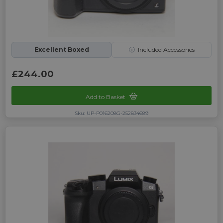
Excellent Boxed
ⓘ
Included Accessories
£244.00
Add to Basket
Sku: UP-P016208G-252834689