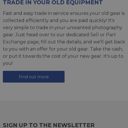
TRADE IN YOUR OLD EQUIPMENT
Fast and easy trade in service ensures your old gear is
collected efficiently and you are paid quickly! It's
very simple to trade in your unwanted photography
gear. Just head over to our dedicated
Sell or Part
Exchange page
, fill out the details, and we'll get back
to you with an offer for your old gear. Take the cash,
or put it towards the cost of your new gear. It's up to
you!
Find out more
SIGN UP TO THE NEWSLETTER