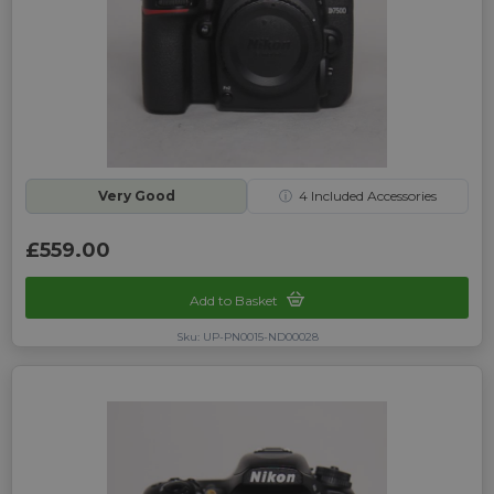
Very Good
ⓘ
4
Included Accessories
£559.00
Add to Basket
Sku: UP-PN0015-ND00028