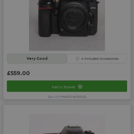
Very Good
ⓘ
4
Included Accessories
£559.00
Add to Basket
Sku: UP-PN0015-ND00025