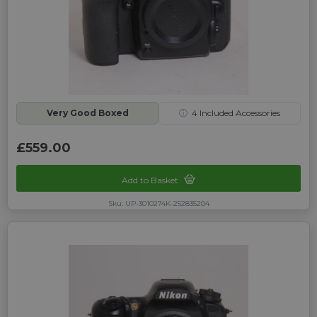
Very Good Boxed
ⓘ
4
Included Accessories
£559.00
Add to Basket
Sku: UP-3010274K-252835204