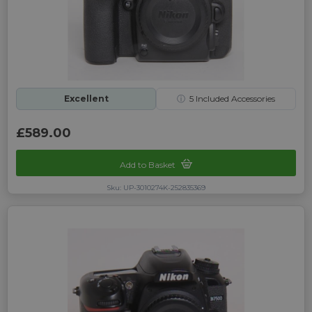
Excellent
ⓘ
5
Included Accessories
£589.00
Add to Basket
Sku: UP-3010274K-252835369