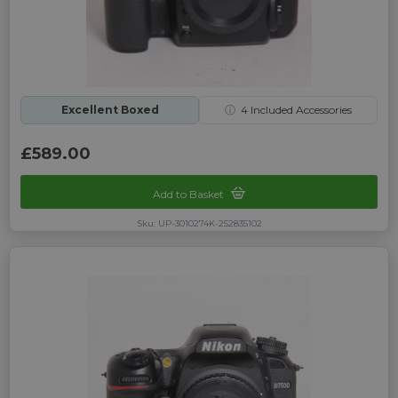
Excellent Boxed
ⓘ
4
Included Accessories
£589.00
Add to Basket
Sku: UP-3010274K-252835102