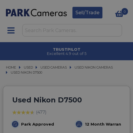
0
Sell/Trade
CLICK & COLLECT
in under 2 hours
HOME
USED
USED
USED CAMERAS
USED CAMERAS
USED NIKON CAMERAS
USED NIKON CAMERAS
USED NIKON D7500
USED NIKON D7500
Used Nikon D7500
(477)
Park Approved
12 Month Warranty