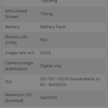
Tracking
Articulated
Tilting
Screen
Battery
Battery Pack
Battery Life
950
(CIPA)
Image ratio w:h
03:02
Camera Image
Digital only
stabilization
ISO 100 - 51200 (expandable to
ISO
50 - 1640000)
Maximum ISO
1640000
(boosted)