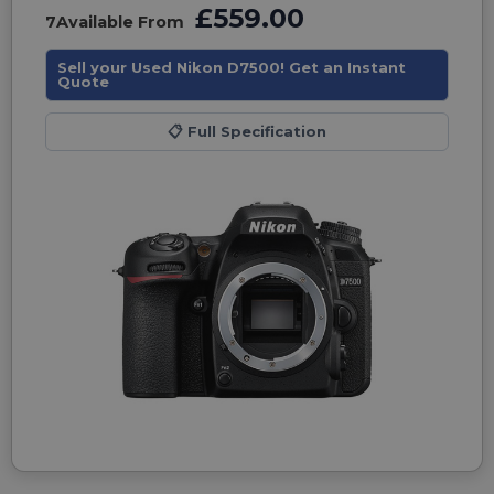
£559.00
7
Available From
Sell your Used Nikon D7500! Get an Instant
Quote
📋
Full Specification