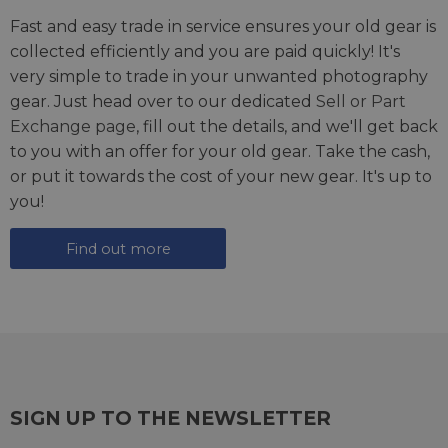
Fast and easy trade in service ensures your old gear is
collected efficiently and you are paid quickly! It's
very simple to trade in your unwanted photography
gear. Just head over to our dedicated
Sell or Part
Exchange page
, fill out the details, and we'll get back
to you with an offer for your old gear. Take the cash,
or put it towards the cost of your new gear. It's up to
you!
Find out more
SIGN UP TO THE NEWSLETTER