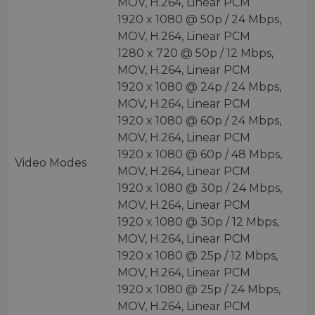
MOV, H.264, Linear PCM
1920 x 1080 @ 50p / 24 Mbps,
MOV, H.264, Linear PCM
1280 x 720 @ 50p / 12 Mbps,
MOV, H.264, Linear PCM
1920 x 1080 @ 24p / 24 Mbps,
MOV, H.264, Linear PCM
1920 x 1080 @ 60p / 24 Mbps,
MOV, H.264, Linear PCM
1920 x 1080 @ 60p / 48 Mbps,
Video Modes
MOV, H.264, Linear PCM
1920 x 1080 @ 30p / 24 Mbps,
MOV, H.264, Linear PCM
1920 x 1080 @ 30p / 12 Mbps,
MOV, H.264, Linear PCM
1920 x 1080 @ 25p / 12 Mbps,
MOV, H.264, Linear PCM
1920 x 1080 @ 25p / 24 Mbps,
MOV, H.264, Linear PCM