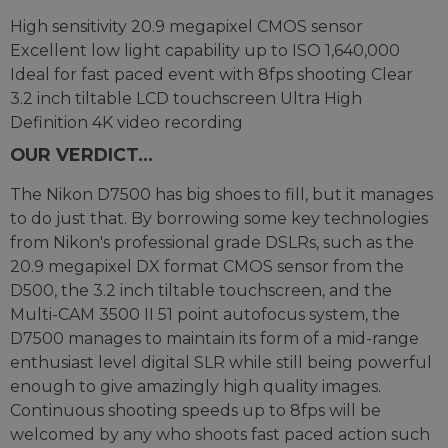
High sensitivity 20.9 megapixel CMOS sensor
Excellent low light capability up to ISO 1,640,000
Ideal for fast paced event with 8fps shooting Clear
3.2 inch tiltable LCD touchscreen Ultra High
Definition 4K video recording
OUR VERDICT...
The Nikon D7500 has big shoes to fill, but it manages
to do just that. By borrowing some key technologies
from Nikon's professional grade DSLRs, such as the
20.9 megapixel DX format CMOS sensor from the
D500, the 3.2 inch tiltable touchscreen, and the
Multi-CAM 3500 II 51 point autofocus system, the
D7500 manages to maintain its form of a mid-range
enthusiast level digital SLR while still being powerful
enough to give amazingly high quality images.
Continuous shooting speeds up to 8fps will be
welcomed by any who shoots fast paced action such