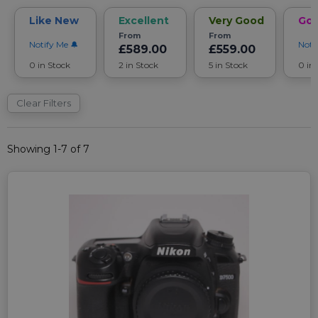
Like New
Excellent
Very Good
Go
From
From
Notify Me
Noti
£589.00
£559.00
0 in Stock
2 in Stock
5 in Stock
0 in
Clear Filters
Showing 1-7 of 7