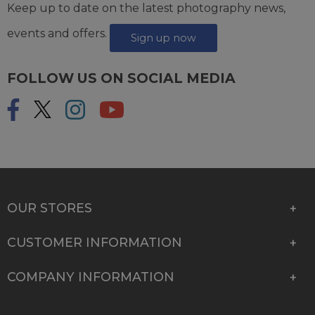
Keep up to date on the latest photography news,
events and offers.
Sign up now
FOLLOW US ON SOCIAL MEDIA
OUR STORES
CUSTOMER INFORMATION
COMPANY INFORMATION