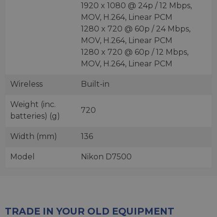
1920 x 1080 @ 24p / 12 Mbps,
MOV, H.264, Linear PCM
1280 x 720 @ 60p / 24 Mbps,
MOV, H.264, Linear PCM
1280 x 720 @ 60p / 12 Mbps,
MOV, H.264, Linear PCM
Wireless
Built-in
Weight (inc.
720
batteries) (g)
Width (mm)
136
Model
Nikon D7500
TRADE IN YOUR OLD EQUIPMENT