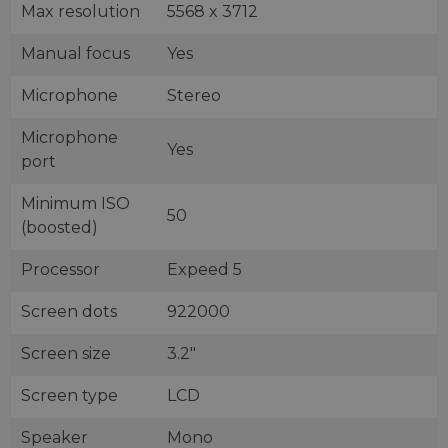
Max resolution
5568 x 3712
Manual focus
Yes
Microphone
Stereo
Microphone
Yes
port
Minimum ISO
50
(boosted)
Processor
Expeed 5
Screen dots
922000
Screen size
3.2"
Screen type
LCD
Speaker
Mono