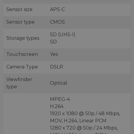
Sensor size
APS-C
Sensor type
CMOS
SD (UHS-I)
Storage types
SD
Touchscreen
Yes
Camera Type
DSLR
Viewfinder
Optical
type
MPEG-4
H.264
1920 x 1080 @ 50p / 48 Mbps,
MOV, H.264, Linear PCM
1280 x 720 @ 50p / 24 Mbps,