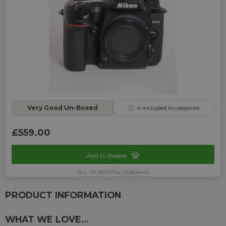
Very Good Un-Boxed
ⓘ
4
Included Accessories
£559.00
Add to Basket
Sku: UP-3010274K-252834440
PRODUCT INFORMATION
WHAT WE LOVE...