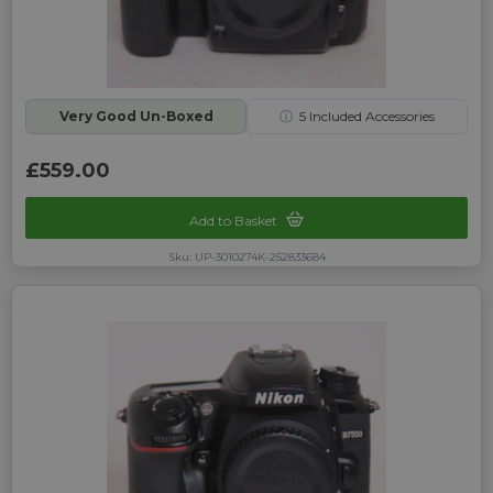
Very Good Un-Boxed
ⓘ
5
Included Accessories
£559.00
Add to Basket
Sku: UP-3010274K-252833684