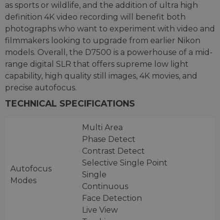
as sports or wildlife, and the addition of ultra high
definition 4K video recording will benefit both
photographs who want to experiment with video and
filmmakers looking to upgrade from earlier Nikon
models. Overall, the D7500 is a powerhouse of a mid-
range digital SLR that offers supreme low light
capability, high quality still images, 4K movies, and
precise autofocus.
TECHNICAL SPECIFICATIONS
Multi Area
Phase Detect
Contrast Detect
Selective Single Point
Autofocus
Single
Modes
Continuous
Face Detection
Live View