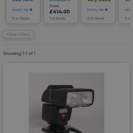
From
Notify Me
Notify Me
Noti
£414.00
0 in Stock
1 in Stock
0 in Stock
0 in
Clear Filters
Showing 1-1 of 1