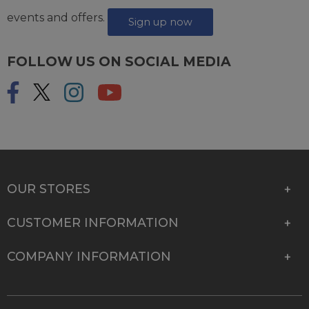
events and offers.
Sign up now
FOLLOW US ON SOCIAL MEDIA
OUR STORES
CUSTOMER INFORMATION
COMPANY INFORMATION