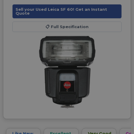
Sell your Used Leica SF 60! Get an Instant
Quote
📋
Full Specification
Like New
Excellent
Very Good
Go