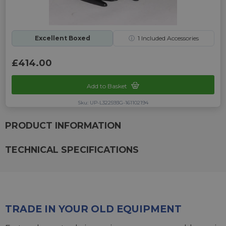
Excellent Boxed
ⓘ
1
Included Accessories
£414.00
Add to Basket
Sku: UP-L322593G-161102194
PRODUCT INFORMATION
TECHNICAL SPECIFICATIONS
TRADE IN YOUR OLD EQUIPMENT