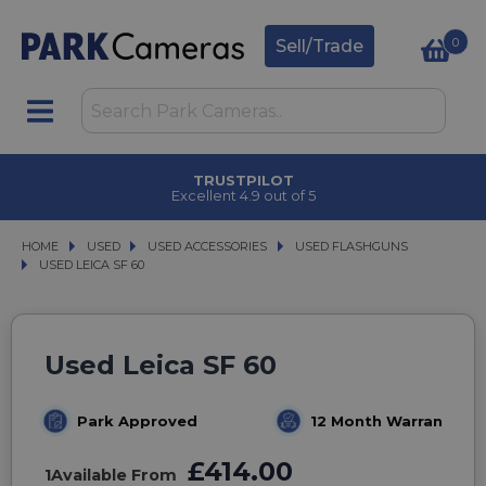
0
Sell/Trade
TRUSTPILOT
Excellent 4.9 out of 5
HOME
USED
USED
USED ACCESSORIES
USED ACCESSORIES
USED FLASHGUNS
USED FLASHGUNS
USED LEICA SF 60
USED LEICA SF 60
Used Leica SF 60
Park Approved
12 Month Warranty
£414.00
1
Available From