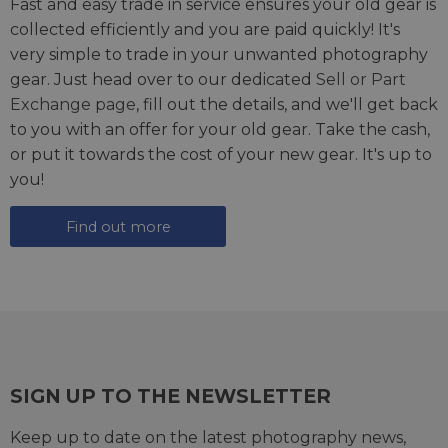
Fast and easy trade in service ensures your old gear is
collected efficiently and you are paid quickly! It's
very simple to trade in your unwanted photography
gear. Just head over to our dedicated
Sell or Part
Exchange page
, fill out the details, and we'll get back
to you with an offer for your old gear. Take the cash,
or put it towards the cost of your new gear. It's up to
you!
Find out more
SIGN UP TO THE NEWSLETTER
Keep up to date on the latest photography news,