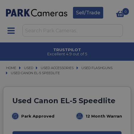
0
Sell/Trade
TRUSTPILOT
Excellent 4.9 out of 5
HOME
USED
USED
USED ACCESSORIES
USED ACCESSORIES
USED FLASHGUNS
USED FLASHGUNS
USED CANON EL-5 SPEEDLITE
USED CANON EL-5 SPEEDLITE
Used Canon EL-5 Speedlite
Park Approved
12 Month Warranty