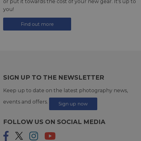
or put it towards the cost of your new gear. It's up to
you!
Find out more
SIGN UP TO THE NEWSLETTER
Keep up to date on the latest photography news,
events and offers.
Sign up now
FOLLOW US ON SOCIAL MEDIA