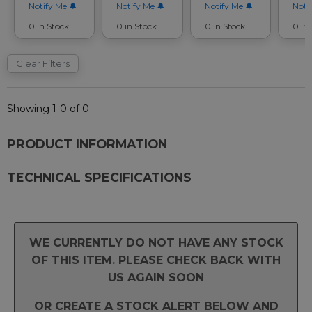
Notify Me
Notify Me
Notify Me
Noti
0 in Stock
0 in Stock
0 in Stock
0 in
Clear Filters
Showing 1-0 of 0
PRODUCT INFORMATION
TECHNICAL SPECIFICATIONS
WE CURRENTLY DO NOT HAVE ANY STOCK
OF THIS ITEM. PLEASE CHECK BACK WITH
US AGAIN SOON
OR CREATE A STOCK ALERT BELOW AND