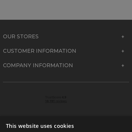
OUR STORES
CUSTOMER INFORMATION
COMPANY INFORMATION
This website uses cookies