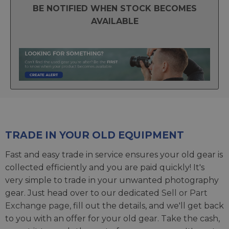
BE NOTIFIED WHEN STOCK BECOMES
AVAILABLE
TRADE IN YOUR OLD EQUIPMENT
Fast and easy trade in service ensures your old gear is
collected efficiently and you are paid quickly! It's
very simple to trade in your unwanted photography
gear. Just head over to our dedicated
Sell or Part
Exchange page
, fill out the details, and we'll get back
to you with an offer for your old gear. Take the cash,