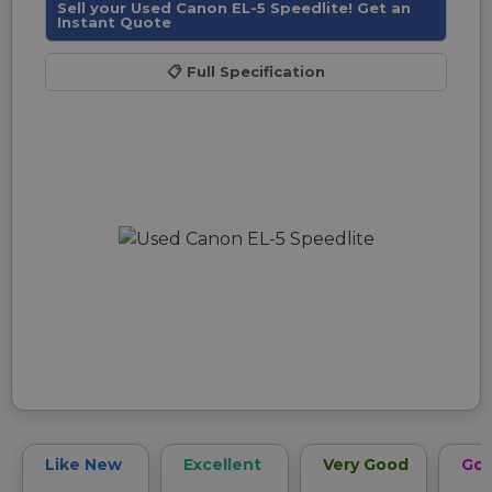
Sell your Used Canon EL-5 Speedlite! Get an
Instant Quote
📋
Full Specification
Like New
Excellent
Very Good
Go