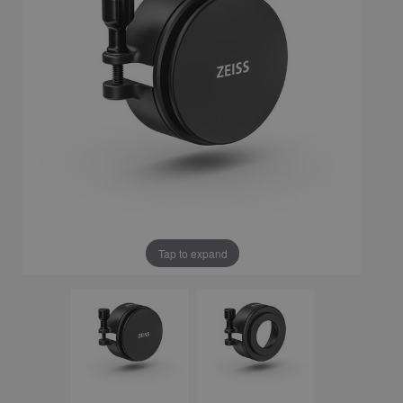
Tap to expand