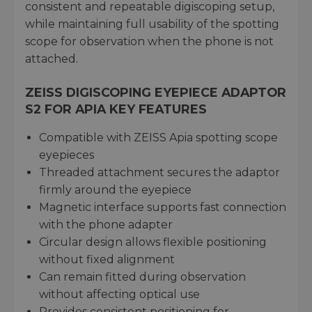
consistent and repeatable digiscoping setup,
while maintaining full usability of the spotting
scope for observation when the phone is not
attached.
ZEISS DIGISCOPING EYEPIECE ADAPTOR
S2 FOR APIA KEY FEATURES
Compatible with ZEISS Apia spotting scope
eyepieces
Threaded attachment secures the adaptor
firmly around the eyepiece
Magnetic interface supports fast connection
with the phone adapter
Circular design allows flexible positioning
without fixed alignment
Can remain fitted during observation
without affecting optical use
Provides consistent positioning for