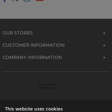
OUR STORES
CUSTOMER INFORMATION
COMPANY INFORMATION
This website uses cookies