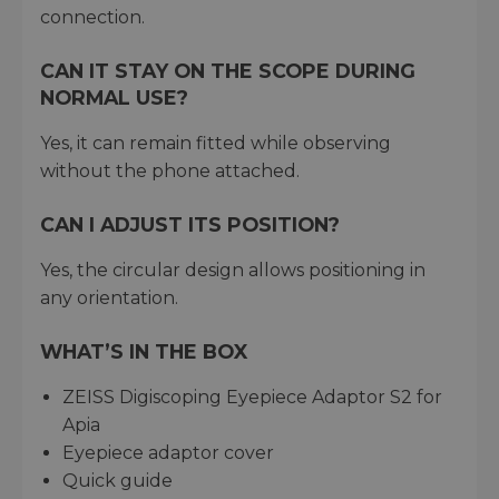
connection.
CAN IT STAY ON THE SCOPE DURING
NORMAL USE?
Yes, it can remain fitted while observing
without the phone attached.
CAN I ADJUST ITS POSITION?
Yes, the circular design allows positioning in
any orientation.
WHAT’S IN THE BOX
ZEISS Digiscoping Eyepiece Adaptor S2 for
Apia
Eyepiece adaptor cover
Quick guide