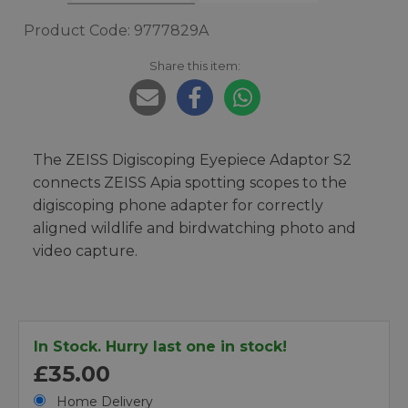
Product Code: 9777829A
Share this item:
The ZEISS Digiscoping Eyepiece Adaptor S2
connects ZEISS Apia spotting scopes to the
digiscoping phone adapter for correctly
aligned wildlife and birdwatching photo and
video capture.
In Stock. Hurry last one in stock!
£35.00
Home Delivery