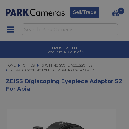
0
Sell/Trade
TRUSTPILOT
Excellent 4.9 out of 5
HOME
OPTICS
OPTICS
SPOTTING SCOPE ACCESSORIES
ZEISS DIGISCOPING EYEPIECE ADAPTOR S2 FOR APIA
ZEISS DIGISCOPING EYEPIECE ADAPTOR S2 FOR APIA
ZEISS Digiscoping Eyepiece Adaptor S2
For Apia