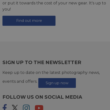
or put it towards the cost of your new gear. It's up to
you!
Find out more
SIGN UP TO THE NEWSLETTER
Keep up to date on the latest photography news,
events and offers.
Sign up now
FOLLOW US ON SOCIAL MEDIA