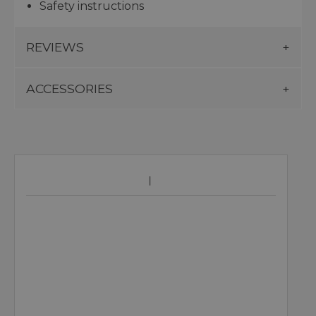
Safety instructions
REVIEWS
ACCESSORIES