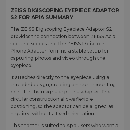
ZEISS DIGISCOPING EYEPIECE ADAPTOR
S2 FOR APIA SUMMARY
The ZEISS Digiscoping Eyepiece Adaptor S2
provides the connection between ZEISS Apia
spotting scopes and the ZEISS Digiscoping
Phone Adapter, forming a stable setup for
capturing photos and video through the
eyepiece.
It attaches directly to the eyepiece using a
threaded design, creating a secure mounting
point for the magnetic phone adapter. The
circular construction allows flexible
positioning, so the adaptor can be aligned as
required without a fixed orientation.
This adaptor is suited to Apia users who want a