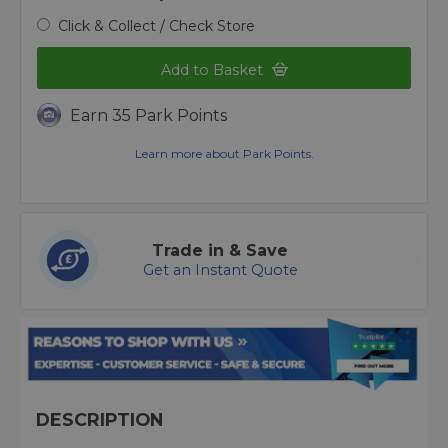
Click & Collect / Check Store
Add to Basket
Earn 35 Park Points
Learn more about Park Points.
Trade in & Save
Get an Instant Quote
DESCRIPTION