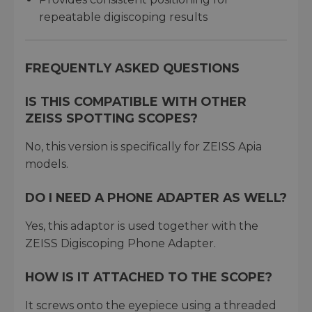
repeatable digiscoping results
FREQUENTLY ASKED QUESTIONS
IS THIS COMPATIBLE WITH OTHER
ZEISS SPOTTING SCOPES?
No, this version is specifically for ZEISS Apia
models.
DO I NEED A PHONE ADAPTER AS WELL?
Yes, this adaptor is used together with the
ZEISS Digiscoping Phone Adapter.
HOW IS IT ATTACHED TO THE SCOPE?
It screws onto the eyepiece using a threaded