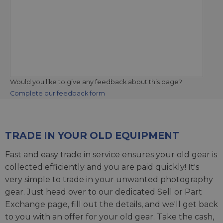
Would you like to give any feedback about this page?
Complete our feedback form
TRADE IN YOUR OLD EQUIPMENT
Fast and easy trade in service ensures your old gear is
collected efficiently and you are paid quickly! It's
very simple to trade in your unwanted photography
gear. Just head over to our dedicated
Sell or Part
Exchange page
, fill out the details, and we'll get back
to you with an offer for your old gear. Take the cash,