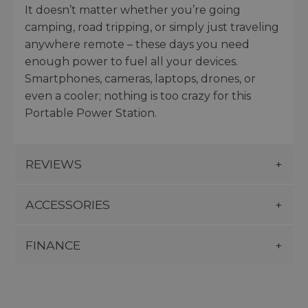
It doesn’t matter whether you’re going
camping, road tripping, or simply just traveling
anywhere remote – these days you need
enough power to fuel all your devices.
Smartphones, cameras, laptops, drones, or
even a cooler; nothing is too crazy for this
Portable Power Station.
REVIEWS
ACCESSORIES
FINANCE