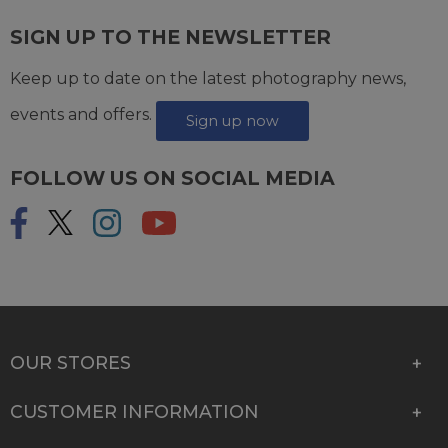
SIGN UP TO THE NEWSLETTER
Keep up to date on the latest photography news,
events and offers.
Sign up now
FOLLOW US ON SOCIAL MEDIA
OUR STORES
CUSTOMER INFORMATION