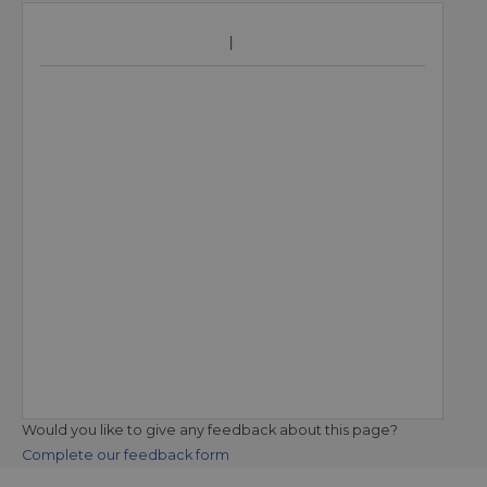
Would you like to give any feedback about this page?
Complete our feedback form