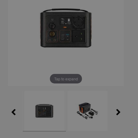
Tap to expand