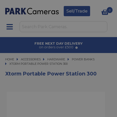
0
Sell/Trade
AWARD WINNING SERVICE
for over 50 years
HOME
ACCESSORIES
ACCESSORIES
HARDWARE
HARDWARE
POWER BANKS
XTORM PORTABLE POWER STATION 300
XTORM PORTABLE POWER STATION 300
Xtorm Portable Power Station 300