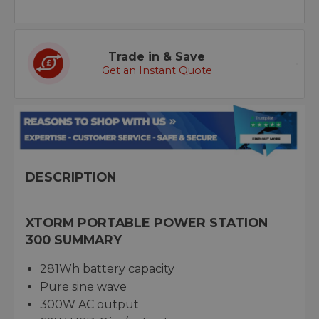
Trade in & Save
Get an Instant Quote
DESCRIPTION
XTORM PORTABLE POWER STATION
300 SUMMARY
281Wh battery capacity
Pure sine wave
300W AC output