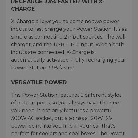
RECHARGE 33% FASTER WITH X-
CHARGE
X-Charge allows you to combine two power
inputs to fast charge your Power Station. It’s as
simple as connecting 2 input sources: The wall
charger, and the USB-C PD input. When both
inputs are connected, X-Charge is
automatically activated - fully recharging your
Power Station 33% faster!
VERSATILE POWER
The Power Station features 5 different styles
of output ports, so you always have the one
you need. It not only features a powerful
300W AC socket, but also has a 120W 12V
power point like you find in your car that’s
perfect for coolers and cool boxes. The Power