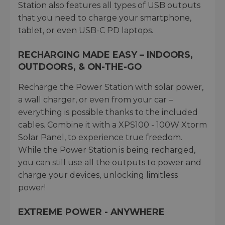
Station also features all types of USB outputs
that you need to charge your smartphone,
tablet, or even USB-C PD laptops.
RECHARGING MADE EASY – INDOORS,
OUTDOORS, & ON-THE-GO
Recharge the Power Station with solar power,
a wall charger, or even from your car –
everything is possible thanks to the included
cables. Combine it with a XPS100 - 100W Xtorm
Solar Panel, to experience true freedom.
While the Power Station is being recharged,
you can still use all the outputs to power and
charge your devices, unlocking limitless
power!
EXTREME POWER - ANYWHERE