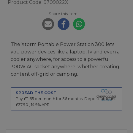
Product Code: 9709022X
Share this item:
The Xtorm Portable Power Station 300 lets
you power devices like a laptop, tv and even a
cooler anywhere, for access to a powerful
300W AC socket anywhere, whether creating
content off-grid or camping.
SPREAD THE COST
Pay £
11.65
per month for
36
months.
Deposit amount
£
37.90
,
14.9
% APR