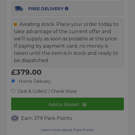
FREE DELIVERY
Awaiting stock. Place your order today to
take advantage of the current offer and
we’ll supply as soon as possible at this price.
If paying by payment card, no money is
taken until the item is in stock and ready to
be dispatched.
£379.00
Home Delivery
Click & Collect / Check Store
Add to Basket
Earn 379 Park Points
Learn more about Park Points.