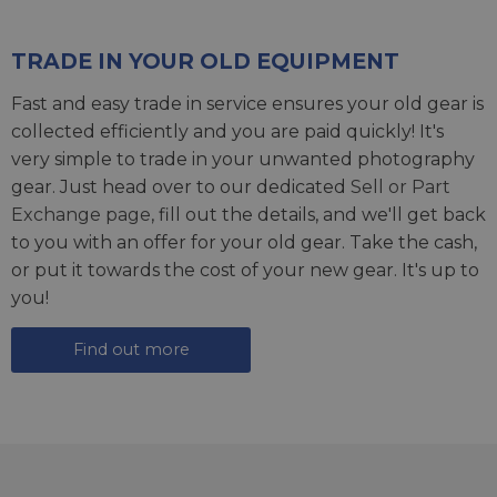
TRADE IN YOUR OLD EQUIPMENT
Fast and easy trade in service ensures your old gear is
collected efficiently and you are paid quickly! It's
very simple to trade in your unwanted photography
gear. Just head over to our dedicated
Sell or Part
Exchange page
, fill out the details, and we'll get back
to you with an offer for your old gear. Take the cash,
or put it towards the cost of your new gear. It's up to
you!
Find out more