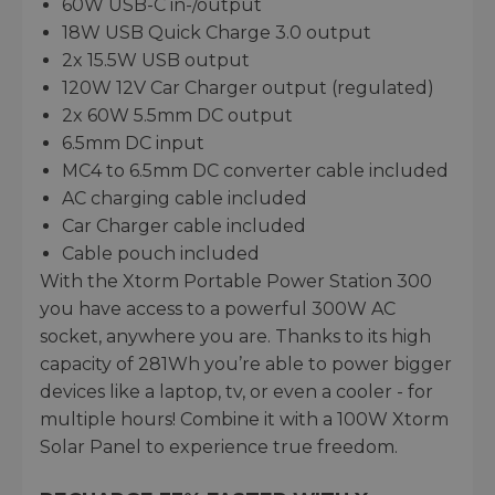
60W USB-C in-/output
18W USB Quick Charge 3.0 output
2x 15.5W USB output
120W 12V Car Charger output (regulated)
2x 60W 5.5mm DC output
6.5mm DC input
MC4 to 6.5mm DC converter cable included
AC charging cable included
Car Charger cable included
Cable pouch included
With the Xtorm Portable Power Station 300
you have access to a powerful 300W AC
socket, anywhere you are. Thanks to its high
capacity of 281Wh you’re able to power bigger
devices like a laptop, tv, or even a cooler - for
multiple hours! Combine it with a 100W Xtorm
Solar Panel to experience true freedom.