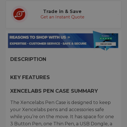
Trade in & Save
Get an Instant Quote
DESCRIPTION
KEY FEATURES
XENCELABS PEN CASE SUMMARY
The Xencelabs Pen Case is designed to keep
your Xencelabs pens and accessories safe
while you’re on the move. It has space for one
3 Button Pen, one Thin Pen, a USB Dongle, a