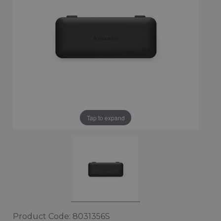
Tap to expand
Product Code: 8031356S