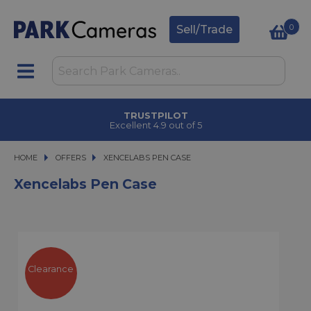
0
Sell/Trade
TRUSTPILOT
Excellent 4.9 out of 5
HOME
OFFERS
XENCELABS PEN CASE
XENCELABS PEN CASE
Xencelabs Pen Case
Clearance