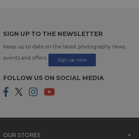
SIGN UP TO THE NEWSLETTER
Keep up to date on the latest photography news,
events and offers.
Sign up now
FOLLOW US ON SOCIAL MEDIA
OUR STORES