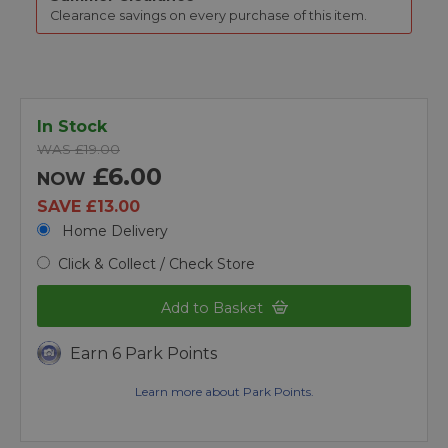
Clearance savings on every purchase of this item.
In Stock
WAS £19.00
£6.00
NOW
SAVE £13.00
Home Delivery
Click & Collect / Check Store
Add to Basket
Earn 6 Park Points
Learn more about Park Points.