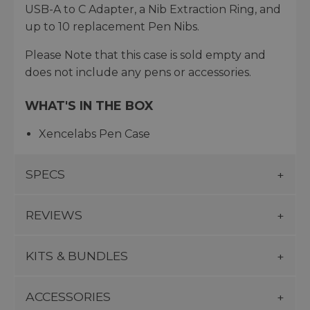
USB-A to C Adapter, a Nib Extraction Ring, and
up to 10 replacement Pen Nibs.
Please Note that this case is sold empty and
does not include any pens or accessories.
WHAT'S IN THE BOX
Xencelabs Pen Case
SPECS
REVIEWS
KITS & BUNDLES
ACCESSORIES