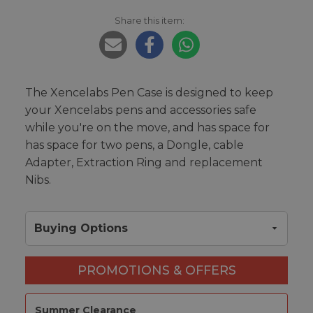
Share this item:
The Xencelabs Pen Case is designed to keep
your Xencelabs pens and accessories safe
while you're on the move, and has space for
has space for two pens, a Dongle, cable
Adapter, Extraction Ring and replacement
Nibs.
Buying Options
PROMOTIONS & OFFERS
Summer Clearance