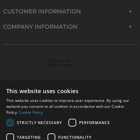
CUSTOMER INFORMATION
COMPANY INFORMATION
This website uses cookies
This website uses cookies to improve user experience. By using our
© 2026 Park Cameras, York Road, Burgess Hill, West
website you consent to all cookies in accordance with our Cookie
Sussex, RH15 9TT | VAT No. GB 315 9441 58 | Registered
Policy.
Cookie Policy
Company No. 1449928
STRICTLY NECESSARY
PERFORMANCE
TARGETING
FUNCTIONALITY
Technical specifications are for guidance only and cannot be guaranteed accurate. All