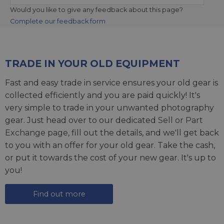
Would you like to give any feedback about this page?
Complete our feedback form
TRADE IN YOUR OLD EQUIPMENT
Fast and easy trade in service ensures your old gear is
collected efficiently and you are paid quickly! It's
very simple to trade in your unwanted photography
gear. Just head over to our dedicated
Sell or Part
Exchange page
, fill out the details, and we'll get back
to you with an offer for your old gear. Take the cash,
or put it towards the cost of your new gear. It's up to
you!
Find out more