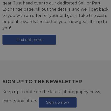
gear. Just head over to our dedicated
Sell or Part
Exchange page
, fill out the details, and we'll get back
to you with an offer for your old gear. Take the cash,
or put it towards the cost of your new gear. It's up to
you!
Find out more
SIGN UP TO THE NEWSLETTER
Keep up to date on the latest photography news,
events and offers.
Sign up now