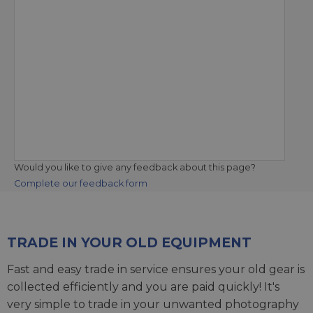
Would you like to give any feedback about this page?
Complete our feedback form
TRADE IN YOUR OLD EQUIPMENT
Fast and easy trade in service ensures your old gear is
collected efficiently and you are paid quickly! It's
very simple to trade in your unwanted photography