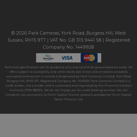
© 2026 Park Cameras, York Road, Burgess Hill, West
Sussex, RH15 9TT | VAT No. GB 315 9441 58 | Registered
Company No. 1449928
Technical specifications are for guidance only and cannot be guaranteed accurate. All
offers subject to availability and while stocks last. Errors and omissions excepted.
www.parkcameras.com is owned and operated by Park Cameras Limited, York Road,
Burgess Hill, RH15 9TT. Registered Company No. 1449928. Park Cameras Limited is a
credit broker, not a lender and is authorised and regulated by the Financial Conduct
Authority (FRN 680161). We do not charge you for credit broking services. We will
introduce you exclusively to Omni Capital finance products provided by Omni Capital
Retail Finance Ltd.