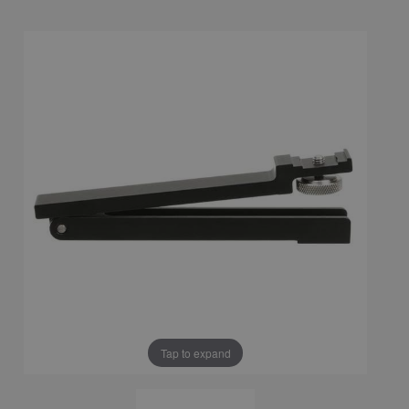
Tap to expand