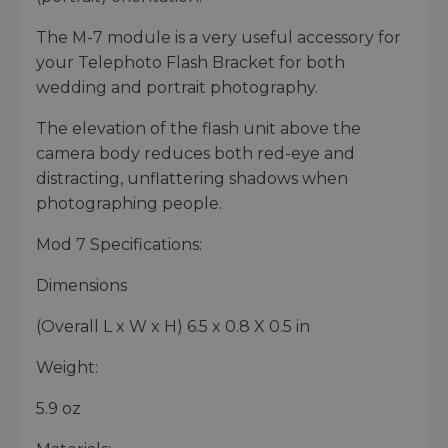
The M-7 module is a very useful accessory for
your Telephoto Flash Bracket for both
wedding and portrait photography.
The elevation of the flash unit above the
camera body reduces both red-eye and
distracting, unflattering shadows when
photographing people.
Mod 7 Specifications:
Dimensions
(Overall L x W x H) 6.5 x 0.8 X 0.5 in
Weight:
5.9 oz