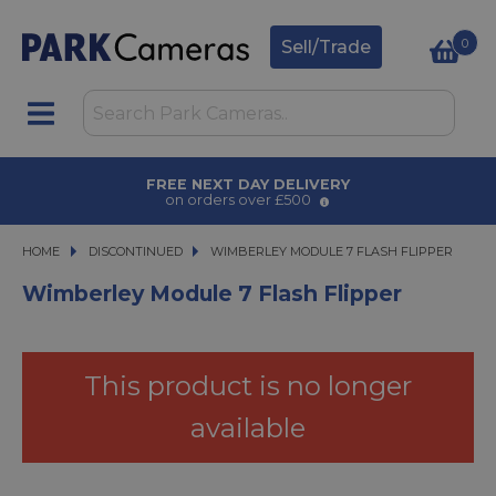
0
Sell/Trade
FREE NEXT DAY DELIVERY
on orders over £500
HOME
DISCONTINUED
WIMBERLEY MODULE 7 FLASH FLIPPER
WIMBERLEY MODULE 7 FLASH FLIPPER
Wimberley Module 7 Flash Flipper
This product is no longer
available