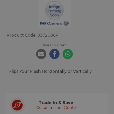
Product Code: 9372096P
Share this item:
Flips Your Flash Horizontally or Vertically
Trade in & Save
Get an Instant Quote