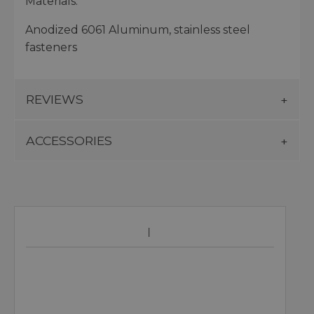
Materials:
Anodized 6061 Aluminum, stainless steel
fasteners
REVIEWS
ACCESSORIES