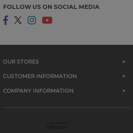
FOLLOW US ON SOCIAL MEDIA
OUR STORES
CUSTOMER INFORMATION
COMPANY INFORMATION