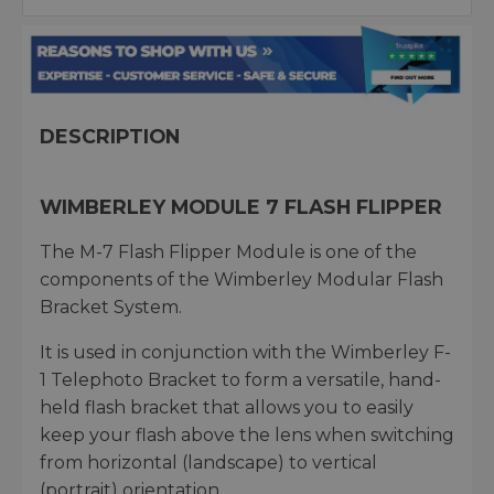
DESCRIPTION
WIMBERLEY MODULE 7 FLASH FLIPPER
The M-7 Flash Flipper Module is one of the
components of the Wimberley Modular Flash
Bracket System.
It is used in conjunction with the Wimberley F-
1 Telephoto Bracket to form a versatile, hand-
held flash bracket that allows you to easily
keep your flash above the lens when switching
from horizontal (landscape) to vertical
(portrait) orientation.