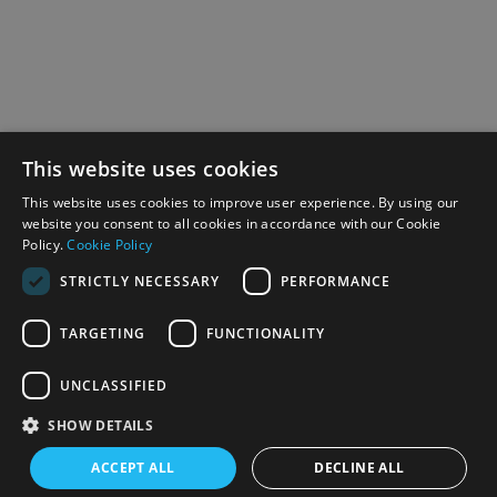
This website uses cookies
This website uses cookies to improve user experience. By using our
website you consent to all cookies in accordance with our Cookie
Policy.
Cookie Policy
STRICTLY NECESSARY
PERFORMANCE
TARGETING
FUNCTIONALITY
UNCLASSIFIED
SHOW DETAILS
ACCEPT ALL
DECLINE ALL