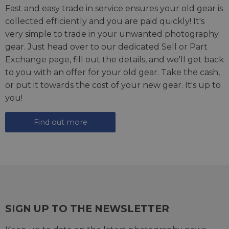
Fast and easy trade in service ensures your old gear is
collected efficiently and you are paid quickly! It's
very simple to trade in your unwanted photography
gear. Just head over to our dedicated
Sell or Part
Exchange page
, fill out the details, and we'll get back
to you with an offer for your old gear. Take the cash,
or put it towards the cost of your new gear. It's up to
you!
Find out more
SIGN UP TO THE NEWSLETTER