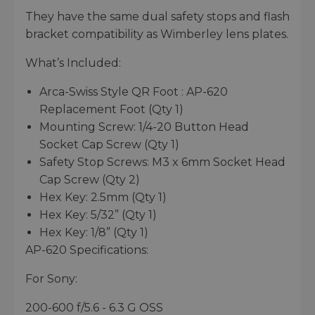
They have the same dual safety stops and flash
bracket compatibility as Wimberley lens plates.
What’s Included:
Arca-Swiss Style QR Foot : AP-620
Replacement Foot (Qty 1)
Mounting Screw: 1/4-20 Button Head
Socket Cap Screw (Qty 1)
Safety Stop Screws: M3 x 6mm Socket Head
Cap Screw (Qty 2)
Hex Key: 2.5mm (Qty 1)
Hex Key: 5/32” (Qty 1)
Hex Key: 1/8” (Qty 1)
AP-620 Specifications:
For Sony:
200-600 f/5.6 - 6.3 G OSS