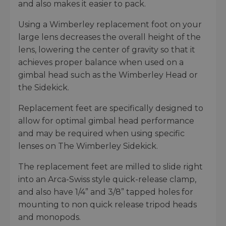
and also makes it easier to pack.
Using a Wimberley replacement foot on your
large lens decreases the overall height of the
lens, lowering the center of gravity so that it
achieves proper balance when used on a
gimbal head such as the Wimberley Head or
the Sidekick.
Replacement feet are specifically designed to
allow for optimal gimbal head performance
and may be required when using specific
lenses on The Wimberley Sidekick.
The replacement feet are milled to slide right
into an Arca-Swiss style quick-release clamp,
and also have 1/4” and 3/8” tapped holes for
mounting to non quick release tripod heads
and monopods.