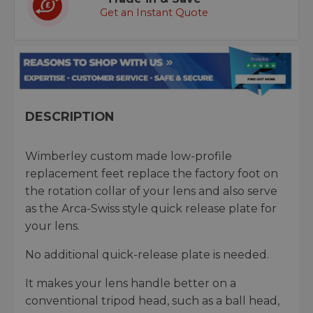
Get an Instant Quote
DESCRIPTION
Wimberley custom made low-profile
replacement feet replace the factory foot on
the rotation collar of your lens and also serve
as the Arca-Swiss style quick release plate for
your lens.
No additional quick-release plate is needed.
It makes your lens handle better on a
conventional tripod head, such as a ball head,