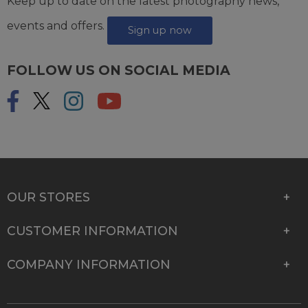
Keep up to date on the latest photography news,
events and offers.
Sign up now
FOLLOW US ON SOCIAL MEDIA
OUR STORES
CUSTOMER INFORMATION
COMPANY INFORMATION