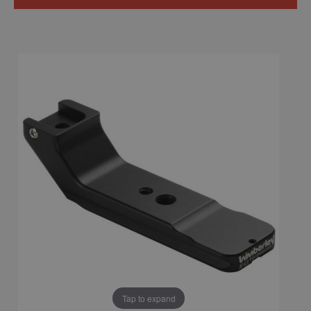
Tap to expand