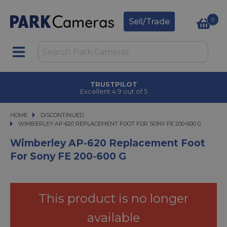
0
Sell/Trade
TRUSTPILOT
Excellent 4.9 out of 5
HOME
DISCONTINUED
WIMBERLEY AP-620 REPLACEMENT FOOT FOR SONY FE 200-600 G
WIMBERLEY AP-620 REPLACEMENT FOOT FOR SONY FE 200-600 G
Wimberley AP-620 Replacement Foot
For Sony FE 200-600 G
This product is no longer
available