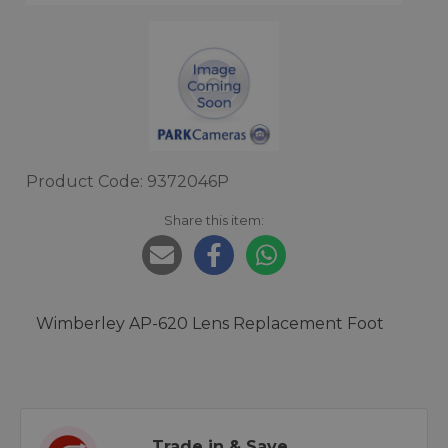
Product Code: 9372046P
Share this item:
Wimberley AP-620 Lens Replacement Foot
Trade in & Save