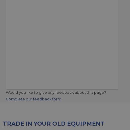
Would you like to give any feedback about this page?
Complete our feedback form
TRADE IN YOUR OLD EQUIPMENT