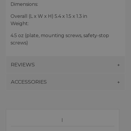
Dimensions:
Overall (L x W x H) 5.4 x 1.5 x 1.3 in
Weight:
4.5 oz (plate, mounting screws, safety-stop
screws)
REVIEWS
ACCESSORIES