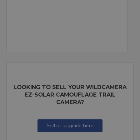
LOOKING TO SELL YOUR WILDCAMERA
EZ-SOLAR CAMOUFLAGE TRAIL
CAMERA?
Sell or upgrade here