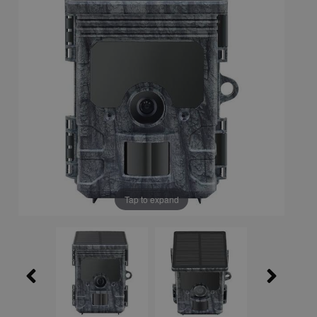
Tap to expand