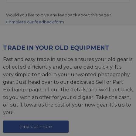
Would you like to give any feedback about this page?
Complete our feedback form
TRADE IN YOUR OLD EQUIPMENT
Fast and easy trade in service ensures your old gear is
collected efficiently and you are paid quickly! It's
very simple to trade in your unwanted photography
gear. Just head over to our dedicated
Sell or Part
Exchange page
, fill out the details, and we'll get back
to you with an offer for your old gear. Take the cash,
or put it towards the cost of your new gear. It's up to
you!
Find out more