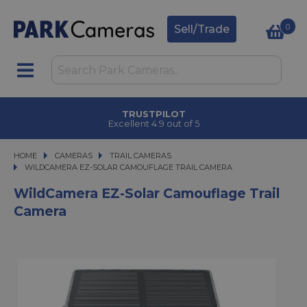
0
Sell/Trade
CLICK & COLLECT
in under 2 hours
HOME
CAMERAS
CAMERAS
TRAIL CAMERAS
WILDCAMERA EZ-SOLAR CAMOUFLAGE TRAIL CAMERA
WILDCAMERA EZ-SOLAR CAMOUFLAGE TRAIL CAMERA
WildCamera EZ-Solar Camouflage Trail
Camera