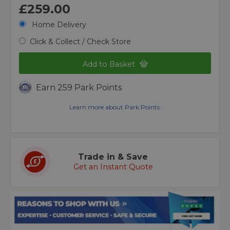
£259.00
Home Delivery
Click & Collect / Check Store
Add to Basket
Earn 259 Park Points
Learn more about Park Points.
Trade in & Save
Get an Instant Quote