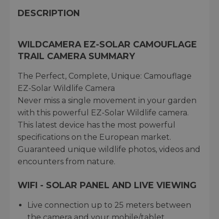
DESCRIPTION
WILDCAMERA EZ-SOLAR CAMOUFLAGE
TRAIL CAMERA SUMMARY
The Perfect, Complete, Unique: Camouflage
EZ-Solar Wildlife Camera
Never miss a single movement in your garden
with this powerful EZ-Solar Wildlife camera.
This latest device has the most powerful
specifications on the European market.
Guaranteed unique wildlife photos, videos and
encounters from nature.
WIFI - SOLAR PANEL AND LIVE VIEWING
Live connection up to 25 meters between
the camera and your mobile/tablet