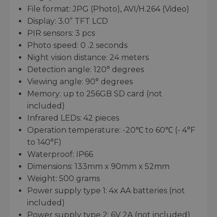
File format: JPG (Photo), AVI/H.264 (Video)
Display: 3.0” TFT LCD
PIR sensors: 3 pcs
Photo speed: 0 .2 seconds
Night vision distance: 24 meters
Detection angle: 120° degrees
Viewing angle: 90° degrees
Memory: up to 256GB SD card (not
included)
Infrared LEDs: 42 pieces
Operation temperature: -20℃ to 60℃ (- 4°F
to 140°F)
Waterproof: IP66
Dimensions: 133mm x 90mm x 52mm
Weight: 500 grams
Power supply type 1: 4x AA batteries (not
included)
Power supply type 2: 6V 2A (not included)