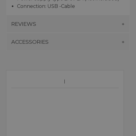
Connection: USB -Cable
REVIEWS
ACCESSORIES