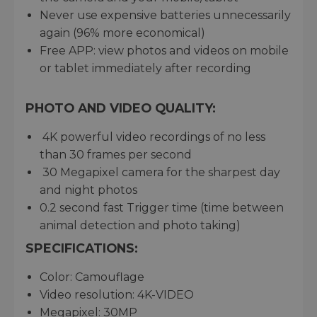
Never use expensive batteries unnecessarily
again (96% more economical)
Free APP: view photos and videos on mobile
or tablet immediately after recording
PHOTO AND VIDEO QUALITY:
4K powerful video recordings of no less
than 30 frames per second
30 Megapixel camera for the sharpest day
and night photos
0.2 second fast Trigger time (time between
animal detection and photo taking)
SPECIFICATIONS:
Color: Camouflage
Video resolution: 4K-VIDEO
Megapixel: 30MP