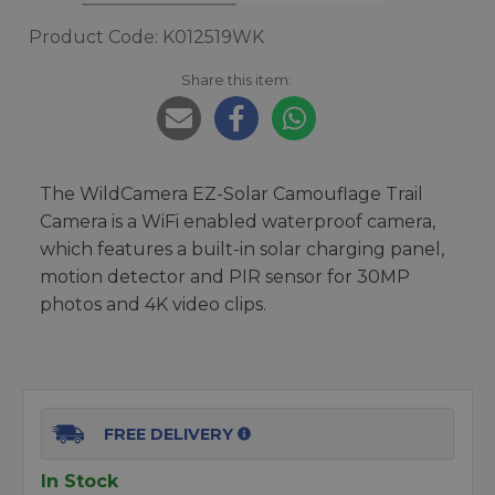
Product Code: K012519WK
Share this item:
The WildCamera EZ-Solar Camouflage Trail
Camera is a WiFi enabled waterproof camera,
which features a built-in solar charging panel,
motion detector and PIR sensor for 30MP
photos and 4K video clips.
FREE DELIVERY
In Stock