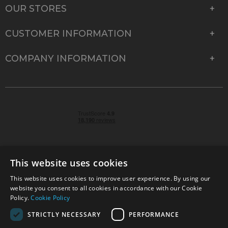
OUR STORES
CUSTOMER INFORMATION
COMPANY INFORMATION
This website uses cookies
This website uses cookies to improve user experience. By using our
© 2026 Park Cameras, York Road, Burgess Hill, West
website you consent to all cookies in accordance with our Cookie
Sussex, RH15 9TT | VAT No. GB 315 9441 58 | Registered
Policy.
Cookie Policy
Company No. 1449928
STRICTLY NECESSARY
PERFORMANCE