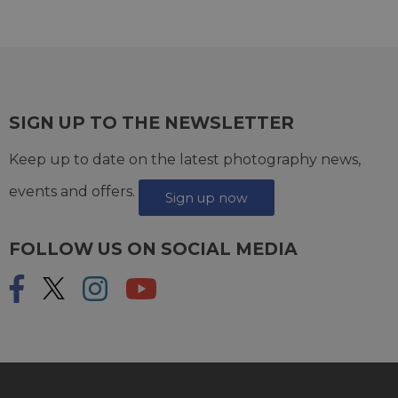
SIGN UP TO THE NEWSLETTER
Keep up to date on the latest photography news,
events and offers.
Sign up now
FOLLOW US ON SOCIAL MEDIA