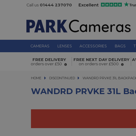
Call us
01444 237070
CAMERAS
LENSES
ACCESSORIES
BAGS
T
FREE DELIVERY
FREE NEXT DAY DELIVERY
A
WANDRD PRVKE 31L Backpack v3 B
orders over £50
on orders over £500
HOME
DISCONTINUED
WANDRD PRVKE 31L BACKPACK V
WANDRD PRVKE 31L BACKPACK
WANDRD PRVKE 31L Bac