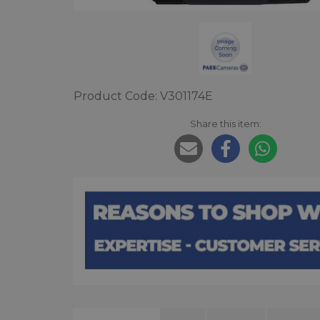
Product Code: V301174E
Share this item: