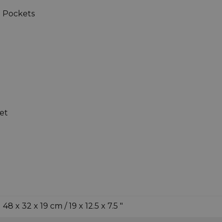
 Pockets
et
48 x 32 x 19 cm / 19 x 12.5 x 7.5 "