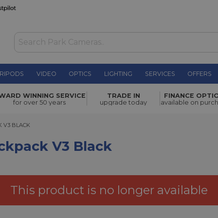
RIPODS
VIDEO
OPTICS
LIGHTING
SERVICES
OFFERS
WAS £214.00
WARD WINNING SERVICE
TRADE IN
FINANCE OPTI
NOW
£130.00
lack
for over 50 years
upgrade today
available on purc
SAVE £84.00
3 BLACK
 V3 BLACK
kpack V3 Black
This product is no longer available