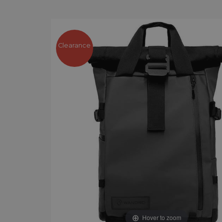
Clearance
Hover to zoom