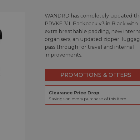
WANDRD has completely updated the
PRVKE 31L Backpack v3 in Black with
extra breathable padding, new intern
organisers, an updated zipper, lugga
pass through for travel and internal
improvements.
PROMOTIONS & OFFERS
Clearance Price Drop
Savings on every purchase of this item.