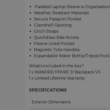
Padded Laptop Sleeve w Organisation
Weather Resistant Materials
Secure Passport Pocket
Clamshell Opening
Cinch Straps
Quickdraw Side Access
Fleece-Lined Pocket
Magnetic Tote Handles
Expandable Water Bottle/Tripod Pock
What's included in the box?
1 x WANDRD PRVKE 31 Backpack V3
1 x Limited Lifetime Warranty
SPECIFICATIONS
Exterior Dimensions