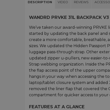
DESCRIPTION
VIDEO
REVIEWS
ACCESSO
WANDRD PRVKE 31L BACKPACK V3
We’ve taken our award-winning PRVKE l
started by updating the back panel and
create a more comfortable, breathable, a
sizes. We updated the Hidden Passport P
luggage pass-through strap. Other exter
updated zipper u-pullers, new easier-to-
Strap webbing organization. Inside the 
the flap access point of the upper compa
hangs in your way when accessing the t
laptop/tablet closure system and added 3
removed the liner flap that covered th
compartment for quicker access to your g
FEATURES AT A GLANCE