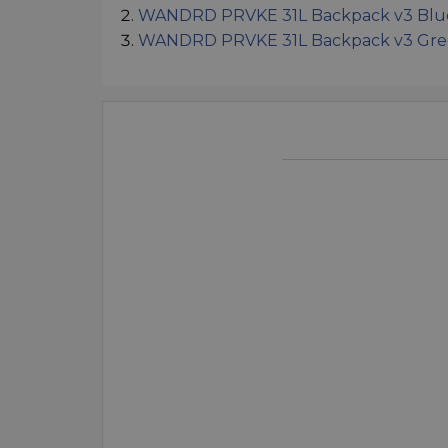
WANDRD PRVKE 31L Backpack v3 Blu
WANDRD PRVKE 31L Backpack v3 Gr