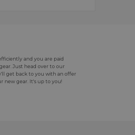
efficiently and you are paid
gear. Just head over to our
we'll get back to you with an offer
r new gear. It's up to you!