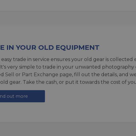
E IN YOUR OLD EQUIPMENT
 easy trade in service ensures your old gear is collected 
 It's very simple to trade in your unwanted photography 
ed
Sell or Part Exchange page
, fill out the details, and 
 old gear. Take the cash, or put it towards the cost of you
ind out more