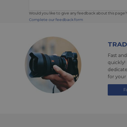
Would you like to give any feedback about this page?
Complete our feedback form
TRAD
Fast and
quickly!
dedicat
for your
F