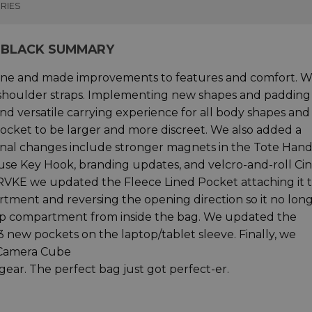
RIES
 BLACK SUMMARY
ine and made improvements to features and comfort. 
 shoulder straps. Implementing new shapes and padding
nd versatile carrying experience for all body shapes and
ocket to be larger and more discreet. We also added a
nal changes include stronger magnets in the Tote Hand
use Key Hook, branding updates, and velcro-and-roll Ci
PRVKE we updated the Fleece Lined Pocket attaching it 
rtment and reversing the opening direction so it no lon
op compartment from inside the bag. We updated the
 new pockets on the laptop/tablet sleeve. Finally, we
e Camera Cube
ear. The perfect bag just got perfect-er.