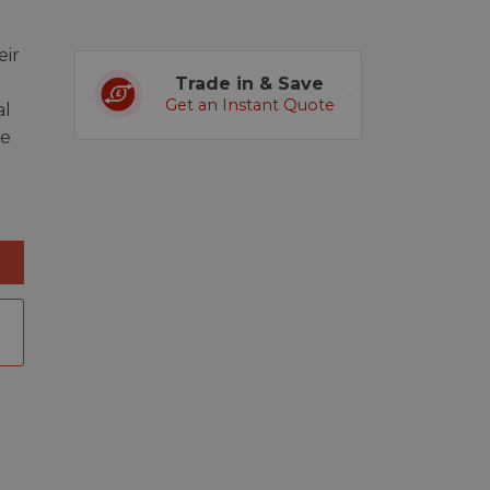
ir
Trade in & Save
Get an Instant Quote
al
ge