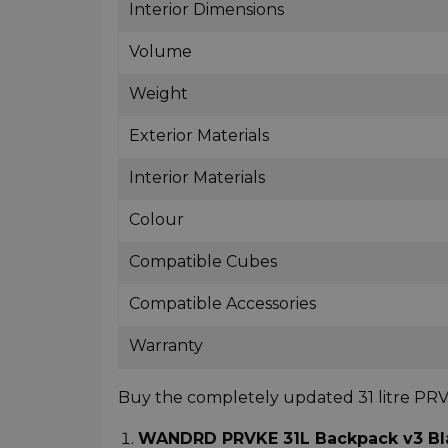
Interior Dimensions
Volume
Weight
Exterior Materials
Interior Materials
Colour
Compatible Cubes
Compatible Accessories
Warranty
Buy the completely updated 31 litre P
WANDRD PRVKE 31L Backpack v3 Blac