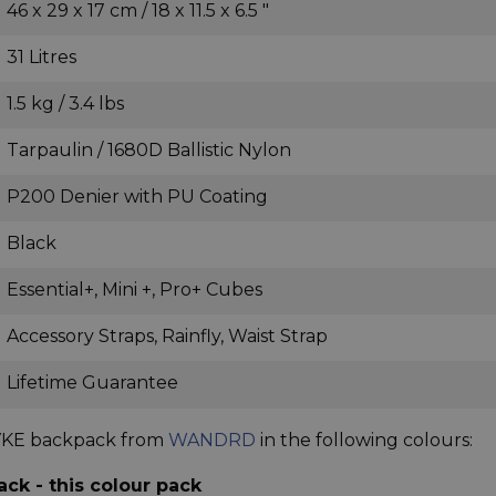
46 x 29 x 17 cm / 18 x 11.5 x 6.5 "
31 Litres
1.5 kg / 3.4 lbs
Tarpaulin / 1680D Ballistic Nylon
P200 Denier with PU Coating
Black
Essential+, Mini +, Pro+ Cubes
Accessory Straps, Rainfly, Waist Strap
Lifetime Guarantee
RVKE backpack from
WANDRD
in the following colours:
k - this colour pack