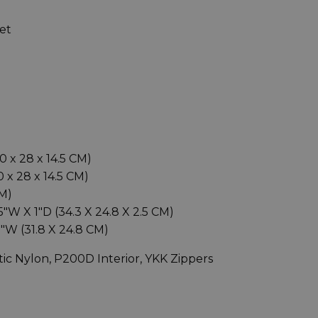
et
40 x 28 x 14.5 CM)
0 x 28 x 14.5 CM)
CM)
"W X 1"D (34.3 X 24.8 X 2.5 CM)
5"W (31.8 X 24.8 CM)
tic Nylon, P200D Interior, YKK Zippers