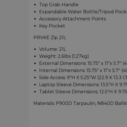
Top Grab-Handle
Expandable Water Bottle/Tripod Pock
Accessory Attachment Points
Key Pocket
PRVKE Zip 21L
Volume: 21L
Weight: 2.6lbs (1.27kg)
External Dimensions: 15.75" x 11"x 5.7" (
Internal Dimensions: 15.75" x 11"x 5.7" (4
Side Access: 9"H X 5.25"W (22.9 X 13.3 
Laptop Sleeve Dimensions: 13.5"H X 9.75
Tablet Sleeve Dimensions: 12.5"H X 9.7
Materials: P900D Tarpaulin, N840D Ballis