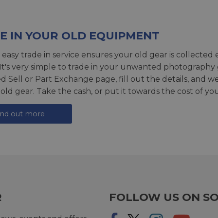
E IN YOUR OLD EQUIPMENT
 easy trade in service ensures your old gear is collected 
 It's very simple to trade in your unwanted photography 
ed
Sell or Part Exchange page
, fill out the details, and 
 old gear. Take the cash, or put it towards the cost of you
ind out more
R
FOLLOW US ON SO