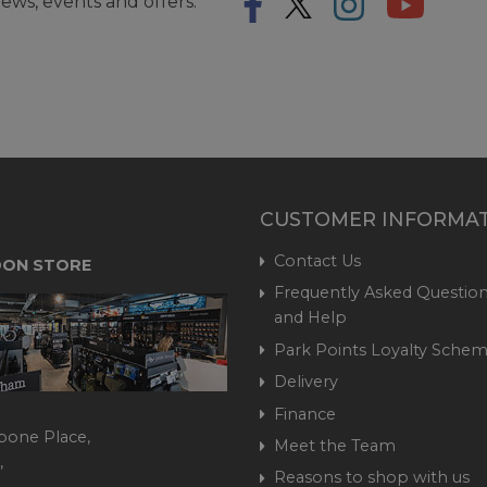
ews, events and offers.
CUSTOMER INFORMA
Contact Us
ON STORE
Frequently Asked Question
and Help
Park Points Loyalty Sche
Delivery
Finance
bone Place,
Meet the Team
,
Reasons to shop with us