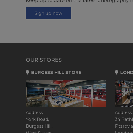
Keep up to date on the latest photography n
Sign up now
OUR STORES
BURGESS HILL STORE
LOND
Address:
Address:
York Road,
34 Rath
Burgess Hill,
Fitzrovia
West Sussex,
London,