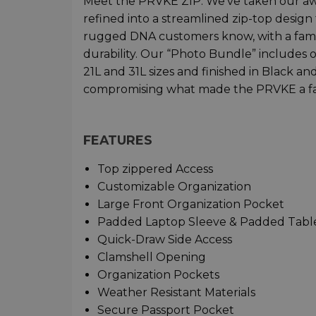
Meet the PRVKE ZIP. We’ve taken our a
refined into a streamlined zip-top design
rugged DNA customers know, with a famili
durability. Our “Photo Bundle” includes 
21L and 31L sizes and finished in Black 
compromising what made the PRVKE a fa
FEATURES
Top zippered Access
Customizable Organization
Large Front Organization Pocket
Padded Laptop Sleeve & Padded Tabl
Quick-Draw Side Access
Clamshell Opening
Organization Pockets
Weather Resistant Materials
Secure Passport Pocket