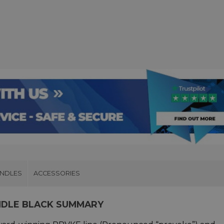
UNDLES
ACCESSORIES
NDLE BLACK SUMMARY