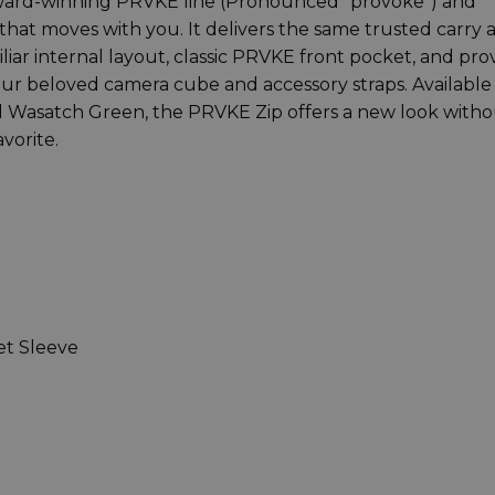
ward-winning PRVKE line (Pronounced “provoke”) and
 that moves with you. It delivers the same trusted carry 
ar internal layout, classic PRVKE front pocket, and pr
our beloved camera cube and accessory straps. Available 
and Wasatch Green, the PRVKE Zip offers a new look with
vorite.
et Sleeve