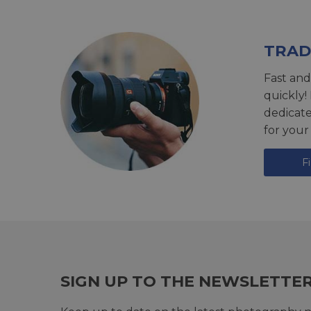
TRAD
Fast and
quickly!
dedicat
for your
F
SIGN UP TO THE NEWSLETTE