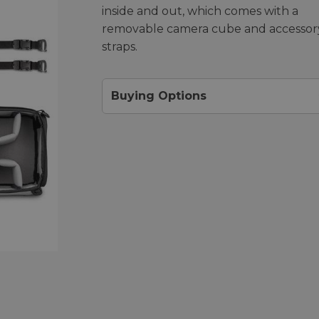
inside and out, which comes with a
removable camera cube and accessor
straps.
Buying Options