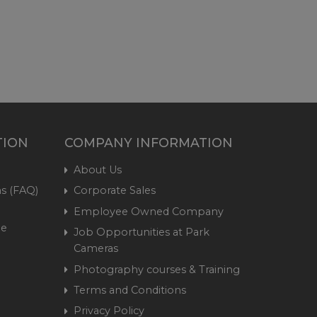
TION
COMPANY INFORMATION
About Us
s (FAQ)
Corporate Sales
Employee Owned Company
me
Job Opportunities at Park
Cameras
Photography courses & Training
Terms and Conditions
Privacy Policy