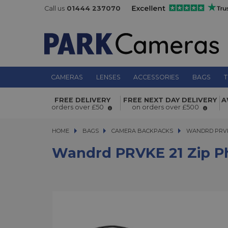
Call us
01444 237070
CAMERAS
LENSES
ACCESSORIES
BAGS
T
Wandrd PRVKE 21 Zip Photo Bundle
FREE DELIVERY
FREE NEXT DAY DELIVERY
A
orders over £50
on orders over £500
HOME
BAGS
BAGS
CAMERA BACKPACKS
WANDRD PRVKE 2
WANDRD PRVK
Wandrd PRVKE 21 Zip P