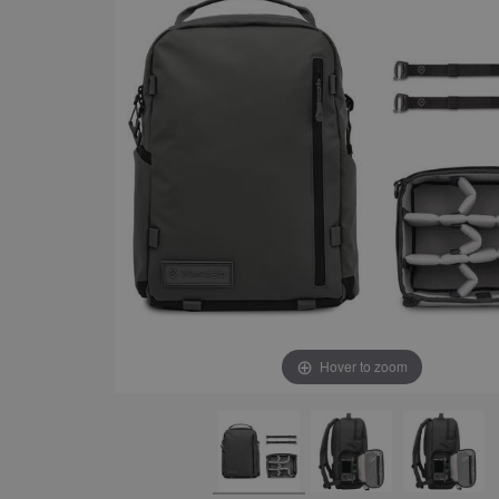
Hover to zoom