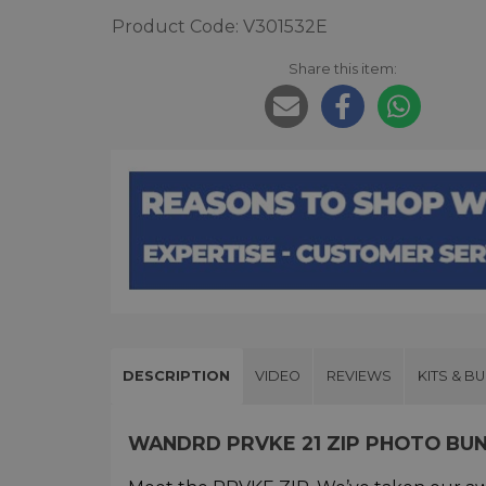
Product Code: V301532E
Share this item:
DESCRIPTION
VIDEO
REVIEWS
KITS & B
WANDRD PRVKE 21 ZIP PHOTO BU