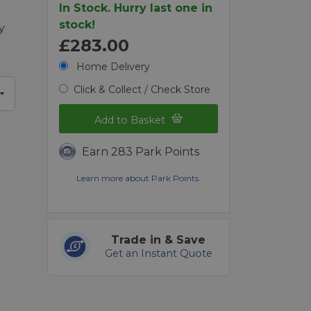
In Stock. Hurry last one in
stock!
y
£283.00
Home Delivery
Click & Collect / Check Store
Add to Basket
Earn 283 Park Points
Learn more about Park Points.
Trade in & Save
Get an Instant Quote