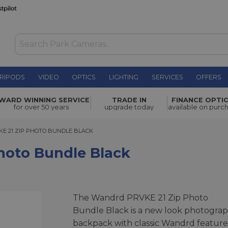
RIPODS
VIDEO
OPTICS
LIGHTING
SERVICES
OFFERS
 Black
£283.00
WARD WINNING SERVICE
TRADE IN
FINANCE OPTI
for over 50 years
upgrade today
available on purc
1 ZIP PHOTO BUNDLE BLACK
E 21 ZIP PHOTO BUNDLE BLACK
hoto Bundle Black
The Wandrd PRVKE 21 Zip Photo
Bundle Black is a new look photogra
backpack with classic Wandrd feature