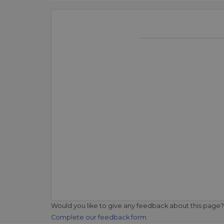
Would you like to give any feedback about this page?
Complete our feedback form