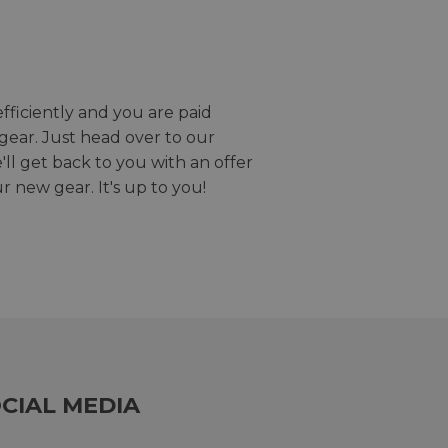
efficiently and you are paid
gear. Just head over to our
we'll get back to you with an offer
r new gear. It's up to you!
CIAL MEDIA