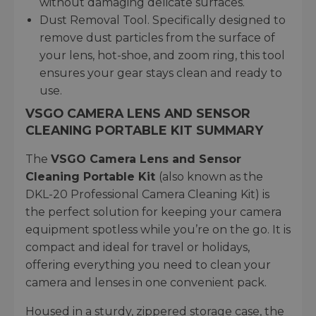
without damaging delicate surfaces.
Dust Removal Tool. Specifically designed to
remove dust particles from the surface of
your lens, hot-shoe, and zoom ring, this tool
ensures your gear stays clean and ready to
use.
VSGO CAMERA LENS AND SENSOR
CLEANING PORTABLE KIT SUMMARY
The
VSGO Camera Lens and Sensor
Cleaning Portable Kit
(also known as the
DKL-20 Professional Camera Cleaning Kit) is
the perfect solution for keeping your camera
equipment spotless while you’re on the go. It is
compact and ideal for travel or holidays,
offering everything you need to clean your
camera and lenses in one convenient pack.
Housed in a sturdy, zippered storage case, the