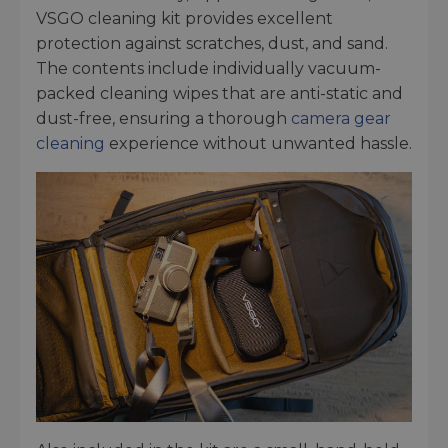
VSGO cleaning kit provides excellent
protection against scratches, dust, and sand.
The contents include individually vacuum-
packed cleaning wipes that are anti-static and
dust-free, ensuring a thorough
camera gear
cleaning
experience without unwanted hassle.