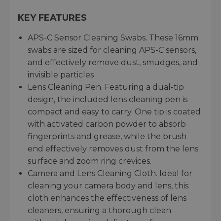
KEY FEATURES
APS-C Sensor Cleaning Swabs. These 16mm
swabs are sized for cleaning APS-C sensors,
and effectively remove dust, smudges, and
invisible particles
Lens Cleaning Pen. Featuring a dual-tip
design, the included lens cleaning pen is
compact and easy to carry. One tip is coated
with activated carbon powder to absorb
fingerprints and grease, while the brush
end effectively removes dust from the lens
surface and zoom ring crevices.
Camera and Lens Cleaning Cloth. Ideal for
cleaning your camera body and lens, this
cloth enhances the effectiveness of lens
cleaners, ensuring a thorough clean