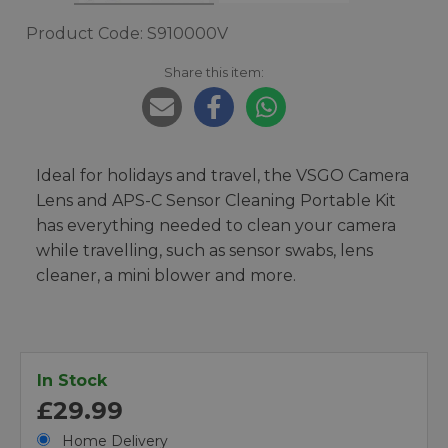
Product Code: S910000V
Share this item:
Ideal for holidays and travel, the VSGO Camera
Lens and APS-C Sensor Cleaning Portable Kit
has everything needed to clean your camera
while travelling, such as sensor swabs, lens
cleaner, a mini blower and more.
In Stock
£29.99
Home Delivery