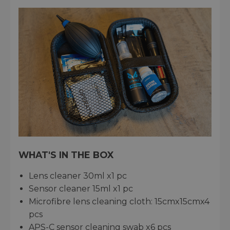
WHAT'S IN THE BOX
Lens cleaner 30ml x1 pc
Sensor cleaner 15ml x1 pc
Microfibre lens cleaning cloth: 15cmx15cmx4
pcs
APS-C sensor cleaning swab x6 pcs