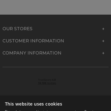
OUR STORES
CUSTOMER INFORMATION
COMPANY INFORMATION
This website uses cookies