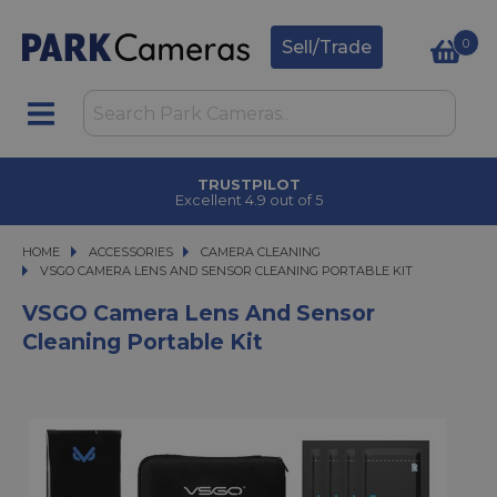
0
Sell/Trade
TRUSTPILOT
Excellent 4.9 out of 5
HOME
ACCESSORIES
ACCESSORIES
CAMERA CLEANING
VSGO CAMERA LENS AND SENSOR CLEANING PORTABLE KIT
VSGO CAMERA LENS AND SENSOR CLEANING PORTABLE KIT
VSGO Camera Lens And Sensor
Cleaning Portable Kit