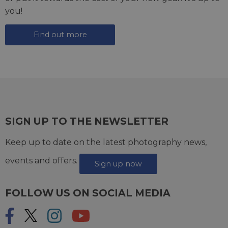
you!
Find out more
SIGN UP TO THE NEWSLETTER
Keep up to date on the latest photography news,
events and offers.
Sign up now
FOLLOW US ON SOCIAL MEDIA