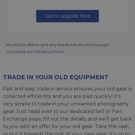
Sell or upgrade here
Would you like to give any feedback about this page?
Complete our feedback form
TRADE IN YOUR OLD EQUIPMENT
Fast and easy trade in service ensures your old gear is
collected efficiently and you are paid quickly! It's
very simple to trade in your unwanted photography
gear. Just head over to our dedicated
Sell or Part
Exchange page
, fill out the details, and we'll get back
to you with an offer for your old gear. Take the cash,
or put it towards the cost of your new gear. It's up to