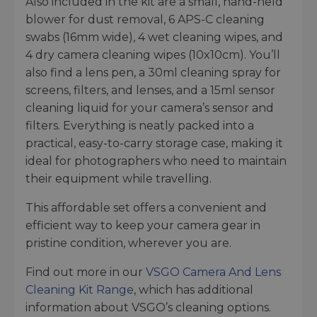
Also included in the kit are a small, hand-held
blower for dust removal, 6 APS-C cleaning
swabs (16mm wide), 4 wet cleaning wipes, and
4 dry camera cleaning wipes (10x10cm). You’ll
also find a lens pen, a 30ml cleaning spray for
screens, filters, and lenses, and a 15ml sensor
cleaning liquid for your camera’s sensor and
filters. Everything is neatly packed into a
practical, easy-to-carry storage case, making it
ideal for photographers who need to maintain
their equipment while travelling.
This affordable set offers a convenient and
efficient way to keep your camera gear in
pristine condition, wherever you are.
Find out more in our
VSGO Camera And Lens
Cleaning Kit Range
, which has additional
information about VSGO’s cleaning options.