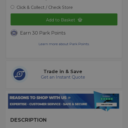
Click & Collect / Check Store
Add to Basket
Earn 30 Park Points
Learn more about Park Points.
Trade in & Save
Get an Instant Quote
DESCRIPTION