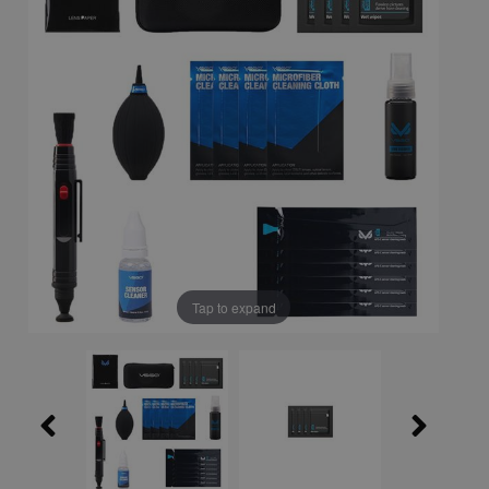
Tap to expand