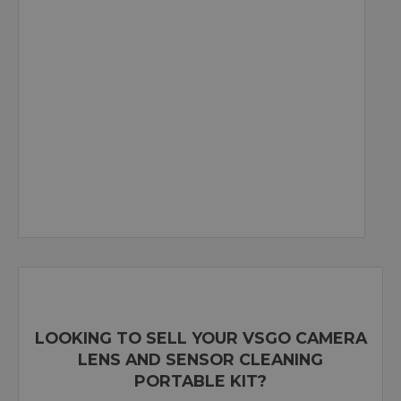
LOOKING TO SELL YOUR VSGO CAMERA
LENS AND SENSOR CLEANING
PORTABLE KIT?