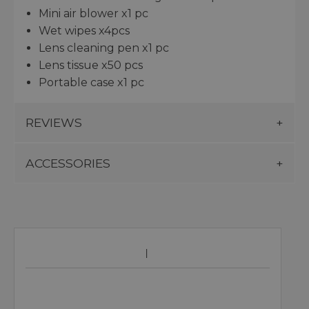
Mini air blower x1 pc
Wet wipes x4pcs
Lens cleaning pen x1 pc
Lens tissue x50 pcs
Portable case x1 pc
REVIEWS
ACCESSORIES